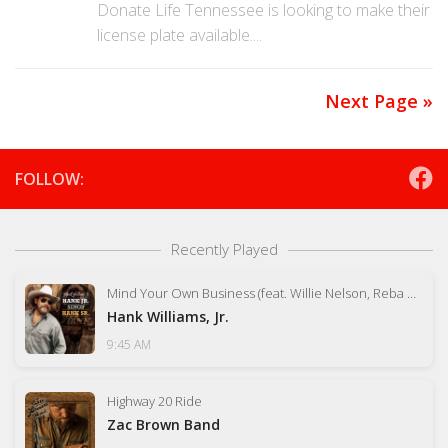
Donate Life Tennessee is looking to make their
license plate available....
Next Page »
FOLLOW:
Recently Played
Mind Your Own Business (feat. Willie Nelson, Reba McEntire, Tom Petty)
Hank Williams, Jr.
9:45 AM
Highway 20 Ride
Zac Brown Band