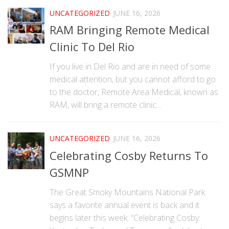
UNCATEGORIZED
JUNE 16, 2026
RAM Bringing Remote Medical
Clinic To Del Rio
If you live in Del Rio and are in need of some
medical attention, but you cannot afford to go
to the doctor, Remote Area Medical, known as
RAM, will bring a remote clinic...
UNCATEGORIZED
JUNE 16, 2026
Celebrating Cosby Returns To
GSMNP
The Great Smoky Mountains National Park
says a favorite annual event is back and it
begins later this week. “Celebrating Cosby: