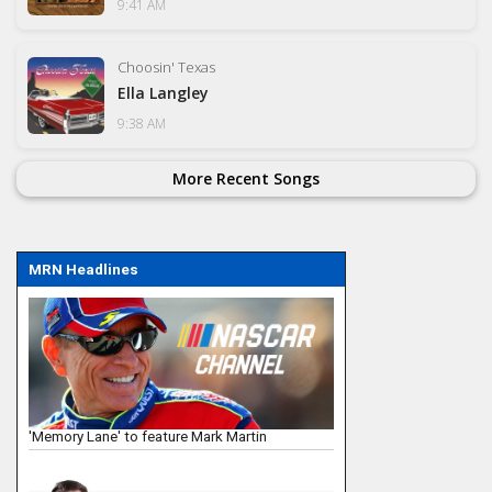
9:41 AM
Choosin' Texas
Ella Langley
9:38 AM
More Recent Songs