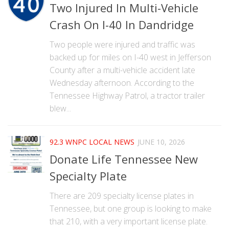
Two Injured In Multi-Vehicle
Crash On I-40 In Dandridge
Two people were injured and traffic was
backed up for miles on I-40 west in Jefferson
County after a multi-vehicle accident late
Wednesday afternoon. According to the
Tennessee Highway Patrol, a tractor trailer
blew...
92.3 WNPC LOCAL NEWS
JUNE 10, 2026
Donate Life Tennessee New
Specialty Plate
There are 209 specialty license plates in
Tennessee, but one group is looking to make
that 210, with a very important license plate.