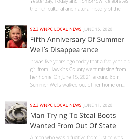
Yesterday, Today and Tomorrow” celebrates
the rich cultural and natural history of the...
92.3 WNPC LOCAL NEWS
JUNE 15, 2026
Fifth Anniversary Of Summer
Well’s Disappearance
It was five years ago today that a five year old
girl from Hawkins County went missing from
her home. On June 15, 2021 around 6pm,
Summer Wells walked out of her home on...
92.3 WNPC LOCAL NEWS
JUNE 11, 2026
Man Trying To Steal Boots
Wanted From Out Of State
A man who was a fugitive from justice was