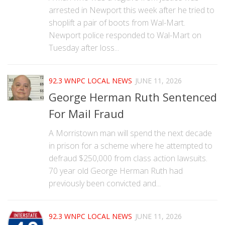
arrested in Newport this week after he tried to
shoplift a pair of boots from Wal-Mart.
Newport police responded to Wal-Mart on
Tuesday after loss...
92.3 WNPC LOCAL NEWS
JUNE 11, 2026
George Herman Ruth Sentenced
For Mail Fraud
A Morristown man will spend the next decade
in prison for a scheme where he attempted to
defraud $250,000 from class action lawsuits.
70 year old George Herman Ruth had
previously been convicted and...
92.3 WNPC LOCAL NEWS
JUNE 11, 2026