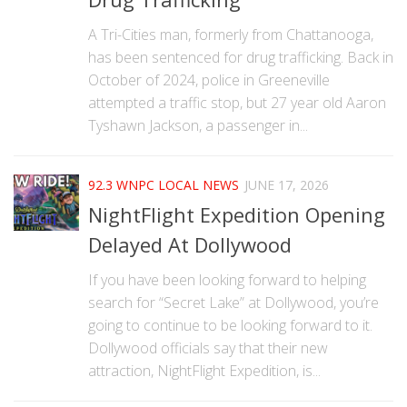
A Tri-Cities man, formerly from Chattanooga,
has been sentenced for drug trafficking. Back in
October of 2024, police in Greeneville
attempted a traffic stop, but 27 year old Aaron
Tyshawn Jackson, a passenger in...
92.3 WNPC LOCAL NEWS
JUNE 17, 2026
NightFlight Expedition Opening
Delayed At Dollywood
If you have been looking forward to helping
search for “Secret Lake” at Dollywood, you’re
going to continue to be looking forward to it.
Dollywood officials say that their new
attraction, NightFlight Expedition, is...