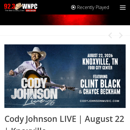
Recently Played
2
Cody Johnson LIVE | August 22
C