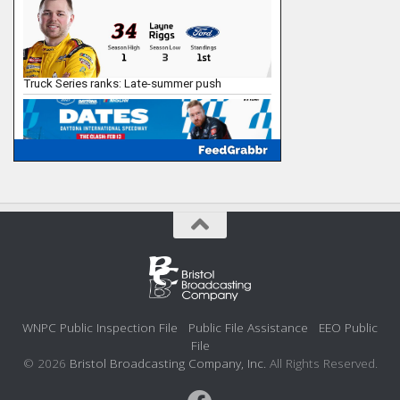
WNPC Public Inspection File
Public File Assistance
EEO Public
File
© 2026
Bristol Broadcasting Company, Inc.
All Rights Reserved.