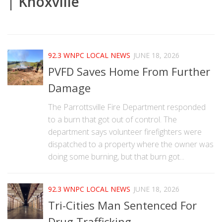
| Knoxville
|
92.3 WNPC LOCAL NEWS
JUNE 18, 2026
PVFD Saves Home From Further
Damage
The Parrottsville Fire Department responded
to a burn that got out of control. The
department says volunteer firefighters were
dispatched to a property where the owner was
doing some burning, but that burn got...
92.3 WNPC LOCAL NEWS
JUNE 18, 2026
Tri-Cities Man Sentenced For
Drug Trafficking