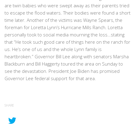
are twin babies who were swept away as their parents tried
to escape the flood waters. Their bodies were found a short
time later. Another of the victims was Wayne Spears, the
foreman for Loretta Lynn’s Hurricane Mills Ranch. Loretta
personally took to social media mourning the loss…stating
that “He took such good care of things here on the ranch for
us. He’s one of us and the whole Lynn family is
heartbroken.” Governor Bill Lee along with senators Marsha
Blackburn and Bill Haggerty toured the area on Sunday to
see the devastation. President Joe Biden has promised
Governor Lee federal support for that area.
SHARE