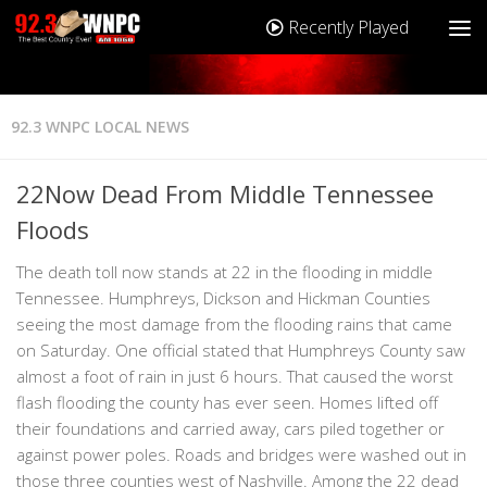
Recently Played
92.3 WNPC LOCAL NEWS
22Now Dead From Middle Tennessee
Floods
The death toll now stands at 22 in the flooding in middle
Tennessee. Humphreys, Dickson and Hickman Counties
seeing the most damage from the flooding rains that came
on Saturday. One official stated that Humphreys County saw
almost a foot of rain in just 6 hours. That caused the worst
flash flooding the county has ever seen. Homes lifted off
their foundations and carried away, cars piled together or
against power poles. Roads and bridges were washed out in
those three counties west of Nashville. Among the 22 dead