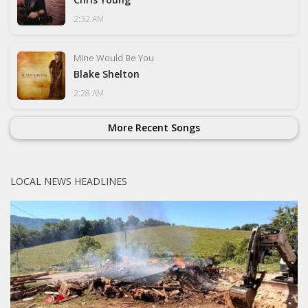
2:32 AM
Mine Would Be You
Blake Shelton
2:28 AM
More Recent Songs
LOCAL NEWS HEADLINES