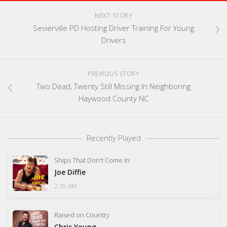
NEXT STORY
Sevierville PD Hosting Driver Training For Young
Drivers
PREVIOUS STORY
Two Dead, Twenty Still Missing In Neighboring
Haywood County NC
Recently Played
Ships That Don't Come In
Joe Diffie
2:35 AM
Raised on Country
Chris Young