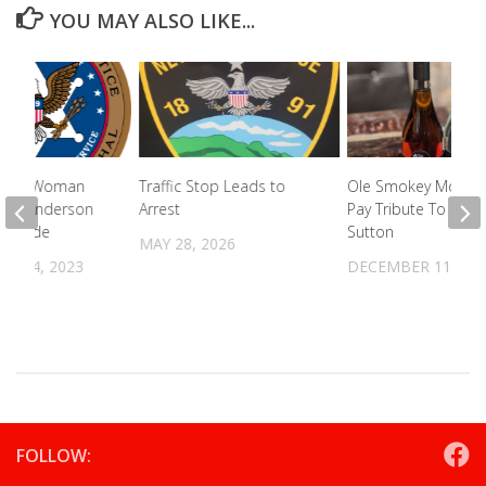
YOU MAY ALSO LIKE...
unty Woman
Traffic Stop Leads to
Ole Smokey Moons
m In Anderson
Arrest
Pay Tribute To Pop
omicide
Sutton
MAY 28, 2026
R 14, 2023
DECEMBER 11, 20
FOLLOW: