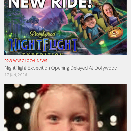
92.3 WNPC LOCAL NEWS
NightFlight Expedition Opening Delayed At Dollywood
17 JUN, 2026