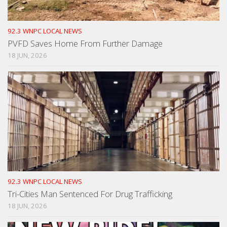
92.3 WNPC LOCAL NEWS
PVFD Saves Home From Further Damage
18 JUN, 2026
92.3 WNPC LOCAL NEWS
Tri-Cities Man Sentenced For Drug Trafficking
18 JUN, 2026