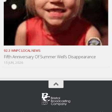
92.3 WNPC LOCAL NEWS
Fifth Anniversary Of Summer Well’s Disappearance
15 JUN, 2026