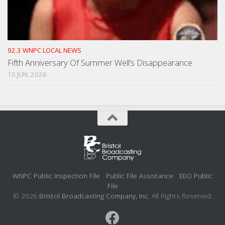
92.3 WNPC LOCAL NEWS
Fifth Anniversary Of Summer Well’s Disappearance
15 JUN, 2026
WNPC Public Inspection File
Public File Assistance
EEO Public
File
© 2026
Bristol Broadcasting Company, Inc.
All Rights Reserved.