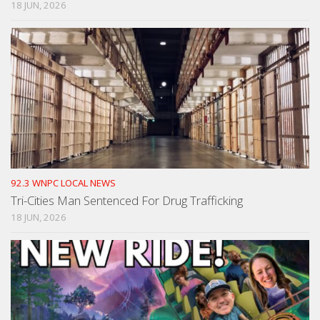
18 JUN, 2026
92.3 WNPC LOCAL NEWS
Tri-Cities Man Sentenced For Drug Trafficking
18 JUN, 2026