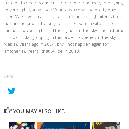
hardest to see because it is close to the horizon, then going
to your right you will see Venus…which will be pretty bright,
then Mars , which actually has a red hue to it…Jupiter is then
next in line and is the brightest…then Saturn will be the
farthest to your right and the highest in the sky. The last time
this particular grouping in this order happened in the sky
was 18 years ago in 2004. It will not happen again for
another 18 years…that will be in 2040.
SHARE
YOU MAY ALSO LIKE...