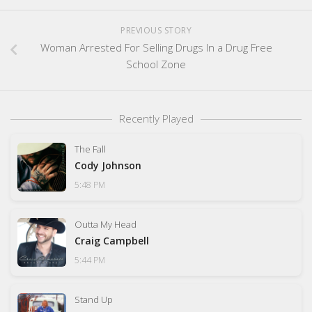
PREVIOUS STORY
Woman Arrested For Selling Drugs In a Drug Free
School Zone
Recently Played
The Fall
Cody Johnson
5:48 PM
Outta My Head
Craig Campbell
5:44 PM
Stand Up