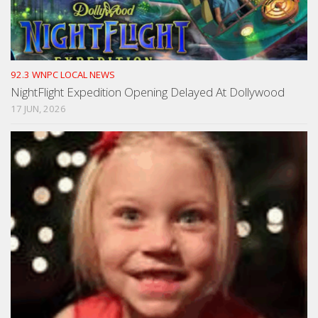
92.3 WNPC LOCAL NEWS
NightFlight Expedition Opening Delayed At Dollywood
17 JUN, 2026