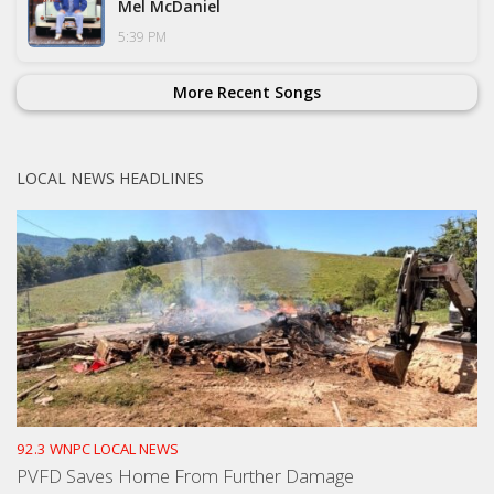
Mel McDaniel
5:39 PM
More Recent Songs
LOCAL NEWS HEADLINES
92.3 WNPC LOCAL NEWS
PVFD Saves Home From Further Damage