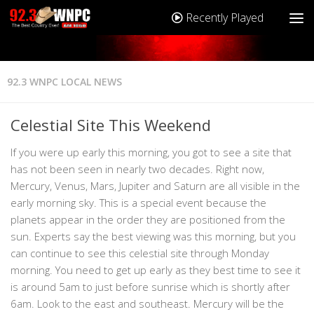
Recently Played
92.3 WNPC LOCAL NEWS
Celestial Site This Weekend
If you were up early this morning, you got to see a site that
has not been seen in nearly two decades. Right now,
Mercury, Venus, Mars, Jupiter and Saturn are all visible in the
early morning sky. This is a special event because the
planets appear in the order they are positioned from the
sun. Experts say the best viewing was this morning, but you
can continue to see this celestial site through Monday
morning. You need to get up early as they best time to see it
is around 5am to just before sunrise which is shortly after
6am. Look to the east and southeast. Mercury will be the