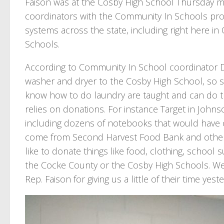
Faison was at the Cosby High School Thursday m
coordinators with the Community In Schools pr
systems across the state, including right here 
Schools.
According to Community In School coordinator D
washer and dryer to the Cosby High School, so s
know how to do laundry are taught and can do th
relies on donations. For instance Target in John
including dozens of notebooks that would have 
come from Second Harvest Food Bank and other ar
like to donate things like food, clothing, school 
the Cocke County or the Cosby High Schools. We
Rep. Faison for giving us a little of their time yes