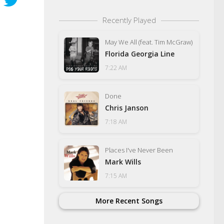
Recently Played
May We All (feat. Tim McGraw)
Florida Georgia Line
7:22 AM
Done
Chris Janson
7:18 AM
Places I've Never Been
Mark Wills
7:15 AM
More Recent Songs