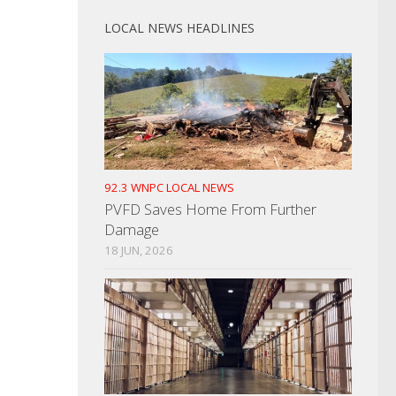
LOCAL NEWS HEADLINES
92.3 WNPC LOCAL NEWS
PVFD Saves Home From Further
Damage
18 JUN, 2026