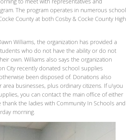
orning to meet with representatives and
ogram. The program operates in numerous school
in Cocke County at both Cosby & Cocke County High
awn Williams, the organization has provided a
tudents who do not have the ability or do not
eir own. Williams also says the organization
son City recently donated school supplies
otherwise been disposed of. Donations also
ea businesses, plus ordinary citizens. If u\you
supplies, you can contact the main office of either
 thank the ladies with Community In Schools and
terday morning.