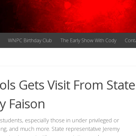
WNPC Birthday Club
The Early Show With Cody
Cont
ls Gets Visit From State
y Faison
tudents, especially those in under privileged or
ing, and much more. State representative Jeremy