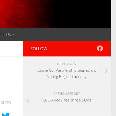
act Us
FOLLOW:
NEXT STORY
Cocke Co. Partnership Scarecrow
Voting Begins Tuesday
PREVIOUS STORY
CCSO Acquires Three SUVs
SHARE