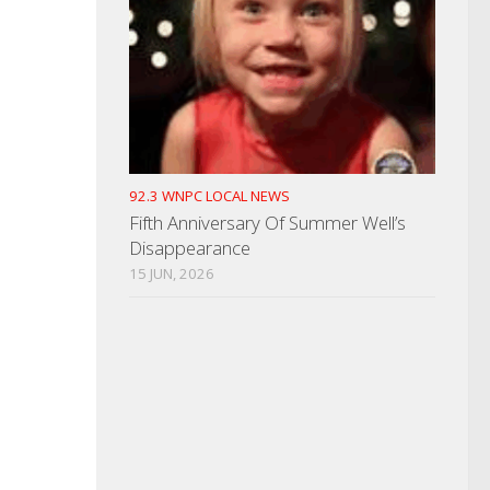
92.3 WNPC LOCAL NEWS
Fifth Anniversary Of Summer Well’s
Disappearance
15 JUN, 2026