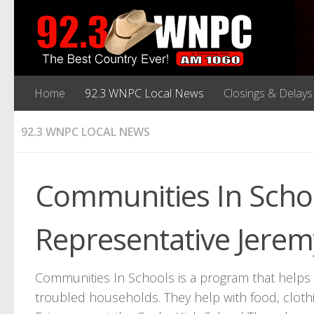
Home
92.3 WNPC Local News
Closings & Delays
92.3 WNPC LOCAL NEWS
Communities In Schoo
Representative Jerem
Communities In Schools is a program that helps s
troubled households. They help with food, cloth