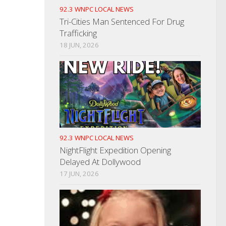
92.3 WNPC LOCAL NEWS
Tri-Cities Man Sentenced For Drug
Trafficking
18 JUN, 2026
92.3 WNPC LOCAL NEWS
NightFlight Expedition Opening
Delayed At Dollywood
17 JUN, 2026