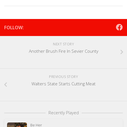
FOLLOW:
NEXT STORY
Another Brush Fire In Sevier County
PREVIOUS STORY
Walters State Starts Cutting Meat
Recently Played
Be Her