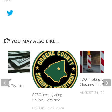
SHARE
YOU MAY ALSO LIKE...
TDOT Halting Lane
fied Of
Closures This Week
ng Blind Woman
town
AUGUST 31, 2021
GCSO Investigating
2022
Double Homicide
OCTOBER 25, 2024