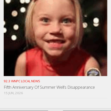
92.3 WNPC LOCAL NEWS
Fifth Anniversary Of Summer Well’s Disappearance
15 JUN, 2026