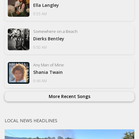
Ella Langley
9:55 AM
Somewhere on a Beach
Dierks Bentley
9:50 AM
Any Man of Mine
Shania Twain
9:46 AM
More Recent Songs
LOCAL NEWS HEADLINES