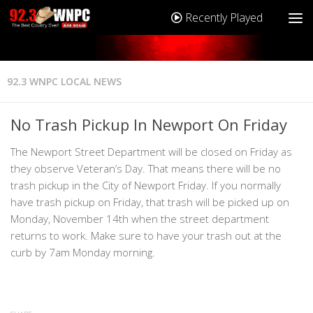
Recently Played
92.3 WNPC LOCAL NEWS
No Trash Pickup In Newport On Friday
The Newport Street Department will be closed on Friday as
they observe Veteran’s Day. That means there will be no
trash pickup in the City of Newport Friday. If you normally
have trash pickup on Friday, that trash will be picked up on
Monday, November 14th when the street department
returns to work. Make sure to have your trash out at the
curb by 7am Monday morning.