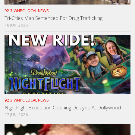
92.3 WNPC LOCAL NEWS
Tri-Cities Man Sentenced For Drug Trafficking
18 JUN, 2026
92.3 WNPC LOCAL NEWS
NightFlight Expedition Opening Delayed At Dollywood
17 JUN, 2026