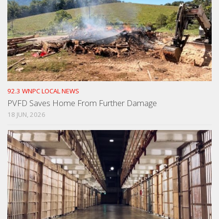
92.3 WNPC LOCAL NEWS
PVFD Saves Home From Further Damage
18 JUN, 2026