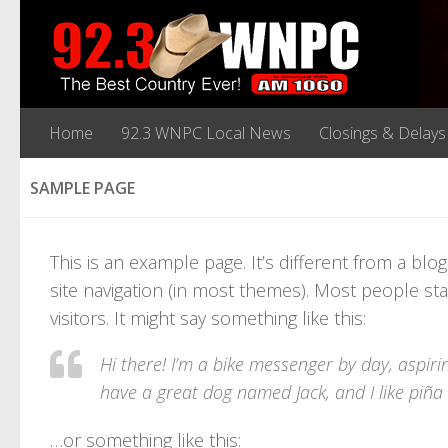
Home
92.3 WNPC Local News
Closings & Delays
SAMPLE PAGE
This is an example page. It’s different from a blo
site navigation (in most themes). Most people sta
visitors. It might say something like this:
Hi there! I’m a bike messenger by day, aspirin
have a great dog named Jack, and I like piña c
…or something like this: