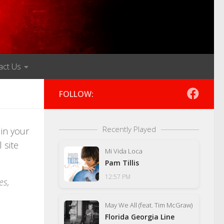
act Us
FOLLOW:
Recently Played
 in your
 site
Mi Vida Loca
Pam Tillis
12:57 PM
es,
May We All (feat. Tim McGraw)
Florida Georgia Line