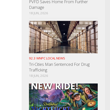
PVFD Saves Home From Further
Damage
18 JUN, 2026
92.3 WNPC LOCAL NEWS
Tri-Cities Man Sentenced For Drug
Trafficking
18 JUN, 2026