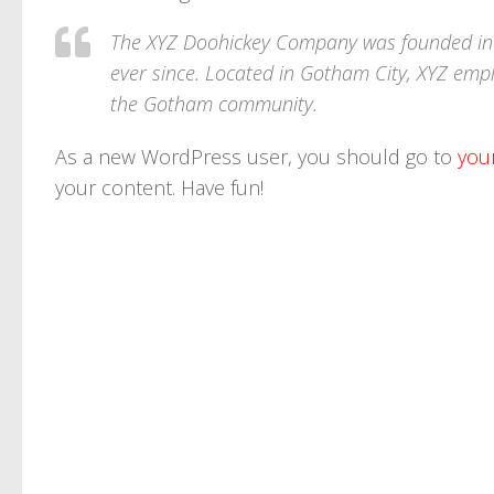
The XYZ Doohickey Company was founded in 1
ever since. Located in Gotham City, XYZ emp
the Gotham community.
As a new WordPress user, you should go to
you
your content. Have fun!