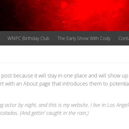
WNPC Birthday Club
The Early Show With Cody
Cont
g post because it will stay in one place and will show up
rt with an About page that introduces them to potential
g actor by night, and this is my website. I live in Los Angel
oladas. (And gettin’ caught in the rain.)