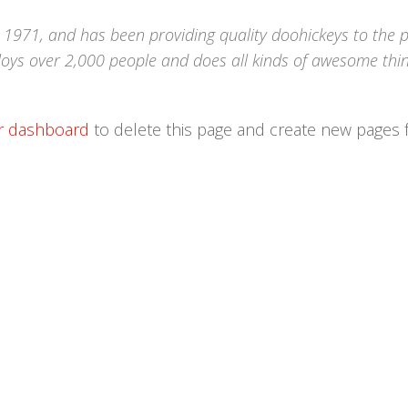
971, and has been providing quality doohickeys to the p
loys over 2,000 people and does all kinds of awesome thin
r dashboard
to delete this page and create new pages 