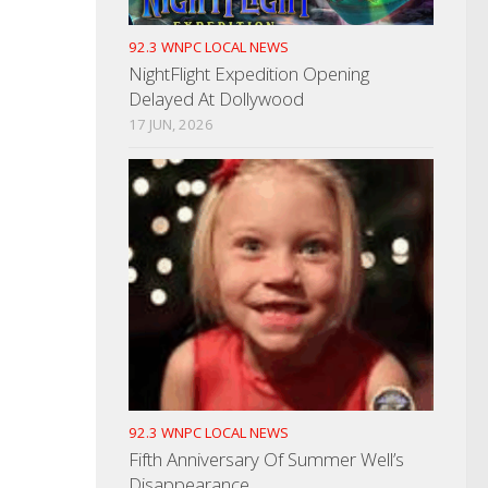
92.3 WNPC LOCAL NEWS
NightFlight Expedition Opening
Delayed At Dollywood
17 JUN, 2026
92.3 WNPC LOCAL NEWS
Fifth Anniversary Of Summer Well’s
Disappearance