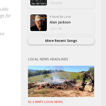
12:54 PM
ublic
gs for
It Must Be Love
Alan Jackson
12:51 PM
for
More Recent Songs
LOCAL NEWS HEADLINES
92.3 WNPC LOCAL NEWS