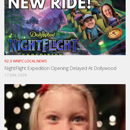
92.3 WNPC LOCAL NEWS
NightFlight Expedition Opening Delayed At Dollywood
17 JUN, 2026