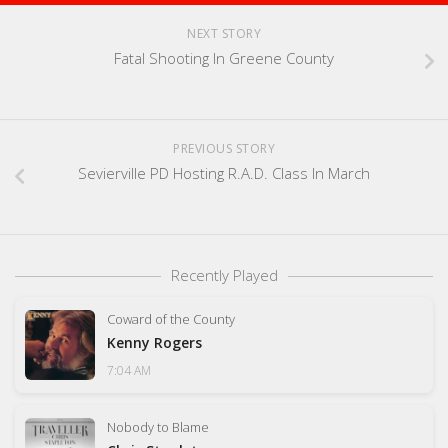
NEXT STORY
Fatal Shooting In Greene County
PREVIOUS STORY
Sevierville PD Hosting R.A.D. Class In March
Recently Played
Coward of the County
Kenny Rogers
7:04 AM
Nobody to Blame