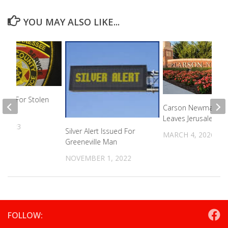
YOU MAY ALSO LIKE...
ing For Stolen
Carson Newman G
Leaves Jerusalem
, 2023
Silver Alert Issued For
MARCH 4, 2026
Greeneville Man
NOVEMBER 1, 2022
FOLLOW: