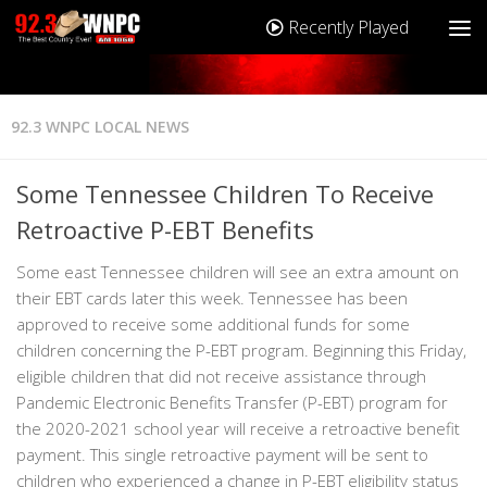
Recently Played
92.3 WNPC LOCAL NEWS
Some Tennessee Children To Receive
Retroactive P-EBT Benefits
Some east Tennessee children will see an extra amount on
their EBT cards later this week. Tennessee has been
approved to receive some additional funds for some
children concerning the P-EBT program. Beginning this Friday,
eligible children that did not receive assistance through
Pandemic Electronic Benefits Transfer (P-EBT) program for
the 2020-2021 school year will receive a retroactive benefit
payment. This single retroactive payment will be sent to
children who experienced a change in P-EBT eligibility status