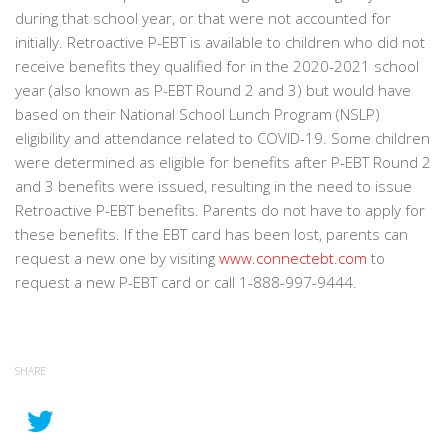
during that school year, or that were not accounted for
initially. Retroactive P-EBT is available to children who did not
receive benefits they qualified for in the 2020-2021 school
year (also known as P-EBT Round 2 and 3) but would have
based on their National School Lunch Program (NSLP)
eligibility and attendance related to COVID-19. Some children
were determined as eligible for benefits after P-EBT Round 2
and 3 benefits were issued, resulting in the need to issue
Retroactive P-EBT benefits. Parents do not have to apply for
these benefits. If the EBT card has been lost, parents can
request a new one by visiting
www.connectebt.com
to
request a new P-EBT card or call 1-888-997-9444.
SHARE