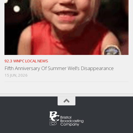
92.3 WNPC LOCAL NEWS
Fifth Anniversary Of Summer Well’s Disappearance
15 JUN, 2026