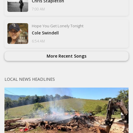
Chris Stapleton
7:00 AM
Hope You Get Lonely Tonight
Cole Swindell
6:54 AM
More Recent Songs
LOCAL NEWS HEADLINES