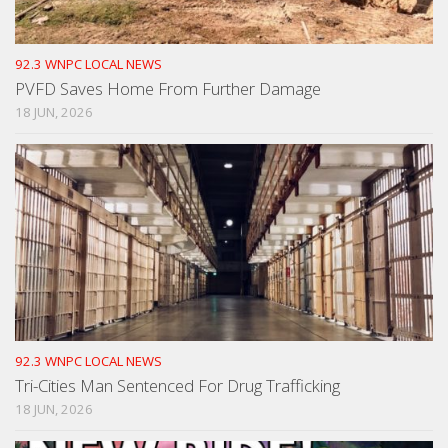
92.3 WNPC LOCAL NEWS
PVFD Saves Home From Further Damage
18 JUN, 2026
92.3 WNPC LOCAL NEWS
Tri-Cities Man Sentenced For Drug Trafficking
18 JUN, 2026