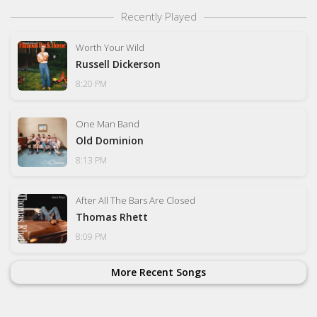
Recently Played
Worth Your Wild
Russell Dickerson
8:20 PM
One Man Band
Old Dominion
8:13 PM
After All The Bars Are Closed
Thomas Rhett
8:09 PM
More Recent Songs