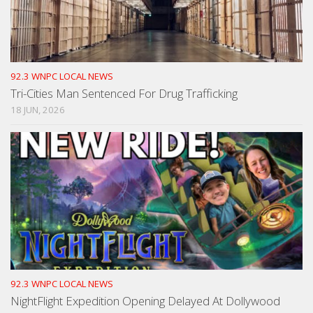
92.3 WNPC LOCAL NEWS
Tri-Cities Man Sentenced For Drug Trafficking
18 JUN, 2026
92.3 WNPC LOCAL NEWS
NightFlight Expedition Opening Delayed At Dollywood