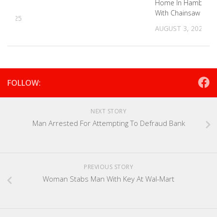
Man
Home In Hamblen 
With Chainsaw
, 2025
AUGUST 3, 2023
FOLLOW:
NEXT STORY
Man Arrested For Attempting To Defraud Bank
PREVIOUS STORY
Woman Stabs Man With Key At Wal-Mart