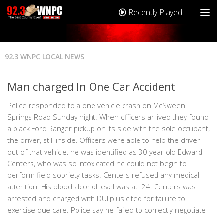
Recently Played
92.3 WNPC LOCAL NEWS
Man charged In One Car Accident
Police responded to a one vehicle crash on McSween
Springs Road Sunday night. When officers arrived they found
a black Ford Ranger pickup on its side with the sole occupant,
the driver, still inside. Officers were able to help the driver
out of that vehicle, he was identified as 30 year old Edward
Centers, who was so intoxicated he could not begin to
perform field sobriety tasks. Centers refused any medical
attention. His blood alcohol level was at .24. Centers was
arrested and charged with DUI plus cited for failure to
exercise due care. Police say he failed to correctly negotiate