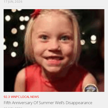
17 JUN, 2026
92.3 WNPC LOCAL NEWS
Fifth Anniversary Of Summer Well’s Disappearance