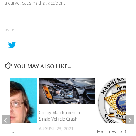
a curve, causing that accident.
SHARE
YOU MAY ALSO LIKE...
Cosby Man Injured In
Single Vehicle Crash
AUGUST 23, 2021
king For
Man Tries To Break 