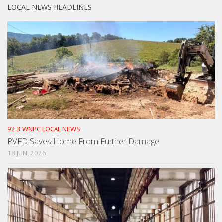
LOCAL NEWS HEADLINES
92.3 WNPC LOCAL NEWS
PVFD Saves Home From Further Damage
18 JUN, 2026