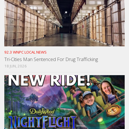
92.3 WNPC LOCAL NEWS
Tri-Cities Man Sentenced For Drug Trafficking
18 JUN, 2026