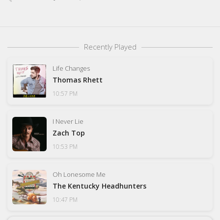
Recently Played
Life Changes
Thomas Rhett
10:57 PM
I Never Lie
Zach Top
10:53 PM
Oh Lonesome Me
The Kentucky Headhunters
10:47 PM