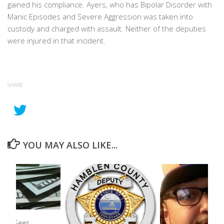
gained his compliance. Ayers, who has Bipolar Disorder with
Manic Episodes and Severe Aggression was taken into
custody and charged with assault. Neither of the deputies
were injured in that incident.
SHARE
YOU MAY ALSO LIKE...
unty Sees