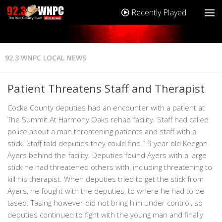
Recently Played
92.3 WNPC LOCAL NEWS
Patient Threatens Staff and Therapist
Cocke County deputies had an encounter with a patient at
The Summit At Harmony Oaks rehab facility. Staff had called
police about a man threatening patients and staff with a
stick. Staff told deputies they could find 19 year old Keegan
Ayers behind the facility. Deputies found Ayers with a large
stick he had threatened others with, including threatening to
kill his therapist. When deputies tried to get the stick from
Ayers, he fought with the deputies, to where he had to be
tased. Tasing however did not bring him under control, so
deputies continued to fight with the young man and finally