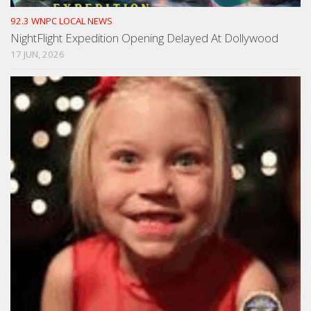
92.3 WNPC LOCAL NEWS
NightFlight Expedition Opening Delayed At Dollywood
17 JUN, 2026