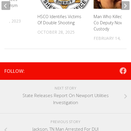
In Tourism
HSCO Identifies Victims
Man Who Killed Blo
 21, 2023
Of Double Shooting
Co Deputy Now In
Custody
OCTOBER 28, 2025
FEBRUARY 14, 202
FOLLOW:
NEXT STORY
State Releases Report On Newport Utilities
Investigation
PREVIOUS STORY
Jackson, TN Man Arrested For DUI