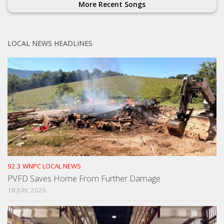
More Recent Songs
LOCAL NEWS HEADLINES
92.3 WNPC LOCAL NEWS
PVFD Saves Home From Further Damage
18 JUN, 2026