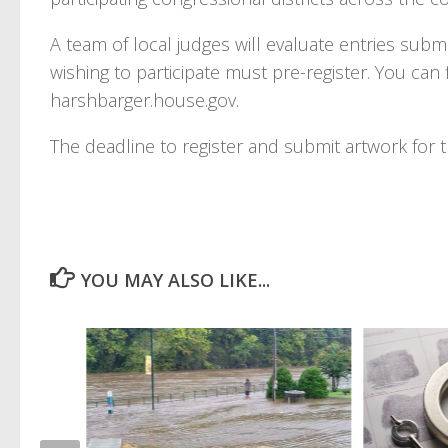
A team of local judges will evaluate entries submi
wishing to participate must pre-register. You can
harshbarger.house.gov.
The deadline to register and submit artwork for th
YOU MAY ALSO LIKE...