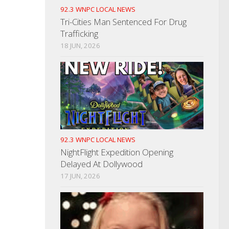
92.3 WNPC LOCAL NEWS
Tri-Cities Man Sentenced For Drug
Trafficking
18 JUN, 2026
92.3 WNPC LOCAL NEWS
NightFlight Expedition Opening
Delayed At Dollywood
17 JUN, 2026