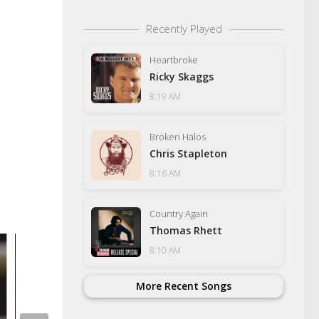
Recently Played
Heartbroke
Ricky Skaggs
8:19 AM
Broken Halos
Chris Stapleton
8:16 AM
Country Again
Thomas Rhett
8:10 AM
More Recent Songs