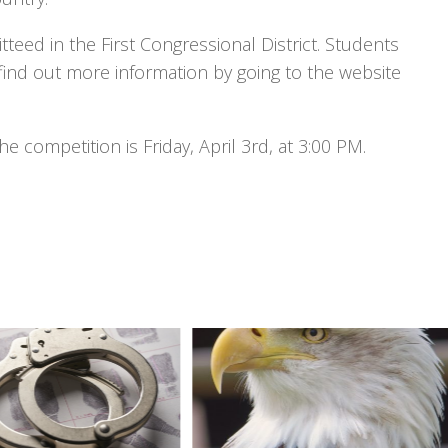
tteed in the First Congressional District. Students
 find out more information by going to the website
e competition is Friday, April 3rd, at 3:00 PM.