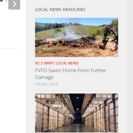
LOCAL NEWS HEADLINES
Intoxicated Woman Taken Into
Two Dandridge Men
Custody For Her Safety
For child Pornograp
MARCH 8, 2022
AUGUST 9, 2022
92.3 WNPC LOCAL NEWS
PVFD Saves Home From Further
Damage
18 JUN, 2026