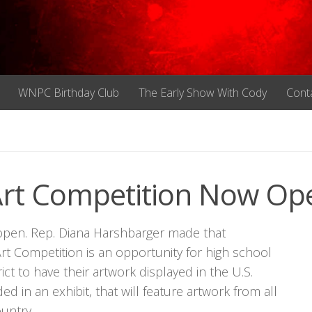
WNPC Birthday Club
The Early Show With Cody
Cont
Art Competition Now Op
open. Rep. Diana Harshbarger made that
 Competition is an opportunity for high school
ct to have their artwork displayed in the U.S.
ed in an exhibit, that will feature artwork from all
ountry.