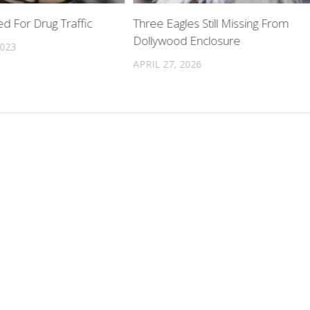
d For Drug Traffic
Three Eagles Still Missing From
Dollywood Enclosure
2023
APRIL 27, 2026