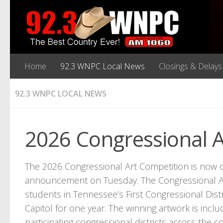
Home
92.3 WNPC Local News
Closings & Delays
92.3 WNPC LOCAL NEWS
2026 Congressional 
The 2026 Congressional Art Competition is now 
announcement on Tuesday. The Congressional Art
students in Tennessee’s First Congressional Distri
Capitol for one year. The winning artwork is includ
participating congressional districts across the c