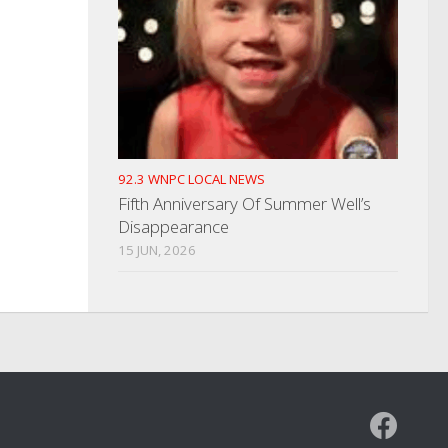
92.3 WNPC LOCAL NEWS
Fifth Anniversary Of Summer Well’s
Disappearance
15 JUN, 2026