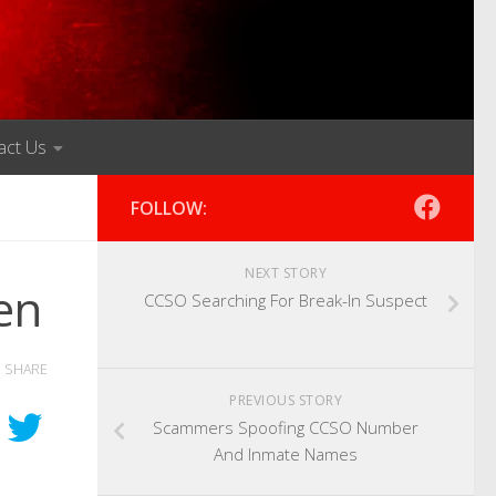
act Us
FOLLOW:
NEXT STORY
en
CCSO Searching For Break-In Suspect
SHARE
PREVIOUS STORY
Scammers Spoofing CCSO Number
And Inmate Names