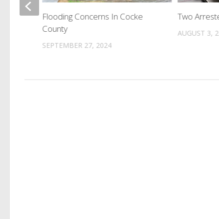
tting
Flooding Concerns In Cocke
Two Arreste
l In
County
AUGUST 3, 
SEPTEMBER 27, 2024