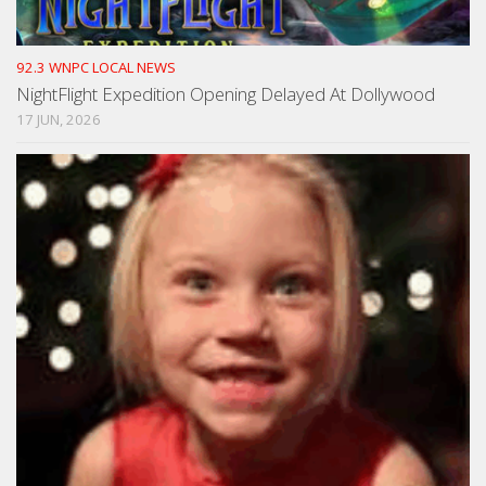
92.3 WNPC LOCAL NEWS
NightFlight Expedition Opening Delayed At Dollywood
17 JUN, 2026