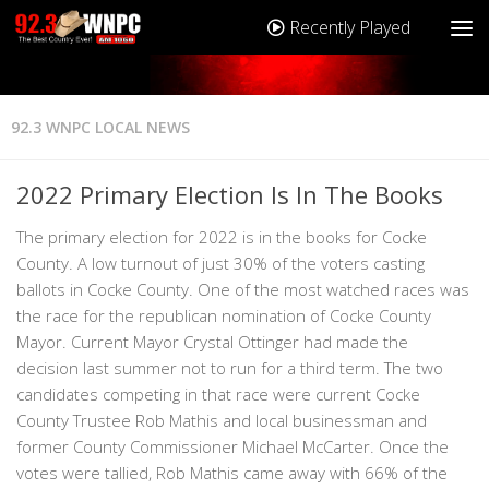
Recently Played
92.3 WNPC LOCAL NEWS
2022 Primary Election Is In The Books
The primary election for 2022 is in the books for Cocke
County. A low turnout of just 30% of the voters casting
ballots in Cocke County. One of the most watched races was
the race for the republican nomination of Cocke County
Mayor. Current Mayor Crystal Ottinger had made the
decision last summer not to run for a third term. The two
candidates competing in that race were current Cocke
County Trustee Rob Mathis and local businessman and
former County Commissioner Michael McCarter. Once the
votes were tallied, Rob Mathis came away with 66% of the