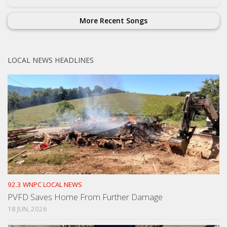
More Recent Songs
LOCAL NEWS HEADLINES
92.3 WNPC LOCAL NEWS
PVFD Saves Home From Further Damage
18 JUN, 2026