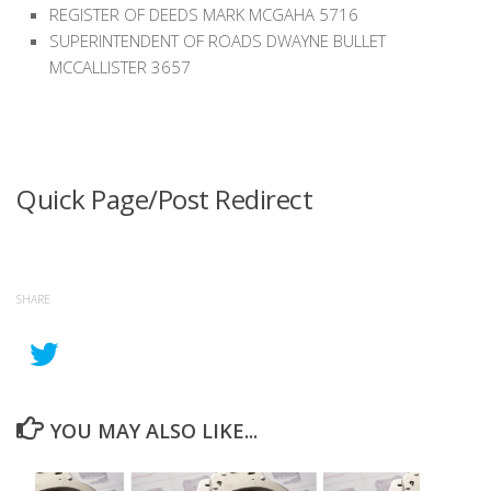
REGISTER OF DEEDS MARK MCGAHA 5716
SUPERINTENDENT OF ROADS DWAYNE BULLET
MCCALLISTER 3657
Quick Page/Post Redirect
SHARE
YOU MAY ALSO LIKE...