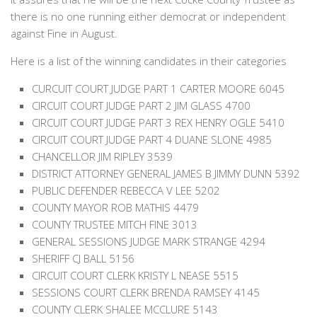
there is no one running either democrat or independent
against Fine in August.
Here is a list of the winning candidates in their categories
CURCUIT COURT JUDGE PART 1 CARTER MOORE 6045
CIRCUIT COURT JUDGE PART 2 JIM GLASS 4700
CIRCUIT COURT JUDGE PART 3 REX HENRY OGLE 5410
CIRCUIT COURT JUDGE PART 4 DUANE SLONE 4985
CHANCELLOR JIM RIPLEY 3539
DISTRICT ATTORNEY GENERAL JAMES B JIMMY DUNN 5392
PUBLIC DEFENDER REBECCA V LEE 5202
COUNTY MAYOR ROB MATHIS 4479
COUNTY TRUSTEE MITCH FINE 3013
GENERAL SESSIONS JUDGE MARK STRANGE 4294
SHERIFF CJ BALL 5156
CIRCUIT COURT CLERK KRISTY L NEASE 5515
SESSIONS COURT CLERK BRENDA RAMSEY 4145
COUNTY CLERK SHALEE MCCLURE 5143