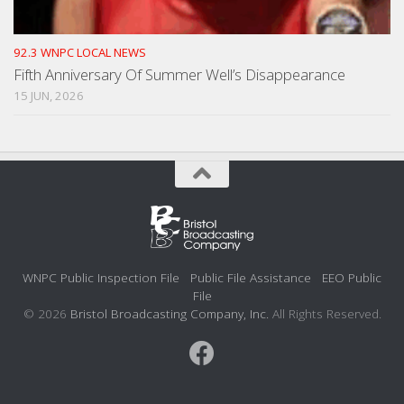
92.3 WNPC LOCAL NEWS
Fifth Anniversary Of Summer Well’s Disappearance
15 JUN, 2026
WNPC Public Inspection File
Public File Assistance
EEO Public
File
© 2026
Bristol Broadcasting Company, Inc.
All Rights Reserved.