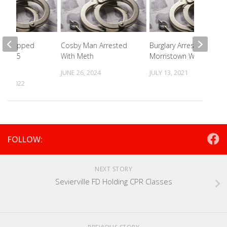
o Dropped
Cosby Man Arrested
Burglary Arrest At
n I-75
With Meth
Morristown Wal-Mart
JUNE 26, 2024
JULY 13, 2021
 9, 2022
FOLLOW:
NEXT STORY
Sevierville FD Holding CPR Classes