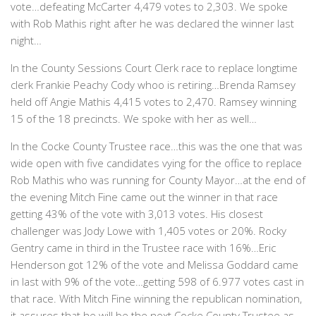
vote…defeating McCarter 4,479 votes to 2,303. We spoke
with Rob Mathis right after he was declared the winner last
night…
In the County Sessions Court Clerk race to replace longtime
clerk Frankie Peachy Cody whoo is retiring…Brenda Ramsey
held off Angie Mathis 4,415 votes to 2,470. Ramsey winning
15 of the 18 precincts. We spoke with her as well…
In the Cocke County Trustee race…this was the one that was
wide open with five candidates vying for the office to replace
Rob Mathis who was running for County Mayor…at the end of
the evening Mitch Fine came out the winner in that race
getting 43% of the vote with 3,013 votes. His closest
challenger was Jody Lowe with 1,405 votes or 20%. Rocky
Gentry came in third in the Trustee race with 16%…Eric
Henderson got 12% of the vote and Melissa Goddard came
in last with 9% of the vote…getting 598 of 6.977 votes cast in
that race. With Mitch Fine winning the republican nomination,
it assures that he will be the next Cocke County Trustee as