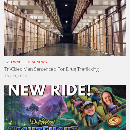
92.3 WNPC LOCAL NEWS
Tri-Cities Man Sentenced For Drug Trafficking
18 JUN, 2026