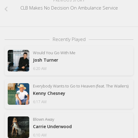
PREVIOUS STORY
CLB Makes No Decision On Ambulance Service
Recently Played
Would You Go With Me
Josh Turner
6:20 AM
Everybody Wants to Go to Heaven (feat. The Wailers)
Kenny Chesney
6:17 AM
Blown Away
Carrie Underwood
6:10 AM