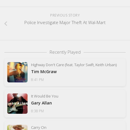
PREVIOUS STORY
Police Investigate Major Theft At Wal-Mart
Recently Played
Highway Don't Care (feat. Taylor Swift, Keith Urban)
Tim McGraw
8:41 PM
It Would Be You
Gary Allan
8:38 PM
Carry On