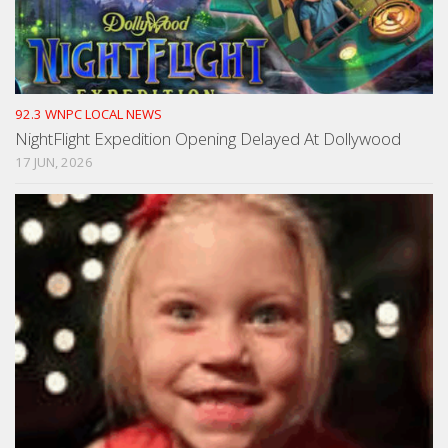
92.3 WNPC LOCAL NEWS
NightFlight Expedition Opening Delayed At Dollywood
17 JUN, 2026