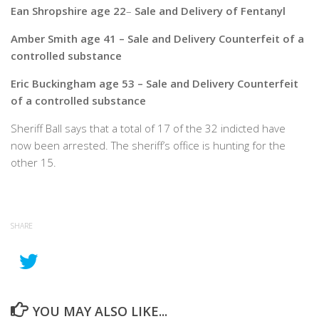
Ean Shropshire age 22
–
Sale and Delivery of Fentanyl
Amber Smith age 41 – Sale and Delivery Counterfeit of a
controlled substance
Eric Buckingham age 53 – Sale and Delivery Counterfeit
of a controlled substance
Sheriff Ball says that a total of 17 of the 32 indicted have
now been arrested. The sheriff’s office is hunting for the
other 15.
SHARE
YOU MAY ALSO LIKE...