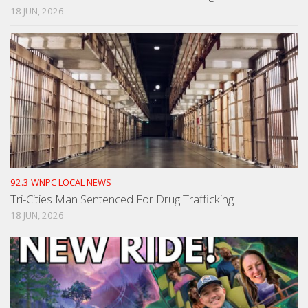
18 JUN, 2026
92.3 WNPC LOCAL NEWS
Tri-Cities Man Sentenced For Drug Trafficking
18 JUN, 2026