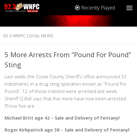
Recently Played
92.3 WNPC LOCAL NEWS
5 More Arrests From “Pound For Pound”
Sting
Last week, the Cocke County Sheriff’s office announced 32
indictments in a drug sting operation known as “Pound For
Pound”. 12 of those indicted were arrested last week.
Sheriff CJ Ball says that five more have now been arrested.
Those five are: .
Michael Britt age 42 – Sale and Delivery of Fentanyl
Roger Kirkpatrick age 38 – Sale and Delivery of Fentanyl