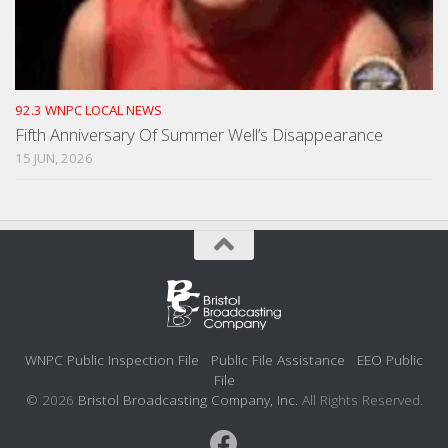
92.3 WNPC LOCAL NEWS
Fifth Anniversary Of Summer Well’s Disappearance
15 JUN, 2026
WNPC Public Inspection File
Public File Assistance
EEO Public
File
© 2026
Bristol Broadcasting Company, Inc.
All Rights Reserved.