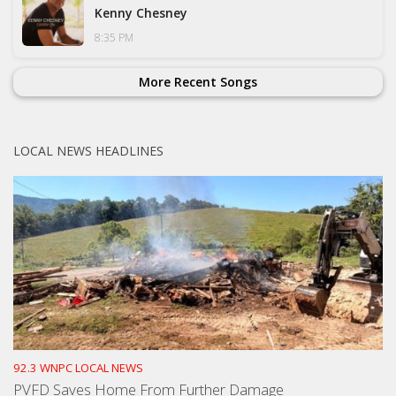
Kenny Chesney
8:35 PM
More Recent Songs
LOCAL NEWS HEADLINES
92.3 WNPC LOCAL NEWS
PVFD Saves Home From Further Damage