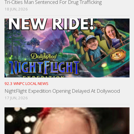
Tri-Cities Man Sentenced For Drug Trafficking
18 JUN, 2026
92.3 WNPC LOCAL NEWS
NightFlight Expedition Opening Delayed At Dollywood
17 JUN, 2026