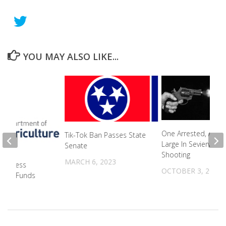
YOU MAY ALSO LIKE...
One Arrested, Anoth
Tik-Tok Ban Passes State
Large In Sevierville
Senate
Shooting
MARCH 6, 2023
Business
OCTOBER 3, 2022
TUFF Funds
2024