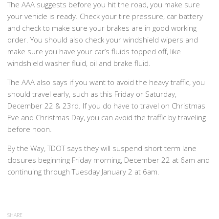
The AAA suggests before you hit the road, you make sure
your vehicle is ready. Check your tire pressure, car battery
and check to make sure your brakes are in good working
order. You should also check your windshield wipers and
make sure you have your car’s fluids topped off, like
windshield washer fluid, oil and brake fluid.
The AAA also says if you want to avoid the heavy traffic, you
should travel early, such as this Friday or Saturday,
December 22 & 23rd. If you do have to travel on Christmas
Eve and Christmas Day, you can avoid the traffic by traveling
before noon.
By the Way, TDOT says they will suspend short term lane
closures beginning Friday morning, December 22 at 6am and
continuing through Tuesday January 2 at 6am.
SHARE