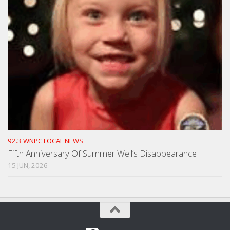
92.3 WNPC LOCAL NEWS
Fifth Anniversary Of Summer Well’s Disappearance
15 JUN, 2026