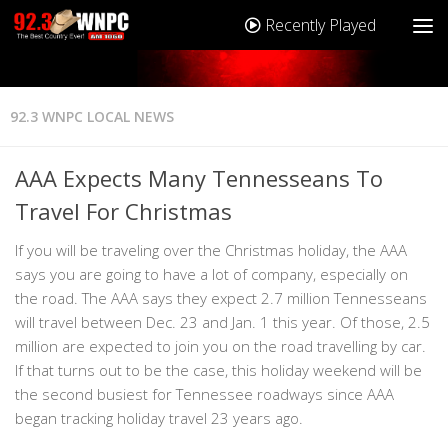
Recently Played
92.3 WNPC LOCAL NEWS
AAA Expects Many Tennesseans To
Travel For Christmas
If you will be traveling over the Christmas holiday, the AAA
says you are going to have a lot of company, especially on
the road. The AAA says they expect 2.7 million Tennesseans
will travel between Dec. 23 and Jan. 1 this year. Of those, 2.5
million are expected to join you on the road travelling by car.
If that turns out to be the case, this holiday weekend will be
the second busiest for Tennessee roadways since AAA
began tracking holiday travel 23 years ago.