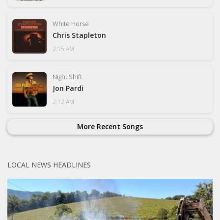
White Horse
Chris Stapleton
2:15 AM
Night Shift
Jon Pardi
2:12 AM
More Recent Songs
LOCAL NEWS HEADLINES