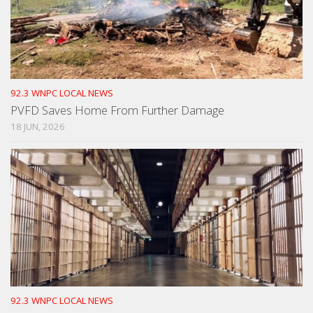
92.3 WNPC LOCAL NEWS
PVFD Saves Home From Further Damage
18 JUN, 2026
92.3 WNPC LOCAL NEWS