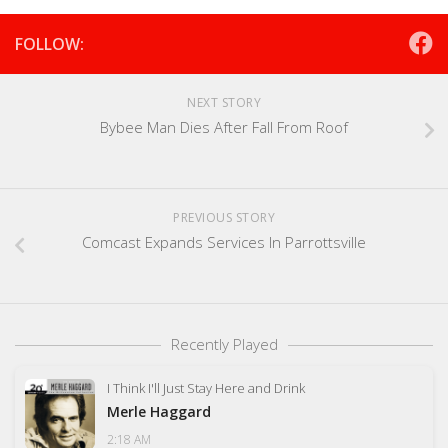
FOLLOW:
NEXT STORY
Bybee Man Dies After Fall From Roof
PREVIOUS STORY
Comcast Expands Services In Parrottsville
Recently Played
I Think I'll Just Stay Here and Drink
Merle Haggard
2:18 AM