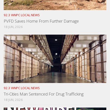
92.3 WNPC LOCAL NEWS
PVFD Saves Home From Further Damage
18 JUN, 2026
92.3 WNPC LOCAL NEWS
Tri-Cities Man Sentenced For Drug Trafficking
18 JUN, 2026