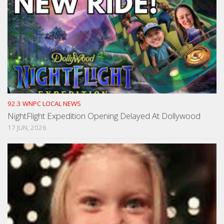
92.3 WNPC LOCAL NEWS
NightFlight Expedition Opening Delayed At Dollywood
17 JUN, 2026