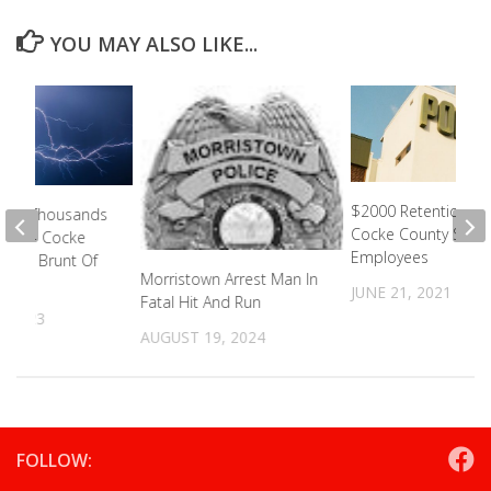
YOU MAY ALSO LIKE...
$2000 Retention Pa
eave Thousands
Cocke County Sherif
ower- Cocke
Employees
ared Brunt Of
Morristown Arrest Man In
JUNE 21, 2021
Fatal Hit And Run
, 2023
AUGUST 19, 2024
FOLLOW: