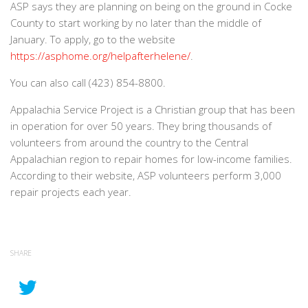
ASP says they are planning on being on the ground in Cocke
County to start working by no later than the middle of
January. To apply, go to the website
https://asphome.org/helpafterhelene/
.
You can also call (423) 854-8800.
Appalachia Service Project is a Christian group that has been
in operation for over 50 years. They bring thousands of
volunteers from around the country to the Central
Appalachian region to repair homes for low-income families.
According to their website, ASP volunteers perform 3,000
repair projects each year.
SHARE