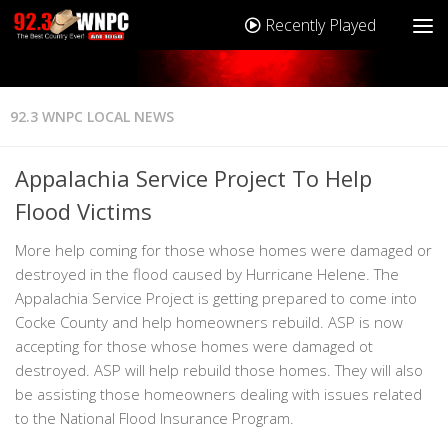
Recently Played
92.3 WNPC LOCAL NEWS
Appalachia Service Project To Help
Flood Victims
More help coming for those whose homes were damaged or
destroyed in the flood caused by Hurricane Helene. The
Appalachia Service Project is getting prepared to come into
Cocke County and help homeowners rebuild. ASP is now
accepting for those whose homes were damaged ot
destroyed. ASP will help rebuild those homes. They will also
be assisting those homeowners dealing with issues related
to the National Flood Insurance Program.