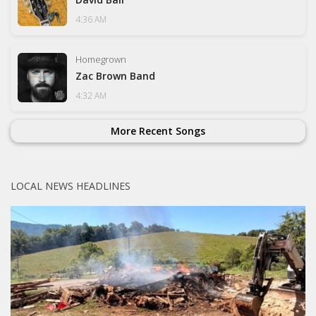
4:36 AM
Homegrown
Zac Brown Band
4:32 AM
More Recent Songs
LOCAL NEWS HEADLINES