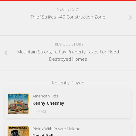
NEXT STORY
Thief Strikes I-40 Construction Zone
PREVIOUS STORY
Mountain Strong To Pay Property Taxes For Flood
Destroyed Homes
Recently Played
American Kids
Kenny Chesney
4:40 AM
Riding With Private Malone
David Ball