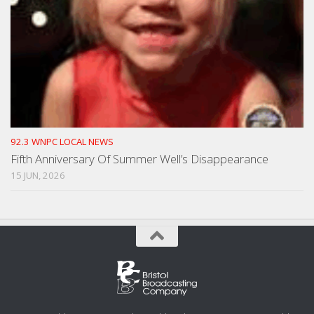
92.3 WNPC LOCAL NEWS
Fifth Anniversary Of Summer Well’s Disappearance
15 JUN, 2026