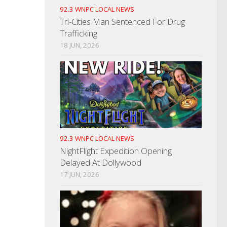
92.3 WNPC LOCAL NEWS
Tri-Cities Man Sentenced For Drug
Trafficking
18 JUN, 2026
92.3 WNPC LOCAL NEWS
NightFlight Expedition Opening
Delayed At Dollywood
17 JUN, 2026