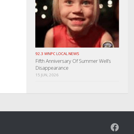
92.3 WNPC LOCAL NEWS
Fifth Anniversary Of Summer Well’s
Disappearance
15 JUN, 2026