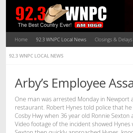
Home
92.3 WNPC Local News
Closings & Delays
92.3 WNPC LOCAL NEWS
Arby’s Employee Ass
One man was arrested Monday in Newport aft
restaurant. Robert Hynes told police that he 
Cosby Hwy when 36 year old Ronnie Sexton a
Video footage of the incident showed Hynes 
Sexton then quickly approached Hynes, kno