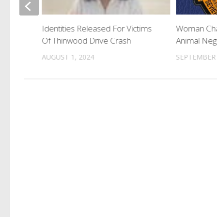
His
e Not
Identities Released For Victims
Woman Char
Of Thinwood Drive Crash
Animal Neg
AUGUST 1, 2024
SEPTEMBER 