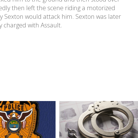
dly then left the scene riding a motorized
hy Sexton would attack him. Sexton was later
y charged with Assault.