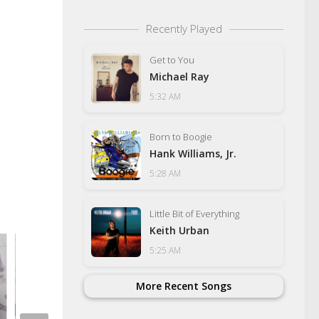
Recently Played
Get to You
Michael Ray
5:32 AM
Born to Boogie
Hank Williams, Jr.
5:28 AM
Little Bit of Everything
Keith Urban
5:25 AM
More Recent Songs