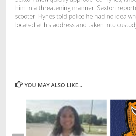
him in a threatening manner. Sexton reporte
scooter. Hynes told police he had no idea w
located at his address and taken into custod
YOU MAY ALSO LIKE...