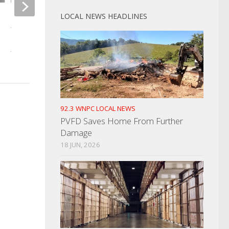
LOCAL NEWS HEADLINES
Cocke County Man With
Newport Break-Ins 
Warrants Arrested
Tuesday
JUNE 17, 2025
NOVEMBER 9, 2023
92.3 WNPC LOCAL NEWS
PVFD Saves Home From Further
Damage
18 JUN, 2026