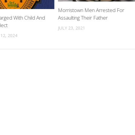
Morristown Men Arrested For
Assaulting Their Father
ged With Child And
lect
JULY 23, 2021
12, 2024