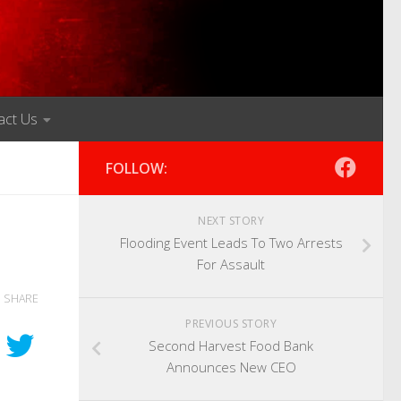
act Us
FOLLOW:
NEXT STORY
Flooding Event Leads To Two Arrests
For Assault
SHARE
PREVIOUS STORY
Second Harvest Food Bank
Announces New CEO