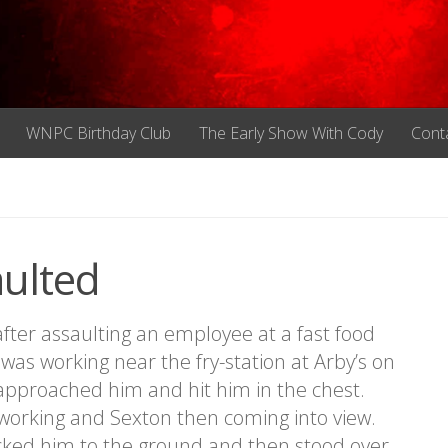
WNPC Birthday Club
The Early Show With Cody
Cont
aulted
er assaulting an employee at a fast food
was working near the fry-station at Arby’s on
pproached him and hit him in the chest.
working and Sexton then coming into view.
cked him to the ground and then stood over