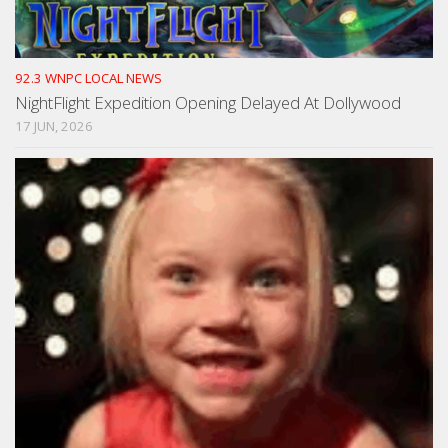
92.3 WNPC LOCAL NEWS
NightFlight Expedition Opening Delayed At Dollywood
17 JUN, 2026