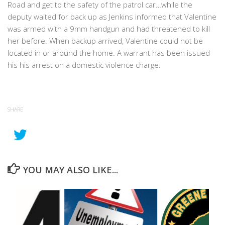
Road and get to the safety of the patrol car…while the
deputy waited for back up as Jenkins informed that Valentine
was armed with a 9mm handgun and had threatened to kill
her before. When backup arrived, Valentine could not be
located in or around the home. A warrant has been issued
his his arrest on a domestic violence charge.
SHARE
YOU MAY ALSO LIKE...