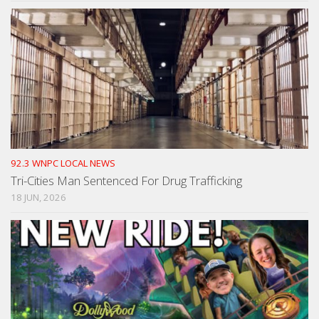
92.3 WNPC LOCAL NEWS
Tri-Cities Man Sentenced For Drug Trafficking
18 JUN, 2026