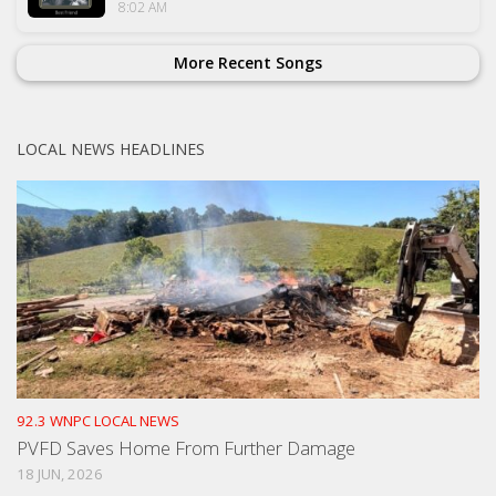
8:02 AM
More Recent Songs
LOCAL NEWS HEADLINES
92.3 WNPC LOCAL NEWS
PVFD Saves Home From Further Damage
18 JUN, 2026