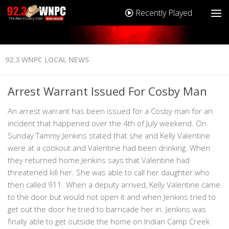
Recently Played
92.3 WNPC LOCAL NEWS
Arrest Warrant Issued For Cosby Man
An arrest warrant has been issued for a Cosby man for an
incident that happened over the 4th of July weekend. On
Sunday Tammy Jenkins stated that she and Kelly Valentine
were at a cookout and Valentine had been drinking. When
they returned home Jenkins says that Valentine had
threatened kill her. She was able to call her daughter who
then called 911. When a deputy arrived, Kelly Valentine came
to the door but would not open it and when Jenkins tried to
get out the door he tried to barricade her in. Jenkins was
finally able to get outside the home on Indian Camp Creek