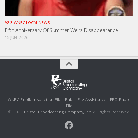
92.3 WNPC LOCAL NEWS
Fifth Anniversary Of Summer Well’s Disappearance
15 JUN, 2026
WNPC Public Inspection File
Public File Assistance
EEO Public
File
© 2026
Bristol Broadcasting Company, Inc.
All Rights Reserved.