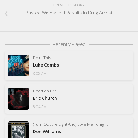
PREVIOUS STORY
Busted Windshield Results In Drug Arrest
Recently Played
Doin' This
Luke Combs
8:08 AM
Heart on Fire
Eric Church
8:04 AM
(Turn Out the Light And) Love Me Tonight
Don Williams