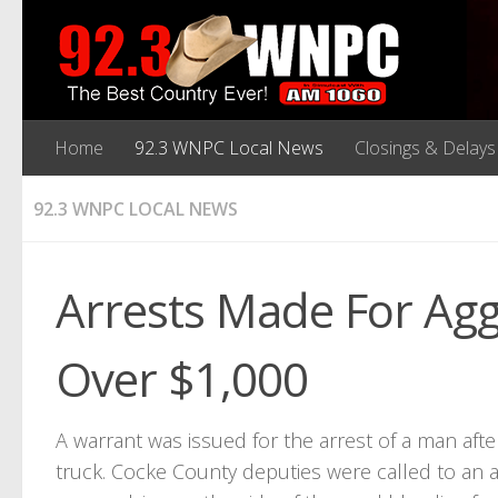
Home
92.3 WNPC Local News
Closings & Delays
92.3 WNPC LOCAL NEWS
Arrests Made For Agg
Over $1,000
A warrant was issued for the arrest of a man aft
truck. Cocke County deputies were called to an