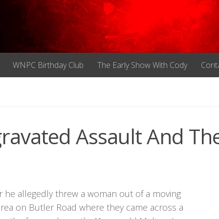
WNPC Birthday Club
The Early Show With Cody
Cont
ravated Assault And The
er he allegedly threw a woman out of a moving
 area on Butler Road where they came across a