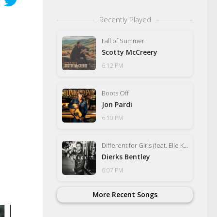
Recently Played
Fall of Summer
Scotty McCreery
6:12 PM
Boots Off
Jon Pardi
6:10 PM
Different for Girls (feat. Elle King)
Dierks Bentley
6:07 PM
More Recent Songs