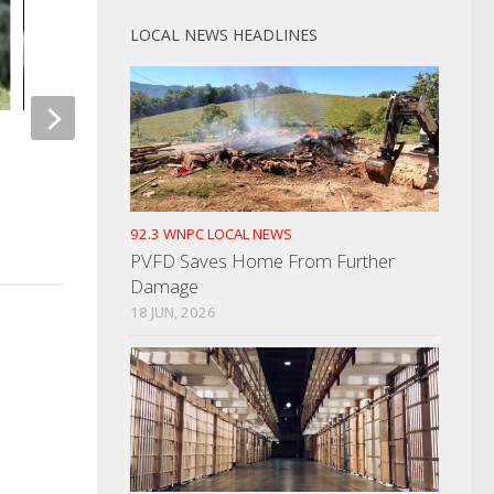
LOCAL NEWS HEADLINES
Man Who Robbed and Fired
Shots At Convenience Store In
Newport Utilities Me
2019 Sentenced
Updates
92.3 WNPC LOCAL NEWS
SEPTEMBER 10, 2021
MARCH 23, 2022
PVFD Saves Home From Further
Damage
18 JUN, 2026