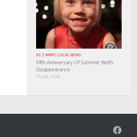
92.3 WNPC LOCAL NEWS
Fifth Anniversary Of Summer Well’s
Disappearance
15 JUN, 2026