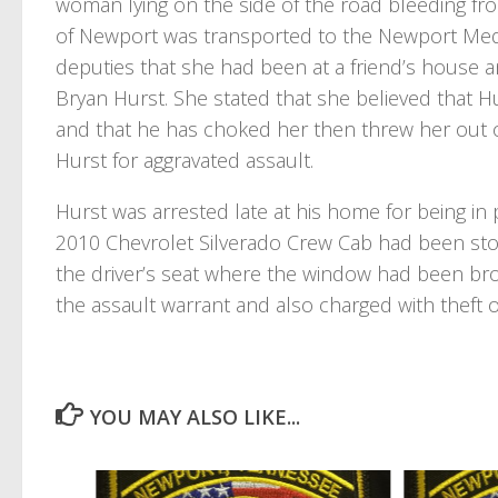
woman lying on the side of the road bleeding fr
of Newport was transported to the Newport Medi
deputies that she had been at a friend’s house an
Bryan Hurst. She stated that she believed that Hu
and that he has choked her then threw her out of
Hurst for aggravated assault.
Hurst was arrested late at his home for being in 
2010 Chevrolet Silverado Crew Cab had been stol
the driver’s seat where the window had been bro
the assault warrant and also charged with theft 
YOU MAY ALSO LIKE...