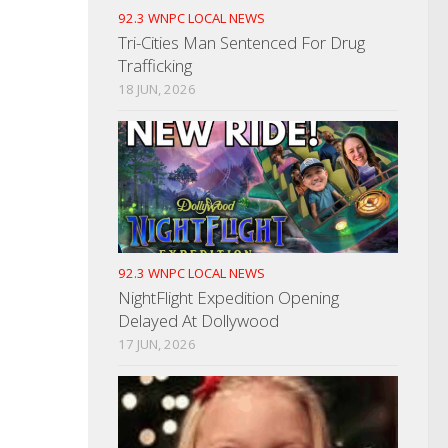
92.3 WNPC LOCAL NEWS
Tri-Cities Man Sentenced For Drug
Trafficking
18 JUN, 2026
92.3 WNPC LOCAL NEWS
NightFlight Expedition Opening
Delayed At Dollywood
17 JUN, 2026