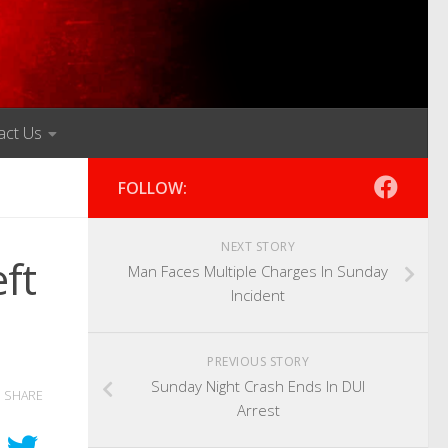
act Us
FOLLOW:
NEXT STORY
ft
Man Faces Multiple Charges In Sunday
Incident
PREVIOUS STORY
Sunday Night Crash Ends In DUI
SHARE
Arrest