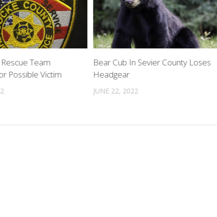
r Rescue Team
Bear Cub In Sevier County Loses
r Possible Victim
Headgear
22
JUNE 22, 2022