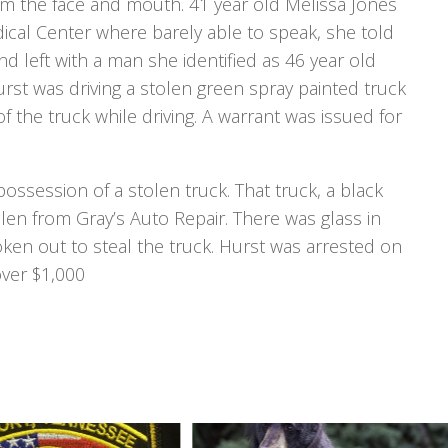
om the face and mouth. 41 year old Melissa Jones
cal Center where barely able to speak, she told
d left with a man she identified as 46 year old
rst was driving a stolen green spray painted truck
 the truck while driving. A warrant was issued for
possession of a stolen truck. That truck, a black
en from Gray’s Auto Repair. There was glass in
ken out to steal the truck. Hurst was arrested on
over $1,000