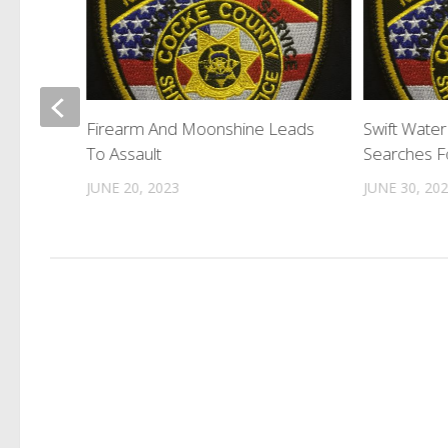
Speak
Firearm And Moonshine Leads
Swift Wate
reats
To Assault
Searches Fo
JUNE 20, 2023
JUNE 30, 20