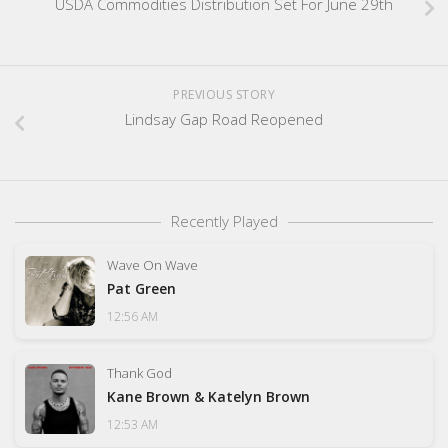
USDA Commodities Distribution Set For June 29th
PREVIOUS STORY
Lindsay Gap Road Reopened
Recently Played
Wave On Wave
Pat Green
12:56 AM
Thank God
Kane Brown & Katelyn Brown
12:53 AM