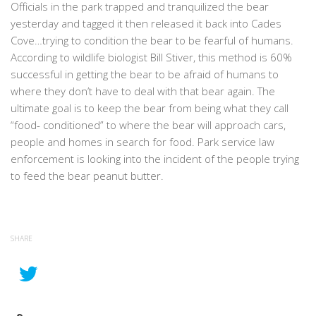
Officials in the park trapped and tranquilized the bear
yesterday and tagged it then released it back into Cades
Cove…trying to condition the bear to be fearful of humans.
According to wildlife biologist Bill Stiver, this method is 60%
successful in getting the bear to be afraid of humans to
where they don’t have to deal with that bear again. The
ultimate goal is to keep the bear from being what they call
“food- conditioned” to where the bear will approach cars,
people and homes in search for food. Park service law
enforcement is looking into the incident of the people trying
to feed the bear peanut butter.
SHARE