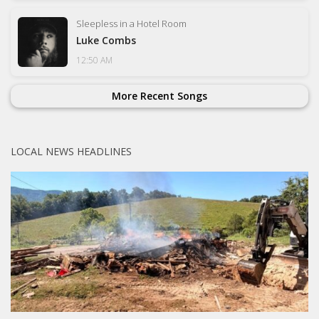
Sleepless in a Hotel Room
Luke Combs
12:50 AM
More Recent Songs
LOCAL NEWS HEADLINES