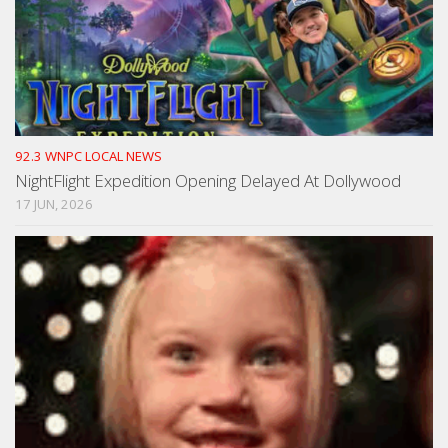
92.3 WNPC LOCAL NEWS
NightFlight Expedition Opening Delayed At Dollywood
17 JUN, 2026