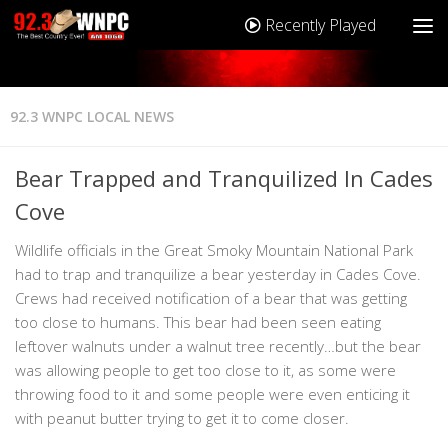
Recently Played
92.3 WNPC LOCAL NEWS
Bear Trapped and Tranquilized In Cades
Cove
Wildlife officials in the Great Smoky Mountain National Park
had to trap and tranquilize a bear yesterday in Cades Cove.
Crews had received notification of a bear that was getting
too close to humans. This bear had been seen eating
leftover walnuts under a walnut tree recently…but the bear
was allowing people to get too close to it, as some were
throwing food to it and some people were even enticing it
with peanut butter trying to get it to come closer.