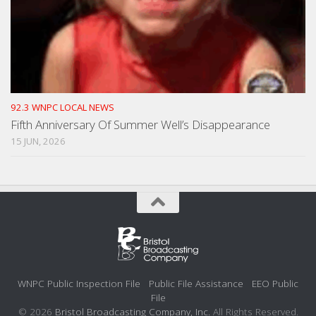
92.3 WNPC LOCAL NEWS
Fifth Anniversary Of Summer Well’s Disappearance
15 JUN, 2026
WNPC Public Inspection File
Public File Assistance
EEO Public
File
© 2026
Bristol Broadcasting Company, Inc.
All Rights Reserved.