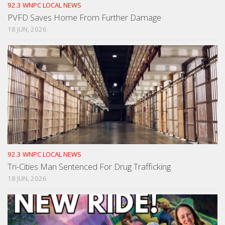
92.3 WNPC LOCAL NEWS
PVFD Saves Home From Further Damage
18 JUN, 2026
92.3 WNPC LOCAL NEWS
Tri-Cities Man Sentenced For Drug Trafficking
18 JUN, 2026