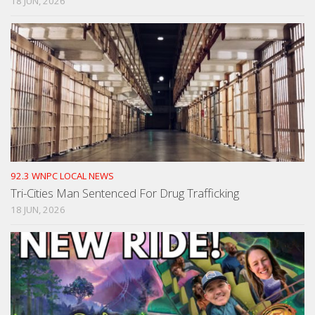
18 JUN, 2026
92.3 WNPC LOCAL NEWS
Tri-Cities Man Sentenced For Drug Trafficking
18 JUN, 2026