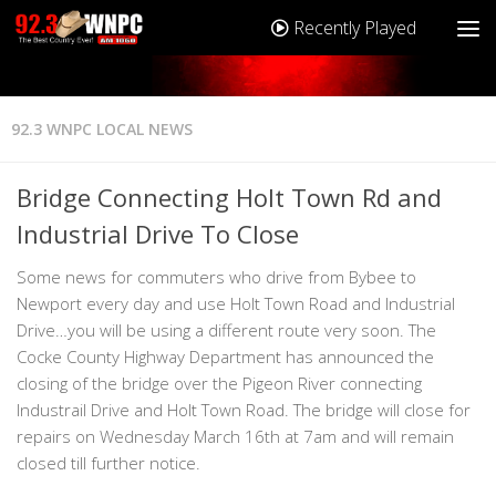
Recently Played
92.3 WNPC LOCAL NEWS
Bridge Connecting Holt Town Rd and
Industrial Drive To Close
Some news for commuters who drive from Bybee to
Newport every day and use Holt Town Road and Industrial
Drive…you will be using a different route very soon. The
Cocke County Highway Department has announced the
closing of the bridge over the Pigeon River connecting
Industrail Drive and Holt Town Road. The bridge will close for
repairs on Wednesday March 16th at 7am and will remain
closed till further notice.