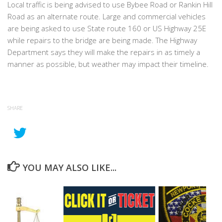
Local traffic is being advised to use Bybee Road or Rankin Hill
Road as an alternate route. Large and commercial vehicles
are being asked to use State route 160 or US Highway 25E
while repairs to the bridge are being made. The Highway
Department says they will make the repairs in as timely a
manner as possible, but weather may impact their timeline.
SHARE
YOU MAY ALSO LIKE...