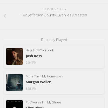
PREVIOUS STORY
Two Jefferson County Juveniles Arrested
Recently Played
Hate How You Look
Josh Ross
9:04 PM
More Than My Hometown
Morgan Wallen
8:58 PM
Put Yourself in My Shoes
Clint Black