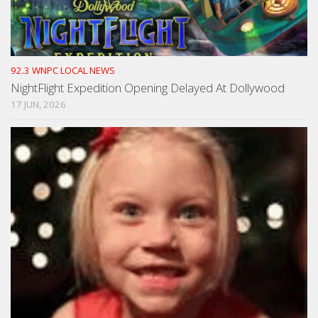
92.3 WNPC LOCAL NEWS
NightFlight Expedition Opening Delayed At Dollywood
17 JUN, 2026