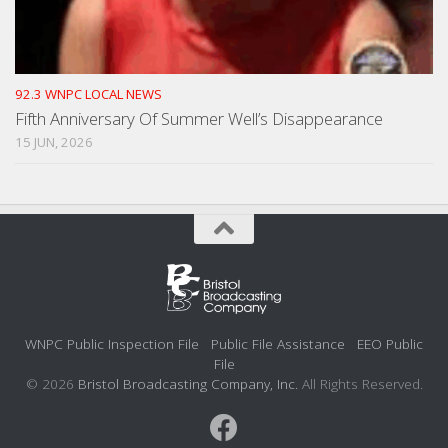
92.3 WNPC LOCAL NEWS
Fifth Anniversary Of Summer Well’s Disappearance
15 JUN, 2026
WNPC Public Inspection File
Public File Assistance
EEO Public
File
© 2026
Bristol Broadcasting Company, Inc.
All Rights Reserved.