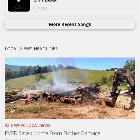
8:55 PM
More Recent Songs
LOCAL NEWS HEADLINES
92.3 WNPC LOCAL NEWS
PVFD Saves Home From Further Damage