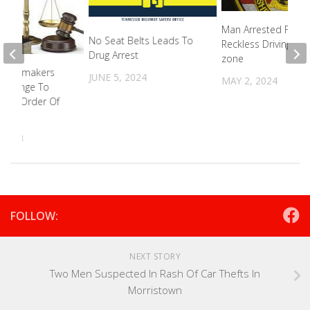
Man Arrested For
No Seat Belts Leads To
Reckless Driving In 
Drug Arrest
zone
s Lawmakers
JUNE 5, 2024
MAY 2, 2024
 Change To
alth Order Of
n
 2023
FOLLOW:
NEXT STORY
Two Men Suspected In Rash Of Car Thefts In
Morristown