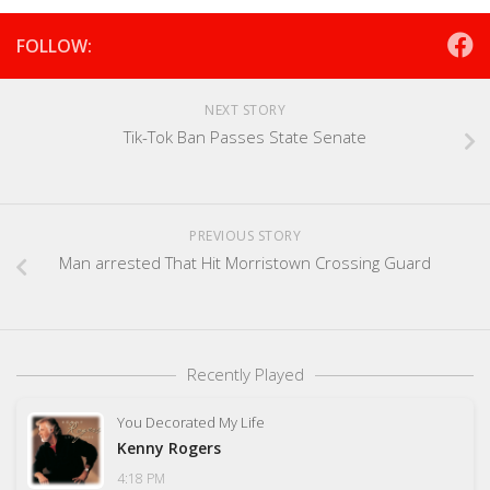
FOLLOW:
NEXT STORY
Tik-Tok Ban Passes State Senate
PREVIOUS STORY
Man arrested That Hit Morristown Crossing Guard
Recently Played
You Decorated My Life
Kenny Rogers
4:18 PM