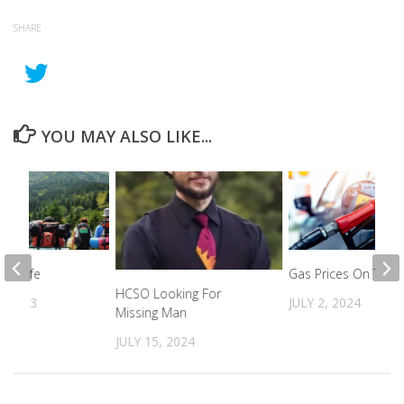
SHARE
YOU MAY ALSO LIKE...
nd Safe
Gas Prices On The R
HCSO Looking For
, 2023
JULY 2, 2024
Missing Man
JULY 15, 2024