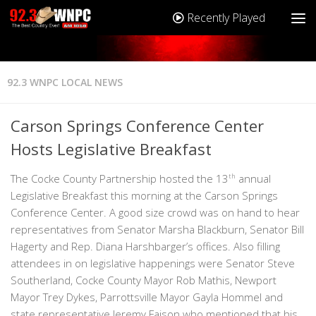
Recently Played
92.3 WNPC LOCAL NEWS
Carson Springs Conference Center
Hosts Legislative Breakfast
The Cocke County Partnership hosted the 13
th
annual
Legislative Breakfast this morning at the Carson Springs
Conference Center. A good size crowd was on hand to hear
representatives from Senator Marsha Blackburn, Senator Bill
Hagerty and Rep. Diana Harshbarger’s offices. Also filling
attendees in on legislative happenings were Senator Steve
Southerland, Cocke County Mayor Rob Mathis, Newport
Mayor Trey Dykes, Parrottsville Mayor Gayla Hommel and
state representative Jeremy Faison who mentioned that his