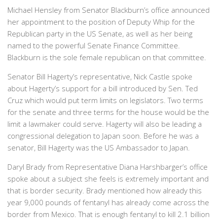
Michael Hensley from Senator Blackburn’s office announced
her appointment to the position of Deputy Whip for the
Republican party in the US Senate, as well as her being
named to the powerful Senate Finance Committee.
Blackburn is the sole female republican on that committee.
Senator Bill Hagerty’s representative, Nick Castle spoke
about Hagerty’s support for a bill introduced by Sen. Ted
Cruz which would put term limits on legislators. Two terms
for the senate and three terms for the house would be the
limit a lawmaker could serve. Hagerty will also be leading a
congressional delegation to Japan soon. Before he was a
senator, Bill Hagerty was the US Ambassador to Japan.
Daryl Brady from Representative Diana Harshbarger’s office
spoke about a subject she feels is extremely important and
that is border security. Brady mentioned how already this
year 9,000 pounds of fentanyl has already come across the
border from Mexico. That is enough fentanyl to kill 2.1 billion