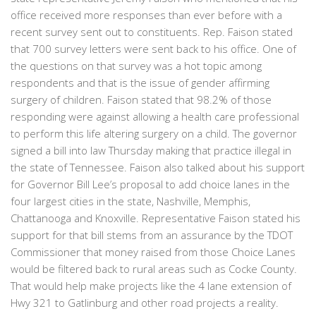
office received more responses than ever before with a
recent survey sent out to constituents. Rep. Faison stated
that 700 survey letters were sent back to his office. One of
the questions on that survey was a hot topic among
respondents and that is the issue of gender affirming
surgery of children. Faison stated that 98.2% of those
responding were against allowing a health care professional
to perform this life altering surgery on a child. The governor
signed a bill into law Thursday making that practice illegal in
the state of Tennessee. Faison also talked about his support
for Governor Bill Lee’s proposal to add choice lanes in the
four largest cities in the state, Nashville, Memphis,
Chattanooga and Knoxville. Representative Faison stated his
support for that bill stems from an assurance by the TDOT
Commissioner that money raised from those Choice Lanes
would be filtered back to rural areas such as Cocke County.
That would help make projects like the 4 lane extension of
Hwy 321 to Gatlinburg and other road projects a reality.