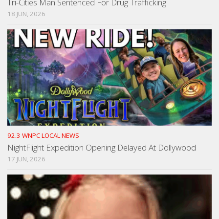
Tri-Cities Man Sentenced For Drug Trafficking
18 JUN, 2026
92.3 WNPC LOCAL NEWS
NightFlight Expedition Opening Delayed At Dollywood
17 JUN, 2026