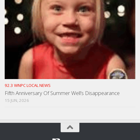
92.3 WNPC LOCAL NEWS
Fifth Anniversary Of Summer Well’s Disappearance
15 JUN, 2026