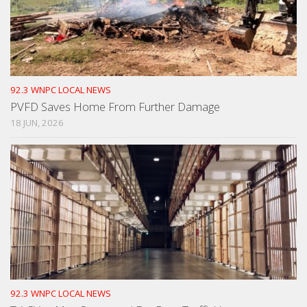
92.3 WNPC LOCAL NEWS
PVFD Saves Home From Further Damage
18 JUN, 2026
92.3 WNPC LOCAL NEWS