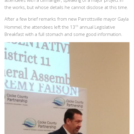
attendees with a cliffhanger, speaking of a major project in
the works, but whose details he cannot disclose at this time.
After a few brief remarks from new Parrottsville mayor Gayla
Hommel, the attendees left the 13
th
annual Legislative
Breakfast with a full stomach and some good information.