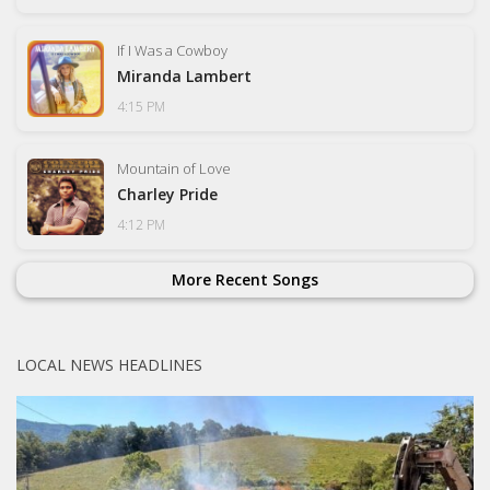
If I Was a Cowboy
Miranda Lambert
4:15 PM
Mountain of Love
Charley Pride
4:12 PM
More Recent Songs
LOCAL NEWS HEADLINES