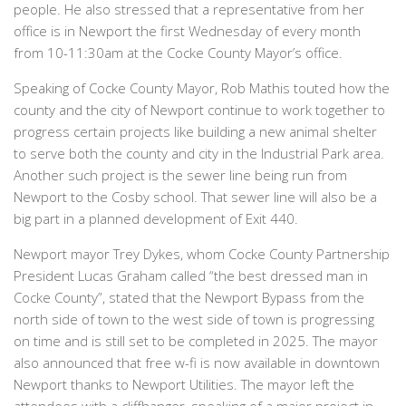
people. He also stressed that a representative from her
office is in Newport the first Wednesday of every month
from 10-11:30am at the Cocke County Mayor’s office.
Speaking of Cocke County Mayor, Rob Mathis touted how the
county and the city of Newport continue to work together to
progress certain projects like building a new animal shelter
to serve both the county and city in the Industrial Park area.
Another such project is the sewer line being run from
Newport to the Cosby school. That sewer line will also be a
big part in a planned development of Exit 440.
Newport mayor Trey Dykes, whom Cocke County Partnership
President Lucas Graham called “the best dressed man in
Cocke County”, stated that the Newport Bypass from the
north side of town to the west side of town is progressing
on time and is still set to be completed in 2025. The mayor
also announced that free w-fi is now available in downtown
Newport thanks to Newport Utilities. The mayor left the