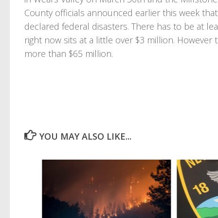
County officials announced earlier this week that
declared federal disasters. There has to be at le
right now sits at a little over $3 million. Howeve
more than $65 million.
YOU MAY ALSO LIKE...