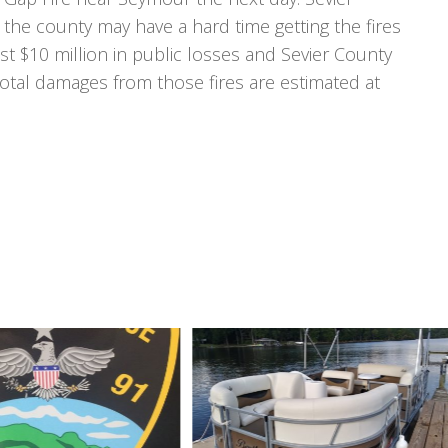
 the county may have a hard time getting the fires
ast $10 million in public losses and Sevier County
r total damages from those fires are estimated at