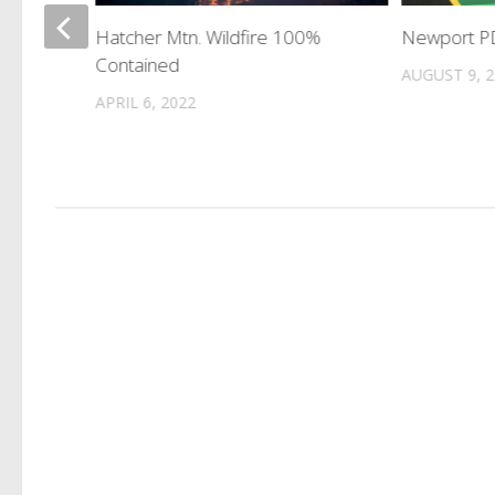
Hatcher Mtn. Wildfire 100%
Newport PD
 In
Contained
AUGUST 9, 
APRIL 6, 2022