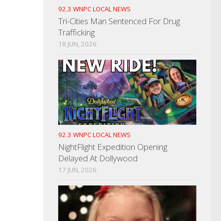
92.3 WNPC LOCAL NEWS
Tri-Cities Man Sentenced For Drug
Trafficking
18 JUN, 2026
92.3 WNPC LOCAL NEWS
NightFlight Expedition Opening
Delayed At Dollywood
17 JUN, 2026