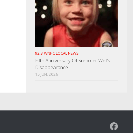
92.3 WNPC LOCAL NEWS
Fifth Anniversary Of Summer Well’s
Disappearance
15 JUN, 2026