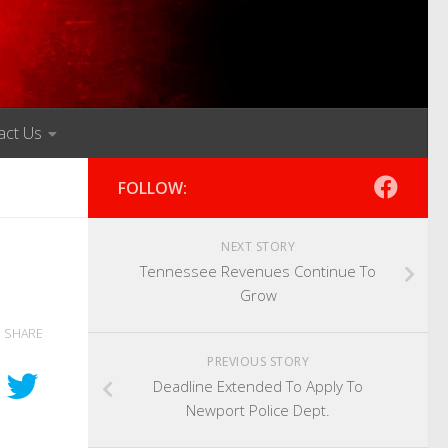
act Us
FOLLOW:
NEXT STORY
Tennessee Revenues Continue To
Grow
SHARE
PREVIOUS STORY
Deadline Extended To Apply To
Newport Police Dept.