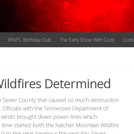
WNPC Birthday Club
The Early Show With Cody
Cont
Wildfires Determined
n Sevier County that caused so much destruction.
. Officials with the Tennessee Department of
igh winds brought down power lines which
 time started both the hatcher Mountain Wildfire
 Gap Fire near Seymour the next day. Sevier