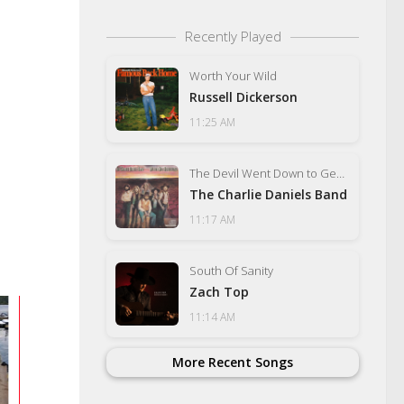
Recently Played
Worth Your Wild
Russell Dickerson
11:25 AM
The Devil Went Down to Georgia
The Charlie Daniels Band
11:17 AM
South Of Sanity
Zach Top
11:14 AM
More Recent Songs