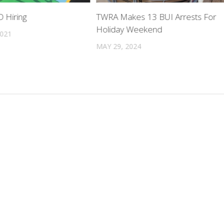
 Hiring
TWRA Makes 13 BUI Arrests For
Holiday Weekend
2021
MAY 29, 2024