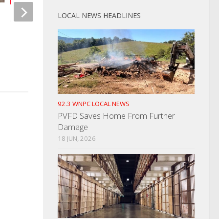
LOCAL NEWS HEADLINES
Sen. Steve Southerland Sponsors
Helene Leaves Coc
Bill To Stop US Government
Reeling
Geoengineering
SEPTEMBER 28, 2024
MARCH 11, 2024
92.3 WNPC LOCAL NEWS
PVFD Saves Home From Further
Damage
18 JUN, 2026