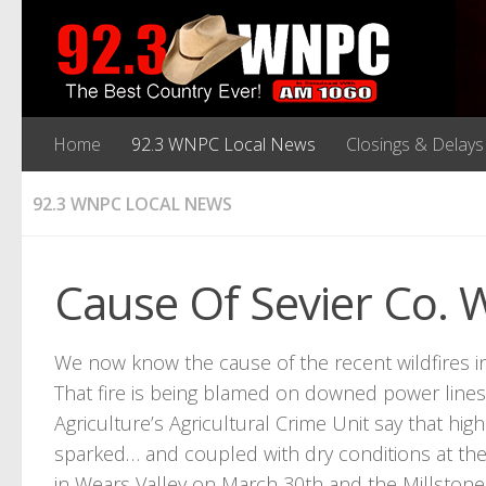
Home
92.3 WNPC Local News
Closings & Delays
92.3 WNPC LOCAL NEWS
Cause Of Sevier Co. 
We now know the cause of the recent wildfires i
That fire is being blamed on downed power lines
Agriculture’s Agricultural Crime Unit say that h
sparked… and coupled with dry conditions at the
in Wears Valley on March 30th and the Millstone