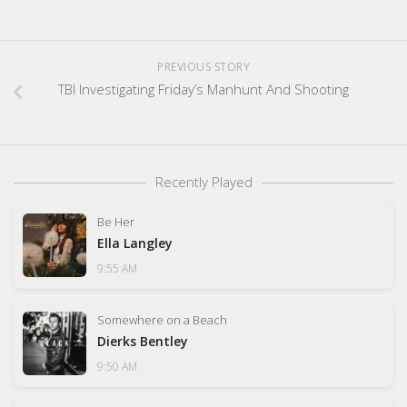
PREVIOUS STORY
TBI Investigating Friday’s Manhunt And Shooting
Recently Played
Be Her
Ella Langley
9:55 AM
Somewhere on a Beach
Dierks Bentley
9:50 AM