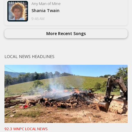
Any Man of Mine
Shania Twain
9:46 AM
More Recent Songs
LOCAL NEWS HEADLINES
92.3 WNPC LOCAL NEWS