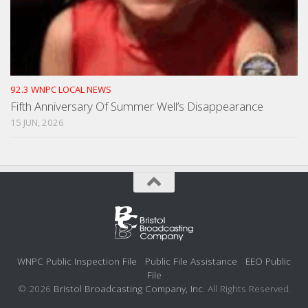
92.3 WNPC LOCAL NEWS
Fifth Anniversary Of Summer Well’s Disappearance
15 JUN, 2026
WNPC Public Inspection File
Public File Assistance
EEO Public
File
© 2026
Bristol Broadcasting Company, Inc.
All Rights Reserved.