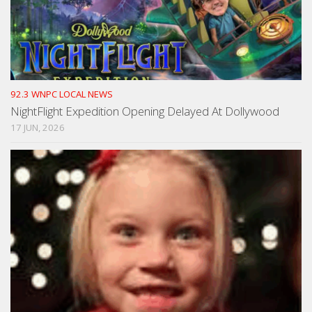
92.3 WNPC LOCAL NEWS
NightFlight Expedition Opening Delayed At Dollywood
17 JUN, 2026