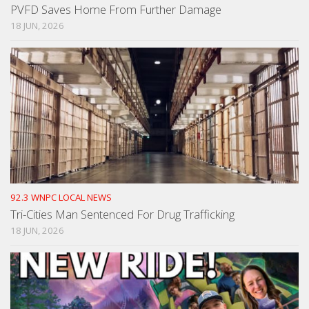
PVFD Saves Home From Further Damage
18 JUN, 2026
92.3 WNPC LOCAL NEWS
Tri-Cities Man Sentenced For Drug Trafficking
18 JUN, 2026