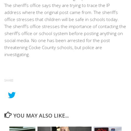
The sheriff’s office says they are trying to trace the IP
address where the original post came from. The sheriff’s
office stresses that children will be safe in schools today.
The sheriff’s office stresses the importance of contacting the
sheriff’s office or school system before posting anything on
social media. No one has been arrested for the post
threatening Cocke County schools, but police are
investigating.
SHARE
YOU MAY ALSO LIKE...