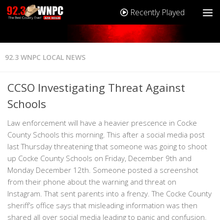
Recently Played
92.3 WNPC LOCAL NEWS
CCSO Investigating Threat Against
Schools
Law enforcement will have a heavier prescence in Cocke
County Schools this morning. This after a social media post
last Thursday threatening that someone was going to shoot
up Cocke County Schools on Friday, December 9th and
Monday December 12th. Someone posted a screenshot
from their phone about the warning and threat on
Instagram. That sent parents into a frenzy. The Cocke County
sheriff’s office says that misleading information was then
shared all over social media leading to panic and confusion.