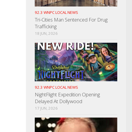
92.3 WNPC LOCAL NEWS
Tri-Cities Man Sentenced For Drug
Trafficking
18 JUN, 2026
92.3 WNPC LOCAL NEWS
NightFlight Expedition Opening
Delayed At Dollywood
17 JUN, 2026