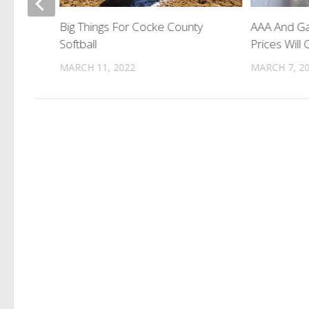
 Guilty
Big Things For Cocke County
AAA And Ga
Softball
Prices Will
MARCH 11, 2022
MARCH 7, 2