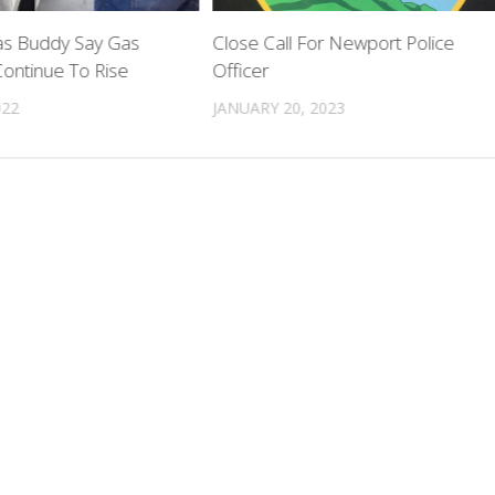
s Buddy Say Gas
Close Call For Newport Police
 Continue To Rise
Officer
022
JANUARY 20, 2023