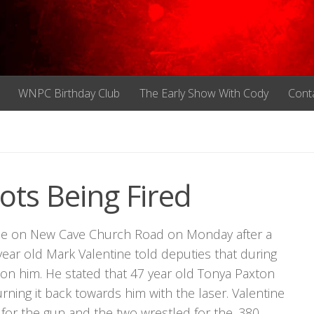
WNPC Birthday Club
The Early Show With Cody
Cont
ts Being Fired
nce on New Cave Church Road on Monday after a
year old Mark Valentine told deputies that during
n on him. He stated that 47 year old Tonya Paxton
urning it back towards him with the laser. Valentine
 for the gun and the two wrestled for the .380