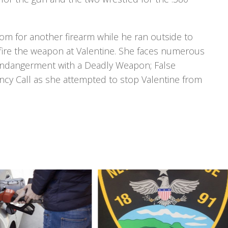
om for another firearm while he ran outside to
t fire the weapon at Valentine. She faces numerous
 Endangerment with a Deadly Weapon; False
cy Call as she attempted to stop Valentine from