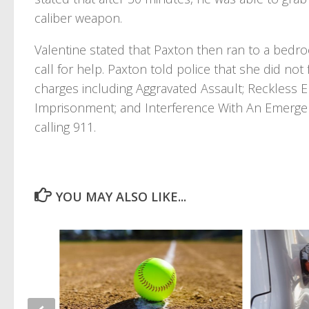
caliber weapon.
Valentine stated that Paxton then ran to a bedro
call for help. Paxton told police that she did no
charges including Aggravated Assault; Reckless
Imprisonment; and Interference With An Emergen
calling 911.
YOU MAY ALSO LIKE...