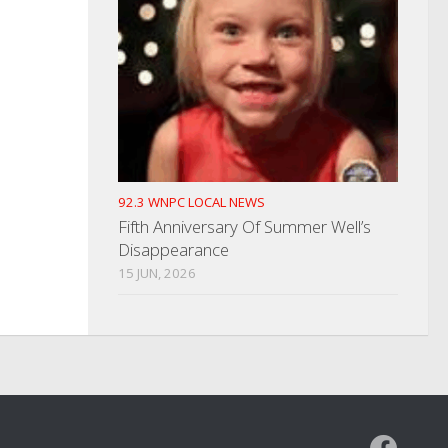
92.3 WNPC LOCAL NEWS
Fifth Anniversary Of Summer Well’s
Disappearance
15 JUN, 2026