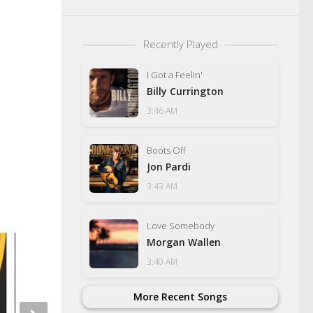
Recently Played
I Got a Feelin'
Billy Currington
3:46 AM
Boots Off
Jon Pardi
3:43 AM
Love Somebody
Morgan Wallen
3:40 AM
More Recent Songs