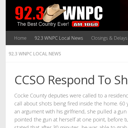
Home
92.3 WNPC Local News
Closings & Delays
92.3 WNPC LOCAL NEWS
CCSO Respond To Sho
Cocke County deputies were called to a reside
call about shots being fired inside the home. 60 
an argument with his girlfriend, she pulled a gu
pointed the gun at herself at one point, before t
stated that after 30 minutes, he was able to grab