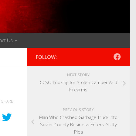
act Us
FOLLOW:
NEXT STORY
CCSO Looking for Stolen Camper And
Firearms
SHARE
PREVIOUS STORY
Man Who Crashed Garbage Truck Into
Sevier County Business Enters Guilty
Plea