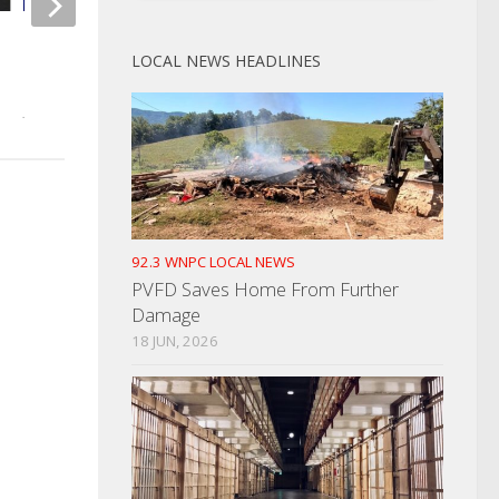
Greeneville Police Find
Free Movies For Kid
LOCAL NEWS HEADLINES
Kidnapping Claim Unfounded
Newport Cinema 4
JULY 12, 2022
JUNE 10, 2022
92.3 WNPC LOCAL NEWS
PVFD Saves Home From Further
Damage
18 JUN, 2026