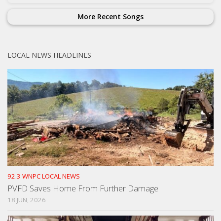
More Recent Songs
LOCAL NEWS HEADLINES
92.3 WNPC LOCAL NEWS
PVFD Saves Home From Further Damage
18 JUN, 2026