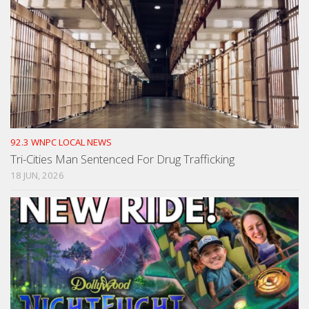
92.3 WNPC LOCAL NEWS
Tri-Cities Man Sentenced For Drug Trafficking
18 JUN, 2026