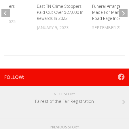
oplifters
East TN Crime Stoppers
Funeral Arrangemen
Paid Out Over $27,000 In
Made For Man Killed
Rewards In 2022
Road Rage Incident
9, 2025
JANUARY 9, 2023
SEPTEMBER 25, 20
FOLLOW:
NEXT STORY
Fairest of the Fair Registration
PREVIOUS STORY