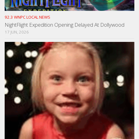
92.3 WNPC LOCAL NEWS
NightFlight Expedition Opening Delayed At Dollywood
17 JUN, 2026