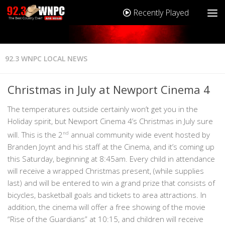
Recently Played
92.3 WNPC LOCAL NEWS
Christmas in July at Newport Cinema 4
The temperatures outside certainly won’t get you in the
Holiday spirit, but Newport Cinema 4’s Christmas in July sure
will. This is the 2
nd
annual community wide event hosted by
Branden Joynt and his staff at the Cinema, and it’s coming up
this Saturday, beginning at 8:45am. Every child in attendance
will receive a wrapped Christmas present, (while supplies
last) and will be entered to win a grand prize that consists of
bicycles, basketball goals and tickets to area attractions. In
addition, the cinema will offer a free showing of the movie
“Rise of the Guardians” at 10:15, and children will receive