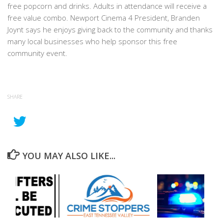
free popcorn and drinks. Adults in attendance will receive a
free value combo. Newport Cinema 4 President, Branden
Joynt says he enjoys giving back to the community and thanks
many local businesses who help sponsor this free
community event.
SHARE
YOU MAY ALSO LIKE...