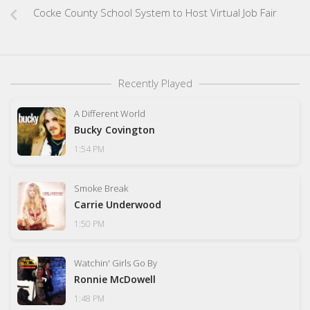
Cocke County School System to Host Virtual Job Fair
Recently Played
A Different World
Bucky Covington
1:54 PM
Smoke Break
Carrie Underwood
1:50 PM
Watchin' Girls Go By
Ronnie McDowell
1:48 PM