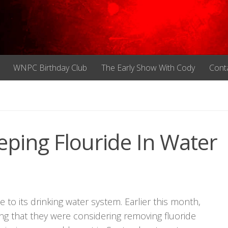
WNPC Birthday Club
The Early Show With Cody
Cont
eping Flouride In Water
e to its drinking water system. Earlier this month,
ating that they were considering removing fluoride