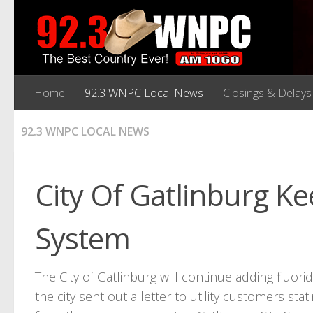
Home
92.3 WNPC Local News
Closings & Delays
92.3 WNPC LOCAL NEWS
City Of Gatlinburg Ke
System
The City of Gatlinburg will continue adding fluorid
the city sent out a letter to utility customers st