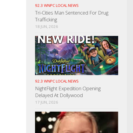
92.3 WNPC LOCAL NEWS
Tri-Cities Man Sentenced For Drug
Trafficking
18 JUN, 2026
92.3 WNPC LOCAL NEWS
NightFlight Expedition Opening
Delayed At Dollywood
17 JUN, 2026