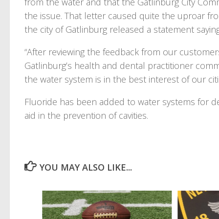
from the water and that the Gatlinburg City Co
the issue. That letter caused quite the uproar f
the city of Gatlinburg released a statement saying
“After reviewing the feedback from our custome
Gatlinburg’s health and dental practitioner comm
the water system is in the best interest of our cit
Fluoride has been added to water systems for d
aid in the prevention of cavities.
YOU MAY ALSO LIKE...