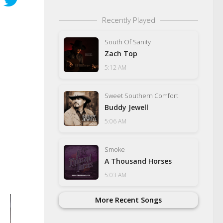
Recently Played
South Of Sanity
Zach Top
5:12 AM
Sweet Southern Comfort
Buddy Jewell
5:06 AM
Smoke
A Thousand Horses
5:03 AM
More Recent Songs