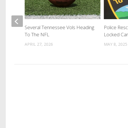
st
Several Tennessee Vols Heading
Police Res
To The NFL
Locked Ca
APRIL 27, 2026
MAY 8, 2025