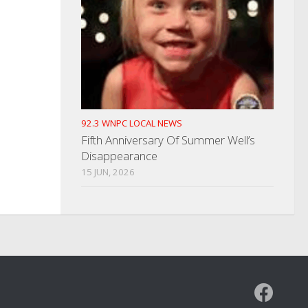
92.3 WNPC LOCAL NEWS
Fifth Anniversary Of Summer Well’s
Disappearance
15 JUN, 2026