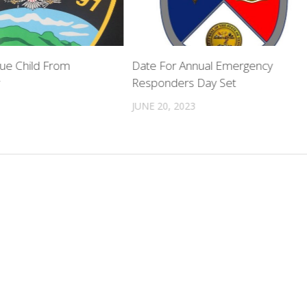
cue Child From
Date For Annual Emergency
r
Responders Day Set
JUNE 20, 2023