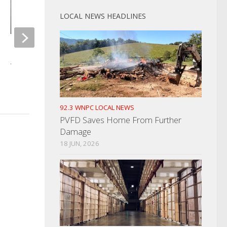
LOCAL NEWS HEADLINES
Morristown Man Killed In Tragic
Man Charged With A
Accident
Assault
DECEMBER 15, 2021
JANUARY 3, 2025
92.3 WNPC LOCAL NEWS
PVFD Saves Home From Further
Damage
18 JUN, 2026