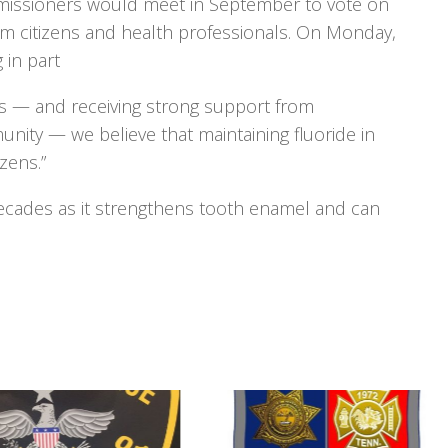
mmissioners would meet in September to vote on
rom citizens and health professionals. On Monday,
 in part
rs — and receiving strong support from
unity — we believe that maintaining fluoride in
izens.”
ecades as it strengthens tooth enamel and can