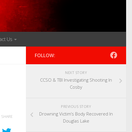
act Us
FOLLOW:
NEXT STORY
CCSO & TBI Investigating Shooting In
Cosby
PREVIOUS STORY
Drowning Victim’s Body Recovered In
SHARE
Douglas Lake