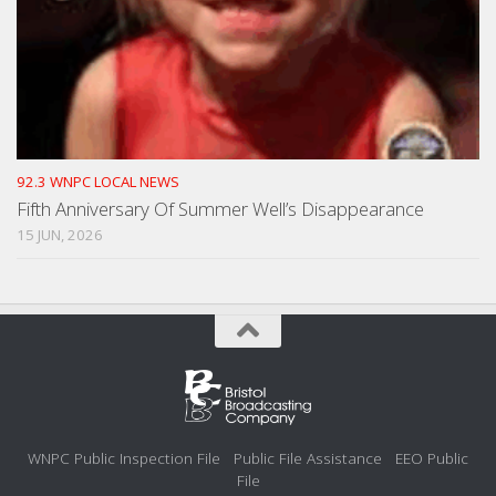
92.3 WNPC LOCAL NEWS
Fifth Anniversary Of Summer Well’s Disappearance
15 JUN, 2026
WNPC Public Inspection File
Public File Assistance
EEO Public
File