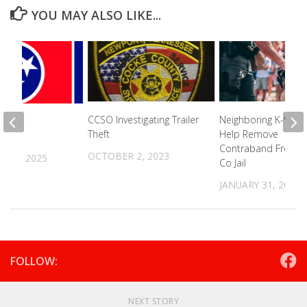
YOU MAY ALSO LIKE...
CCSO Investigating Trailer
Neighboring K-9 Uni
pens
Theft
Help Remove
ion
Contraband From 
OCTOBER 2, 2023
R 8, 2025
Co Jail
JANUARY 31, 2023
FOLLOW:
NEXT STORY