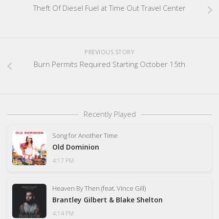
Theft Of Diesel Fuel at Time Out Travel Center
PREVIOUS STORY
Burn Permits Required Starting October 15th
Recently Played
Song for Another Time
Old Dominion
4:17 PM
Heaven By Then (feat. Vince Gill)
Brantley Gilbert & Blake Shelton
4:14 PM