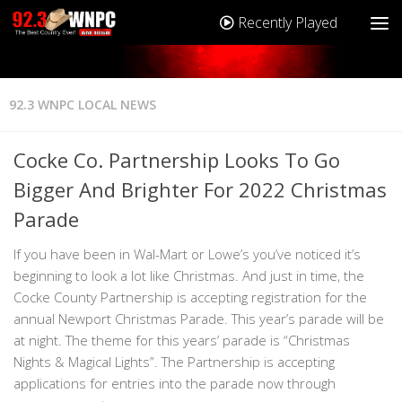
Recently Played
92.3 WNPC LOCAL NEWS
Cocke Co. Partnership Looks To Go
Bigger And Brighter For 2022 Christmas
Parade
If you have been in Wal-Mart or Lowe’s you’ve noticed it’s
beginning to look a lot like Christmas. And just in time, the
Cocke County Partnership is accepting registration for the
annual Newport Christmas Parade. This year’s parade will be
at night. The theme for this years’ parade is “Christmas
Nights & Magical Lights”. The Partnership is accepting
applications for entries into the parade now through