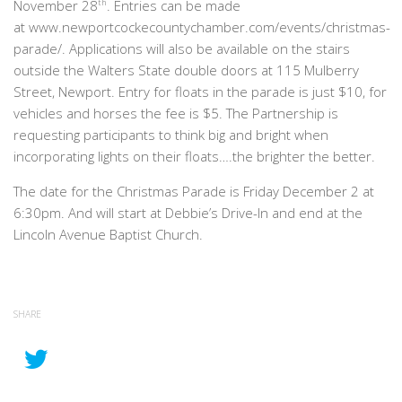
November 28
th
. Entries can be made
at www.newportcockecountychamber.com/events/christmas-
parade/. Applications will also be available on the stairs
outside the Walters State double doors at 115 Mulberry
Street, Newport. Entry for floats in the parade is just $10, for
vehicles and horses the fee is $5. The Partnership is
requesting participants to think big and bright when
incorporating lights on their floats….the brighter the better.
The date for the Christmas Parade is Friday December 2 at
6:30pm. And will start at Debbie’s Drive-In and end at the
Lincoln Avenue Baptist Church.
SHARE