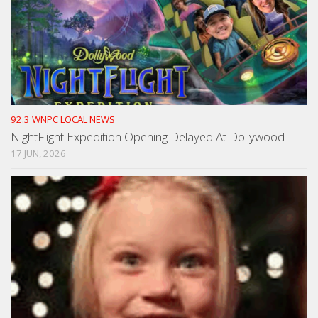
92.3 WNPC LOCAL NEWS
NightFlight Expedition Opening Delayed At Dollywood
17 JUN, 2026