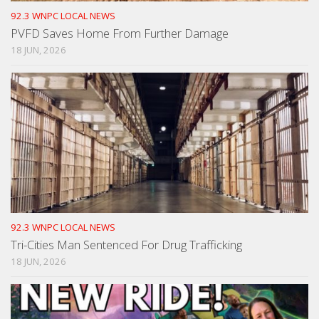
92.3 WNPC LOCAL NEWS
PVFD Saves Home From Further Damage
18 JUN, 2026
92.3 WNPC LOCAL NEWS
Tri-Cities Man Sentenced For Drug Trafficking
18 JUN, 2026