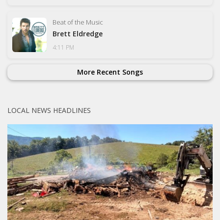
Beat of the Music
Brett Eldredge
4:11 PM
More Recent Songs
LOCAL NEWS HEADLINES