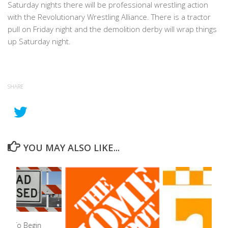
Saturday nights there will be professional wrestling action
with the Revolutionary Wrestling Alliance. There is a tractor
pull on Friday night and the demolition derby will wrap things
up Saturday night.
SHARE
YOU MAY ALSO LIKE...
ure To Begin