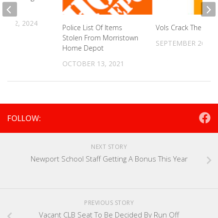
R 12, 2024
Police List Of Items
Vols Crack The Top
Stolen From Morristown
SEPTEMBER 26, 20
Home Depot
OCTOBER 13, 2021
FOLLOW:
NEXT STORY
Newport School Staff Getting A Bonus This Year
PREVIOUS STORY
Vacant CLB Seat To Be Decided By Run Off