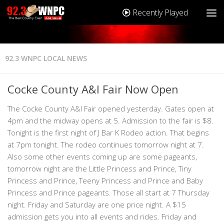
Recently Played
92.3 WNPC LOCAL NEWS
Cocke County A&I Fair Now Open
The Cocke County A&I Fair opened yesterday. Gates open at
4pm and the midway opens at 5. Admission to the fair is $8.
Tonight is the first night of J Bar K Rodeo action. That begins
at 7pm tonight. The rodeo continues tomorrow night at 7.
Also some other events coming up are some pageants,
tomorrow night are the Little Princess and Prince, Tiny
Princess and Prince, Teeny Princess and Prince and Baby
Princess and Prince pageants. Those all start at 7 Thursday
night. Friday and Saturday are one price night. A $15
admission gets you into all events and rides. Friday and