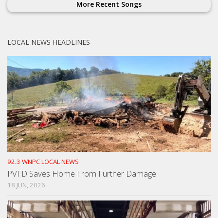
More Recent Songs
LOCAL NEWS HEADLINES
92.3 WNPC LOCAL NEWS
PVFD Saves Home From Further Damage
18 JUN, 2026