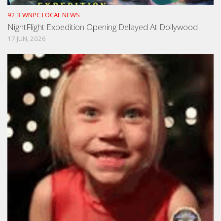
92.3 WNPC LOCAL NEWS
NightFlight Expedition Opening Delayed At Dollywood
17 JUN, 2026