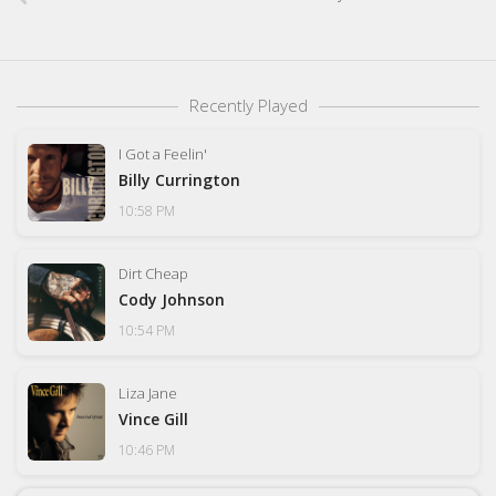
Recently Played
I Got a Feelin'
Billy Currington
10:58 PM
Dirt Cheap
Cody Johnson
10:54 PM
Liza Jane
Vince Gill
10:46 PM