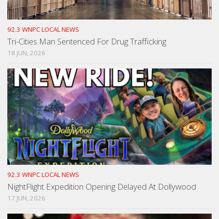
92.3 WNPC LOCAL NEWS
Tri-Cities Man Sentenced For Drug Trafficking
18 JUN, 2026
92.3 WNPC LOCAL NEWS
NightFlight Expedition Opening Delayed At Dollywood
17 JUN, 2026