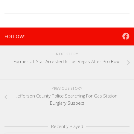
FOLLOW:
NEXT STORY
Former UT Star Arrested In Las Vegas After Pro Bowl
PREVIOUS STORY
Jefferson County Police Searching For Gas Station
Burglary Suspect
Recently Played