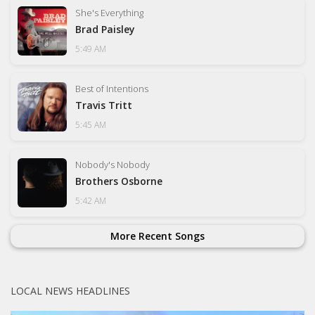
She's Everything
Brad Paisley
5:49 AM
Best of Intentions
Travis Tritt
5:45 AM
Nobody's Nobody
Brothers Osborne
5:42 AM
More Recent Songs
LOCAL NEWS HEADLINES