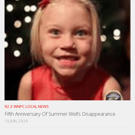
92.3 WNPC LOCAL NEWS
Fifth Anniversary Of Summer Well’s Disappearance
15 JUN, 2026