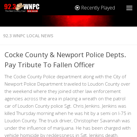
Recently Played
92.3 WNPC LOCAL NEWS
Cocke County & Newport Police Depts.
Pay Tribute To Fallen Officer
The Cocke County Police department along with the City of
Newport Police Department traveled to Loudon County over
the weekend where they joined other law enforcement
agencies across the area in placing a wreath on the patrol
car of Loudon County police Sgt. Chris Jenkins. Jenkins was
killed Thursday morning when he was hit by a semi on I-75 in
Loudon County. The truck driver, Christopher Savannah was
under the influence of marijuana. He has been charged with
vehicle homicide by recklessness in Sgt. Jenkins death.