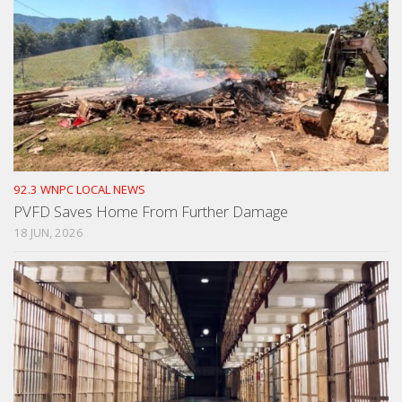
92.3 WNPC LOCAL NEWS
PVFD Saves Home From Further Damage
18 JUN, 2026