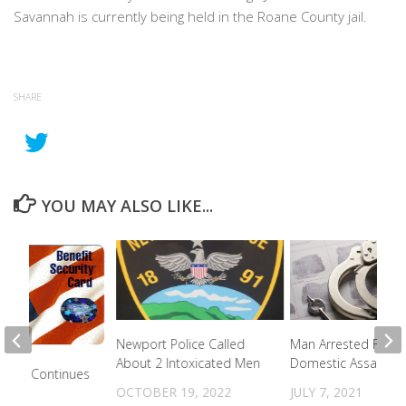
Savannah is currently being held in the Roane County jail.
SHARE
YOU MAY ALSO LIKE...
Newport Police Called
Man Arrested For
About 2 Intoxicated Men
Domestic Assault
Theft Continues
OCTOBER 19, 2022
JULY 7, 2021
2023