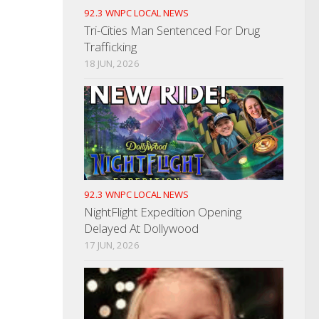
92.3 WNPC LOCAL NEWS
Tri-Cities Man Sentenced For Drug
Trafficking
18 JUN, 2026
92.3 WNPC LOCAL NEWS
NightFlight Expedition Opening
Delayed At Dollywood
17 JUN, 2026