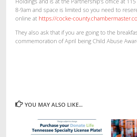
Holdings and is at the Partnership’s office at 11
8-9am and space is limited so you need to reser
online at
https://cocke-county.chambermaster.co
They also ask that if you are going to the breakf
commemoration of April being Child Abuse Awa
YOU MAY ALSO LIKE...