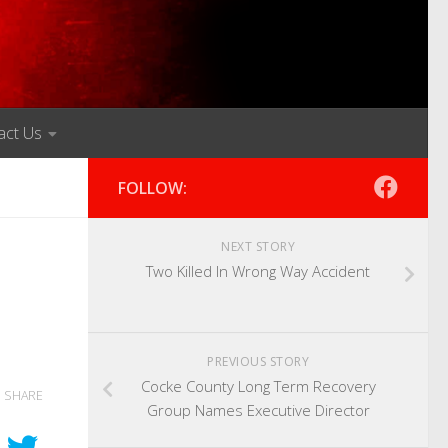
act Us
FOLLOW:
NEXT STORY
Two Killed In Wrong Way Accident
PREVIOUS STORY
Cocke County Long Term Recovery
SHARE
Group Names Executive Director