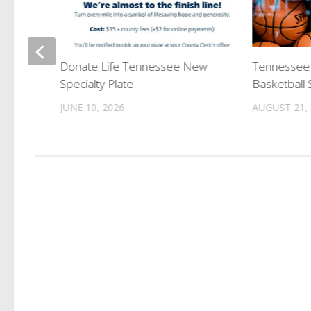
Release
Donate Life Tennessee New
Tennessee
 Pine
Specialty Plate
Basketball
JUNE 10, 2026
AUGUST 21,