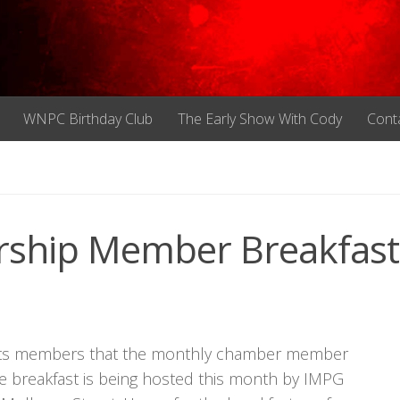
WNPC Birthday Club
The Early Show With Cody
Cont
rship Member Breakfast
 its members that the monthly chamber member
The breakfast is being hosted this month by IMPG