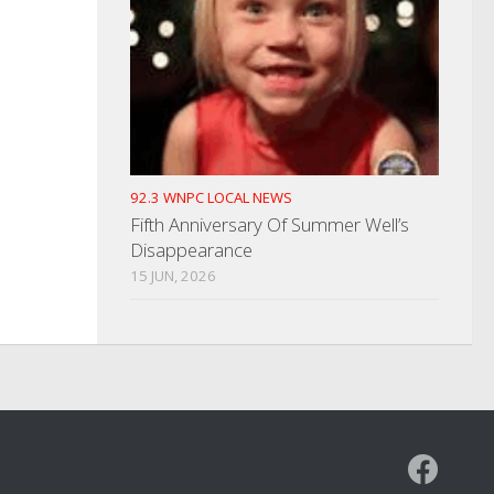
92.3 WNPC LOCAL NEWS
Fifth Anniversary Of Summer Well’s
Disappearance
15 JUN, 2026