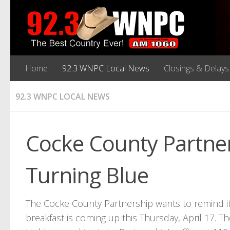
Home
92.3 WNPC Local News
Closings & Delays
92.3 WNPC LOCAL NEWS
Cocke County Partne
Turning Blue
The Cocke County Partnership wants to remind
breakfast is coming up this Thursday, April 17. 