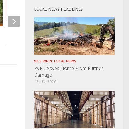
LOCAL NEWS HEADLINES
Dandridge PD Holding Handgun
Married Couple Plead
Permit Class
Fake Drivers’ Lice
AUGUST 11, 2021
DECEMBER 22, 2023
92.3 WNPC LOCAL NEWS
PVFD Saves Home From Further
Damage
18 JUN, 2026