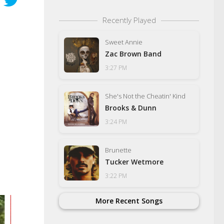
Recently Played
Sweet Annie
Zac Brown Band
3:27 PM
She's Not the Cheatin' Kind
Brooks & Dunn
3:24 PM
Brunette
Tucker Wetmore
3:22 PM
More Recent Songs