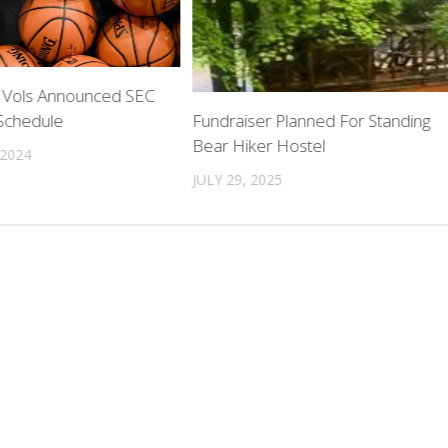
 Vols Announced SEC
 Schedule
Fundraiser Planned For Standing
Bear Hiker Hostel
 2024
JULY 29, 2025