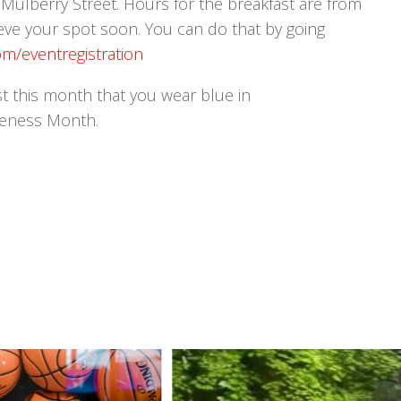
5 Mulberry Street. Hours for the breakfast are from
eve your spot soon. You can do that by going
m/eventregistration
ast this month that you wear blue in
reness Month.