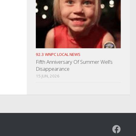
92.3 WNPC LOCAL NEWS
Fifth Anniversary Of Summer Well’s
Disappearance
15 JUN, 2026