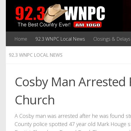
Home
92.3 WNPC Local News
Closings & Delays
92.3 WNPC LOCAL NEWS
Cosby Man Arrested F
Church
A Cosby man was arrested after he was found st
County police spotted 47 year old Mark Houge st