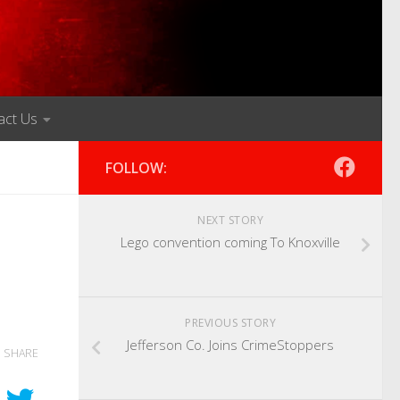
act Us
FOLLOW:
NEXT STORY
Lego convention coming To Knoxville
PREVIOUS STORY
Jefferson Co. Joins CrimeStoppers
SHARE