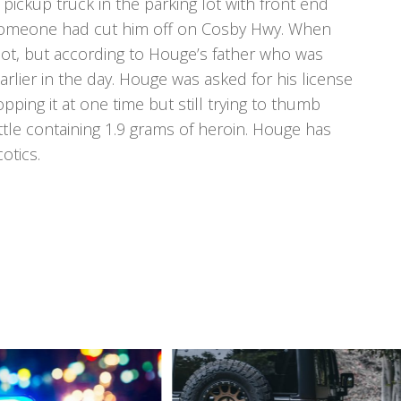
ickup truck in the parking lot with front end
someone had cut him off on Cosby Hwy. When
not, but according to Houge’s father who was
rlier in the day. Houge was asked for his license
ping it at one time but still trying to thumb
le containing 1.9 grams of heroin. Houge has
otics.