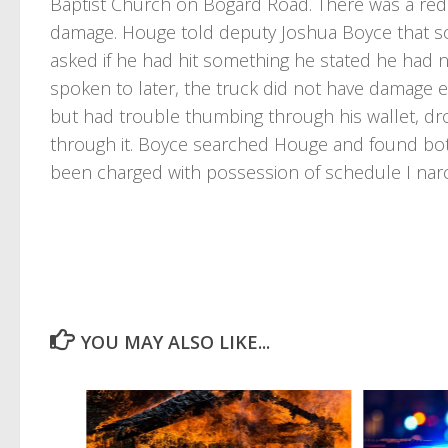
Baptist Church on Bogard Road. There was a red p
damage. Houge told deputy Joshua Boyce that 
asked if he had hit something he stated he had 
spoken to later, the truck did not have damage ea
but had trouble thumbing through his wallet, drop
through it. Boyce searched Houge and found bott
been charged with possession of schedule I narc
YOU MAY ALSO LIKE...