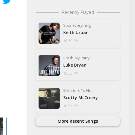
Recently Played
Your Everything
Keith Urban
10:59 PM
Crash My Party
Luke Bryan
10:55 PM
It Matters To Her
Scotty McCreery
10:52 PM
More Recent Songs