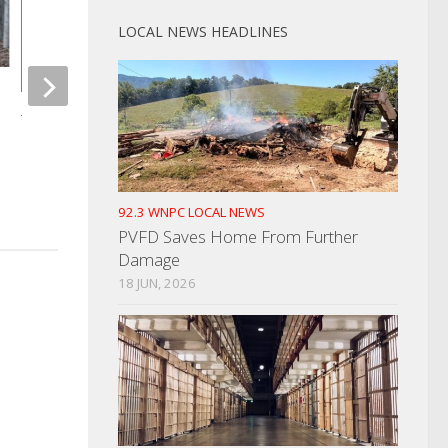
LOCAL NEWS HEADLINES
Cocke County Emer
Management Agenc
Titans Break Ground On New
New Dive Team
Stadium
AUGUST 30, 2024
MARCH 1, 2024
92.3 WNPC LOCAL NEWS
PVFD Saves Home From Further
Damage
18 JUN, 2026