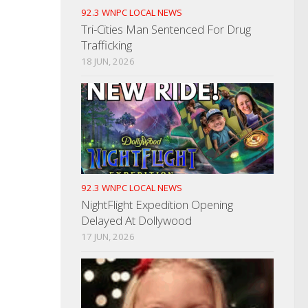
92.3 WNPC LOCAL NEWS
Tri-Cities Man Sentenced For Drug
Trafficking
18 JUN, 2026
92.3 WNPC LOCAL NEWS
NightFlight Expedition Opening
Delayed At Dollywood
17 JUN, 2026