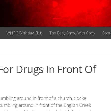
WNPC Birthday Club
The Early Show With Cody
Cont
or Drugs In Front Of
umbling around in front of a church. Cocke
umbling around in front of the English Creek