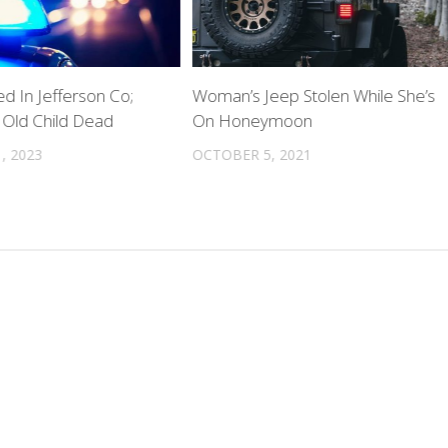
d In Jefferson Co;
Woman’s Jeep Stolen While She’s
Old Child Dead
On Honeymoon
, 2023
OCTOBER 5, 2021