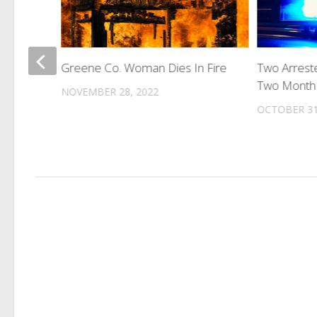
 Set For
Greene Co. Woman Dies In Fire
Two Arreste
Two Month 
NOVEMBER 28, 2022
OCTOBER 31