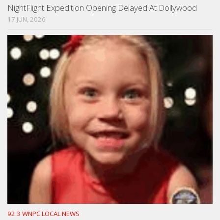
NightFlight Expedition Opening Delayed At Dollywood
17 JUN, 2026
92.3 WNPC LOCAL NEWS