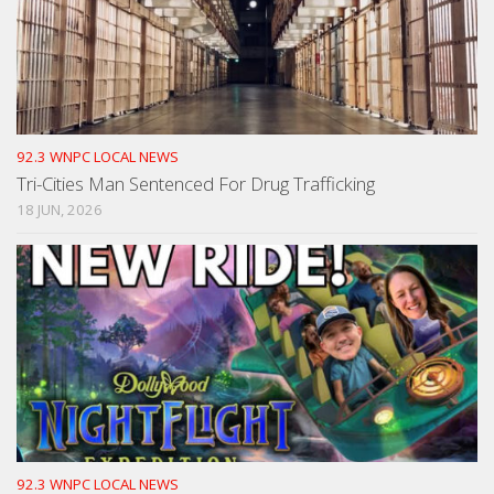
92.3 WNPC LOCAL NEWS
Tri-Cities Man Sentenced For Drug Trafficking
18 JUN, 2026
92.3 WNPC LOCAL NEWS