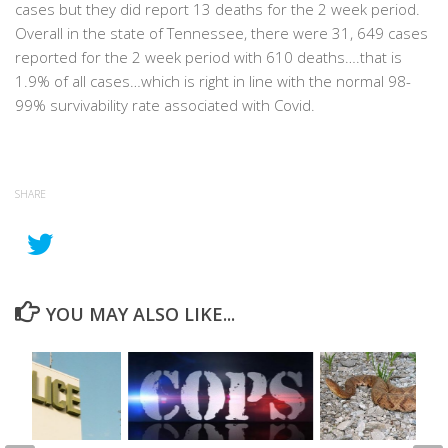
cases but they did report 13 deaths for the 2 week period.
Overall in the state of Tennessee, there were 31, 649 cases
reported for the 2 week period with 610 deaths….that is
1.9% of all cases…which is right in line with the normal 98-
99% survivability rate associated with Covid.
SHARE
YOU MAY ALSO LIKE...