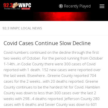
Recently Played
92.3 WNPC LOCAL NEWS
Covid Cases Continue Slow Decline
Covid numbers continued on the decline through the first
two weeks of October. For the period running from October
1-14th…in Cocke County there were 300 cases of Covid
reported with 1 death. 152 new cases were reported over
the last week. Elsewhere…Greene County reported 704
cases for the 2 weeks…with 20 deaths reported. Greene
County continues to be the hardest hit for Covid. Hamblen
County was down to less than 300 cases over the last 2
weeks with 298…4 deaths reported. Jefferson County 280
cases with 6 deaths and Sevier County was down to 601