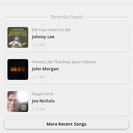
Recently Played
Bet Your Heart On Me
Johnny Lee
7:22 PM
Friends Like That (feat. Jason Aldean)
John Morgan
7:17 PM
Shape I'm In
Joe Nichols
7:14 PM
More Recent Songs