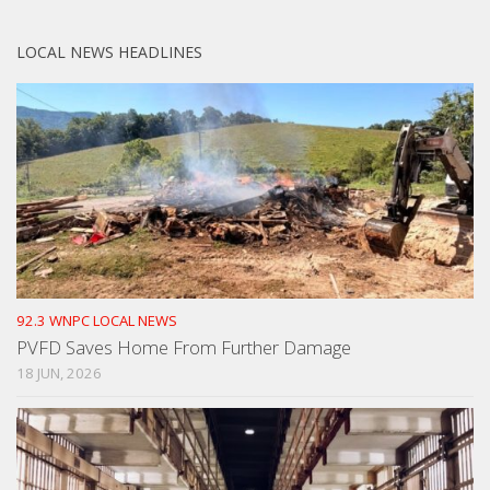
LOCAL NEWS HEADLINES
92.3 WNPC LOCAL NEWS
PVFD Saves Home From Further Damage
18 JUN, 2026