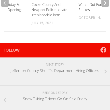
his Friday For
Cocke County And
Watch Out For Tho
Office Openings
Newport Police Locate
Snakes!
Irreplaceable Item
021
OCTOBER 14, 2021
JULY 15, 2021
FOLLOW:
NEXT STORY
Jefferson County Sheriff’s Department Hiring Officers
PREVIOUS STORY
Snow Tubing Tickets Go On Sale Friday