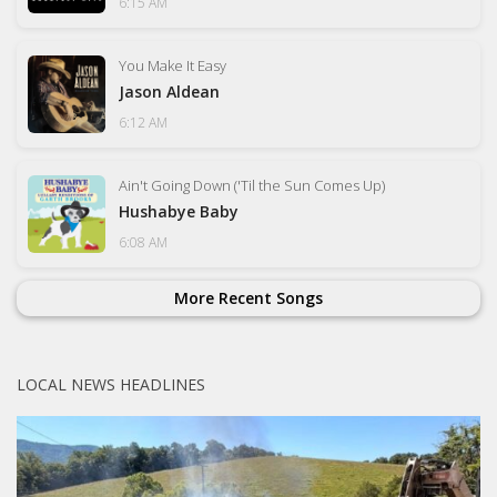
6:15 AM
You Make It Easy
Jason Aldean
6:12 AM
Ain't Going Down ('Til the Sun Comes Up)
Hushabye Baby
6:08 AM
More Recent Songs
LOCAL NEWS HEADLINES