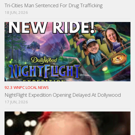
Tri-Cities Man Sentenced For Drug Trafficking
18 JUN, 2026
92.3 WNPC LOCAL NEWS
NightFlight Expedition Opening Delayed At Dollywood
17 JUN, 2026