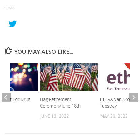
SHARE
YOU MAY ALSO LIKE...
rrest For Drug
Flag Retirement
ETHRA Van Broken I
on
Ceremony June 18th
Tuesday
2026
JUNE 13, 2022
MAY 20, 2022