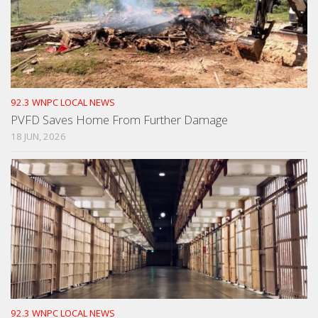
92.3 WNPC LOCAL NEWS
PVFD Saves Home From Further Damage
18 JUN, 2026
92.3 WNPC LOCAL NEWS