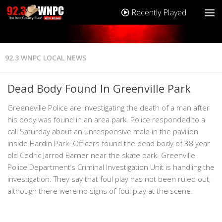
Recently Played
92.3 WNPC LOCAL NEWS
Dead Body Found In Greenville Park
Greeneville Police are investigating the death of a man after
his body was found in an area park. Police responded to a
call Saturday about an unresponsive male in the pavilion
inside Hardin Park. Officers found the dead body of 38 year
old Cedric Jarrod Barner near the skate park. Greenville
Police Department’s Criminal Investigation Unit is handling the
investigation. They say that foul play has not been ruled out,
although there were no signs of foul play at the scene.