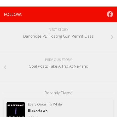
FOLLOW:
NEXT STORY
Dandridge PD Hosting Gun Permit Class
PREVIOUS STORY
Goal Posts Take A Trip At Neyland
Recently Played
Every Once In a While
BlackHawk