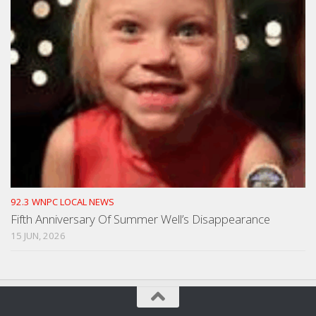
92.3 WNPC LOCAL NEWS
Fifth Anniversary Of Summer Well’s Disappearance
15 JUN, 2026