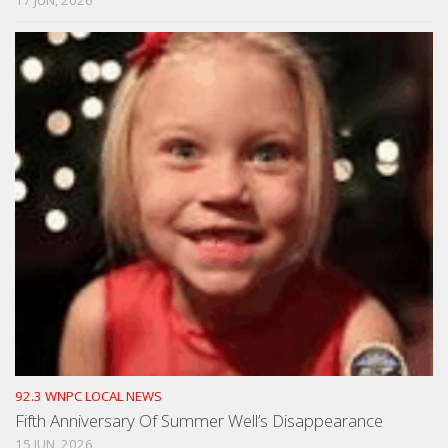
92.3 WNPC LOCAL NEWS
Fifth Anniversary Of Summer Well’s Disappearance
15 JUN, 2026