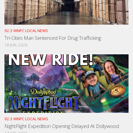
92.3 WNPC LOCAL NEWS
Tri-Cities Man Sentenced For Drug Trafficking
18 JUN, 2026
92.3 WNPC LOCAL NEWS
NightFlight Expedition Opening Delayed At Dollywood
17 JUN, 2026