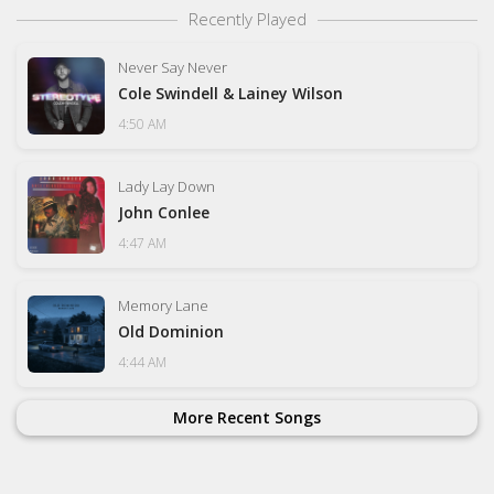
Recently Played
Never Say Never
Cole Swindell & Lainey Wilson
4:50 AM
Lady Lay Down
John Conlee
4:47 AM
Memory Lane
Old Dominion
4:44 AM
More Recent Songs