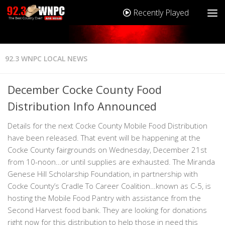
Recently Played
92.3 WNPC LOCAL NEWS
December Cocke County Food
Distribution Info Announced
Details for the next Cocke County Mobile Food Distribution
have been released. That event will be happening at the
Cocke County fairgrounds on Wednesday, December 21st
from 10-noon…or until supplies are exhausted. The Miranda
Genese Hill Scholarship Foundation, in partnership with
Cocke County’s Cradle To Career Coalition…known as C-5, is
hosting the Mobile Food Pantry with assistance from the
Second Harvest food bank. They are looking for donations
right now for this distribution to help those in need this