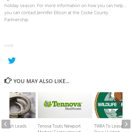
holiday season. For more information on how you can help…
you can contact Jennifer Ellison at the Cocke County
Partnership.
SHARE
YOU MAY ALSO LIKE...
e Crash Leads
Tenova Touts Newport
TWRA To Lease Lan