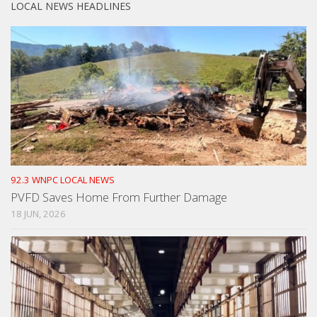
LOCAL NEWS HEADLINES
92.3 WNPC LOCAL NEWS
PVFD Saves Home From Further Damage
18 JUN, 2026