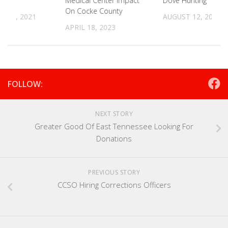
Medical Center Impact
Dove Hunting
On Cocke County
 29, 2021
AUGUST 12, 2021
APRIL 18, 2023
FOLLOW:
NEXT STORY
Greater Good Of East Tennessee Looking For
Donations
PREVIOUS STORY
CCSO Hiring Corrections Officers