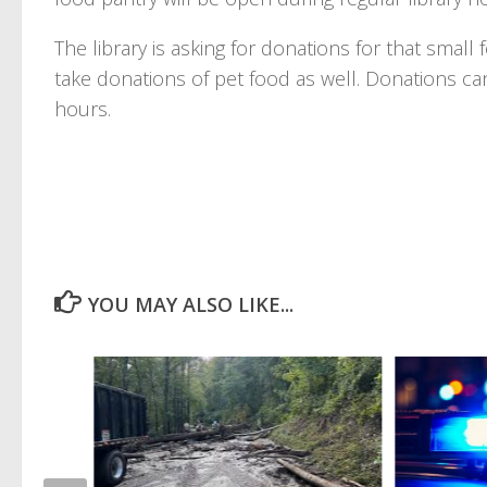
The library is asking for donations for that small
take donations of pet food as well. Donations ca
hours.
YOU MAY ALSO LIKE...
ility