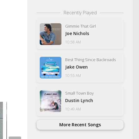
Recently Played
Gimmie That Girl
Joe Nichols
10:58 AM
Best Thing Since Backroads
Jake Owen
10:55 AM
Small Town Boy
Dustin Lynch
10:49 AM
More Recent Songs