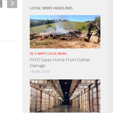
LOCAL NEWS HEADLINES
UT Ranks #5 In Final Poll
Two Men Injured In 
Fight
APRIL 9, 2025
SEPTEMBER 19, 2023
92.3 WNPC LOCAL NEWS
PVFD Saves Home From Further
Damage
18 JUN, 2026