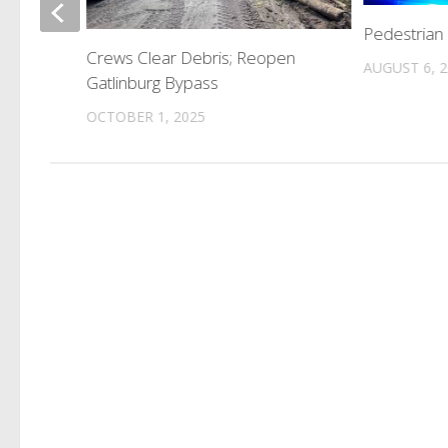
Pedestrian 
Crews Clear Debris; Reopen
AUGUST 6, 
Gatlinburg Bypass
OCTOBER 1, 2025