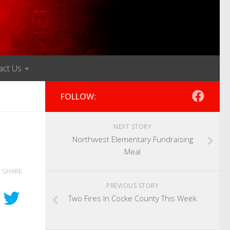
act Us
FOLLOW:
NEXT STORY
Northwest Elementary Fundraising
Meal
SHARE
PREVIOUS STORY
Two Fires In Cocke County This Week