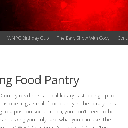
WNPC Birthday Club
The Early Show With Cody
Cont
ing Food Pantry
ounty residents, a local library is stepping up to
o is opening a small food pantry in the library. This
g to a post on social media, you don’t need to be
y are asking you only take what you can use. The
 hours- M,W,F 12pm- 6pm, Saturdays 10 am- 1pm.