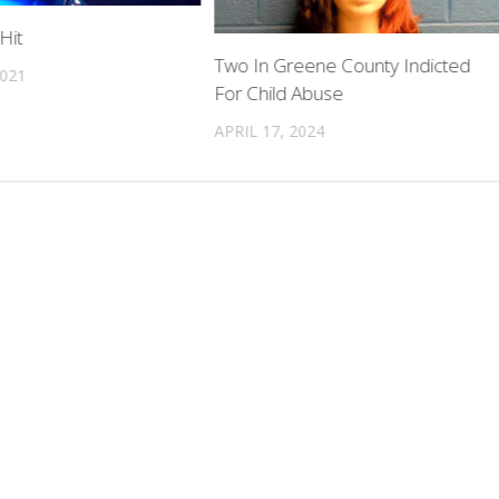
Hit
Two In Greene County Indicted
2021
For Child Abuse
APRIL 17, 2024