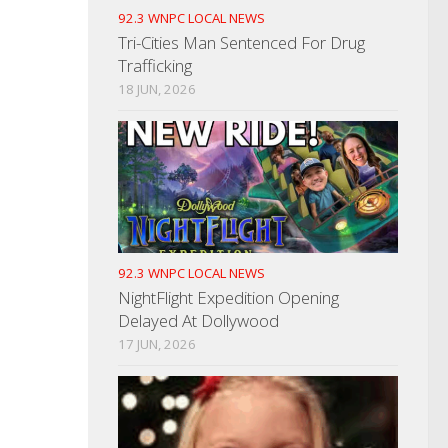
92.3 WNPC LOCAL NEWS
Tri-Cities Man Sentenced For Drug
Trafficking
18 JUN, 2026
92.3 WNPC LOCAL NEWS
NightFlight Expedition Opening
Delayed At Dollywood
17 JUN, 2026