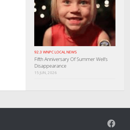
92.3 WNPC LOCAL NEWS
Fifth Anniversary Of Summer Well’s
Disappearance
15 JUN, 2026