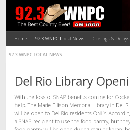
Home
92.3 WNPC Local News
Closings & Delays
92.3 WNPC LOCAL NEWS
Del Rio Library Open
With the loss of SNAP benefits coming for Cocke C
help. The Marie Ellison Memorial Library in Del Ri
will be open to Del Rio residents ONLY. Accordin
a SNAP recipient to use the food pantry, but the
food pantry will be open during regular library