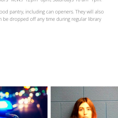
 food pantry, including can openers. They will also
n be dropped off any time during regular library