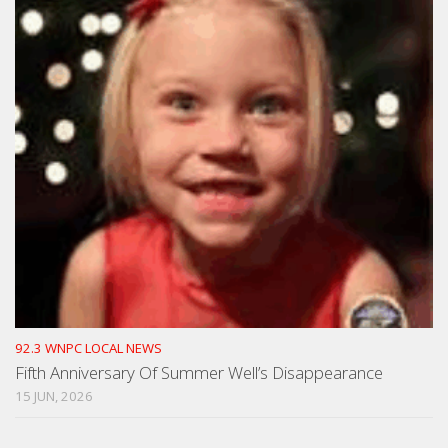
92.3 WNPC LOCAL NEWS
Fifth Anniversary Of Summer Well’s Disappearance
15 JUN, 2026