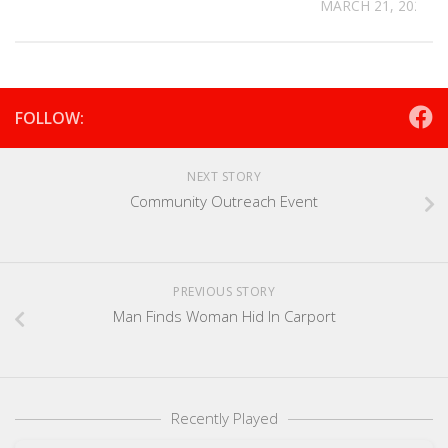
MARCH 21, 2025
FOLLOW:
NEXT STORY
Community Outreach Event
PREVIOUS STORY
Man Finds Woman Hid In Carport
Recently Played