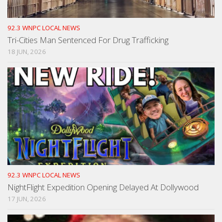
92.3 WNPC LOCAL NEWS
Tri-Cities Man Sentenced For Drug Trafficking
18 JUN, 2026
92.3 WNPC LOCAL NEWS
NightFlight Expedition Opening Delayed At Dollywood
17 JUN, 2026