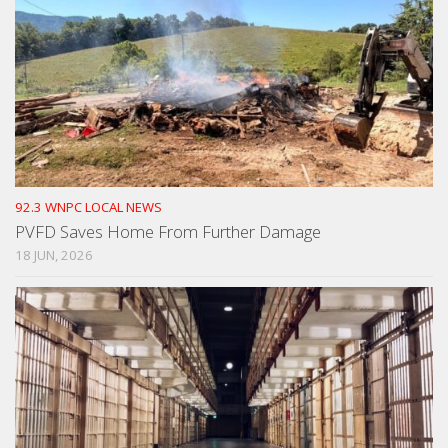
92.3 WNPC LOCAL NEWS
PVFD Saves Home From Further Damage
18 JUN, 2026