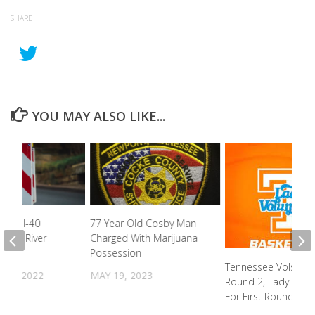
SHARE
YOU MAY ALSO LIKE...
k On I-40
77 Year Old Cosby Man
igeon River
Charged With Marijuana
Possession
Tennessee Vols He
31, 2022
MAY 19, 2023
Round 2, Lady Vols
For First Round