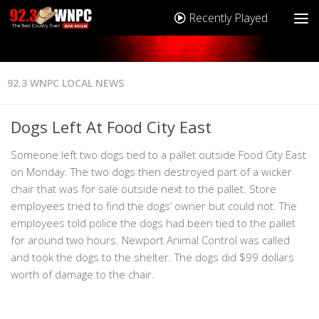
Recently Played
92.3 WNPC LOCAL NEWS
Dogs Left At Food City East
Someone left two dogs tied to a pallet outside Food City East
on Monday. The two dogs then destroyed part of a wicker
chair that was for sale outside next to the pallet. Store
employees tried to find the dogs’ owner but could not. The
employees told police the dogs had been tied to the pallet
for around two hours. Newport Animal Control was called
and took the dogs to the shelter. The dogs did $99 dollars
worth of damage to the chair.