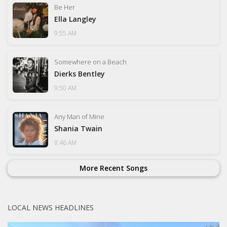
Be Her
Ella Langley
9:55 AM
Somewhere on a Beach
Dierks Bentley
9:50 AM
Any Man of Mine
Shania Twain
9:46 AM
More Recent Songs
LOCAL NEWS HEADLINES