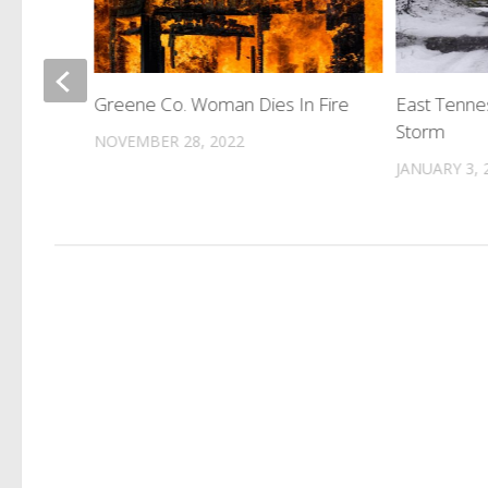
d
Greene Co. Woman Dies In Fire
East Tenne
Storm
NOVEMBER 28, 2022
JANUARY 3, 