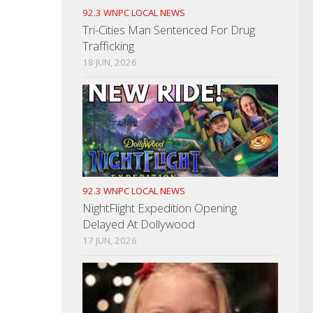
92.3 WNPC LOCAL NEWS
Tri-Cities Man Sentenced For Drug
Trafficking
18 JUN, 2026
92.3 WNPC LOCAL NEWS
NightFlight Expedition Opening
Delayed At Dollywood
17 JUN, 2026