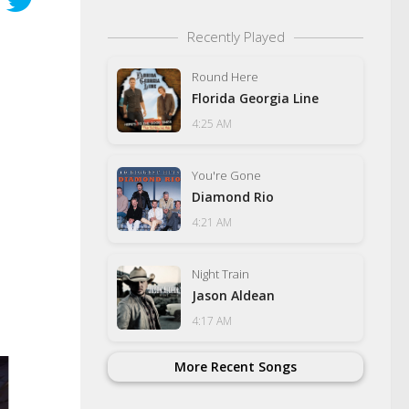
Recently Played
Round Here
Florida Georgia Line
4:25 AM
You're Gone
Diamond Rio
4:21 AM
Night Train
Jason Aldean
4:17 AM
More Recent Songs