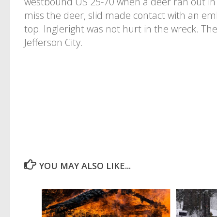
westbound US 25-70 when a deer ran out in f
miss the deer, slid made contact with an e
top. Ingleright was not hurt in the wreck. Th
Jefferson City.
YOU MAY ALSO LIKE...