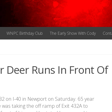
WNPC Birthday Club
The Early Show With Cody
Cont
r Deer Runs In Front Of
432 on I-40 in Newport on Saturday. 65 year
 was taking the off ramp of Exit 432A to