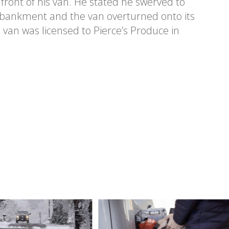
ront of his van. He stated he swerved to
mbankment and the van overturned onto its
e van was licensed to Pierce’s Produce in