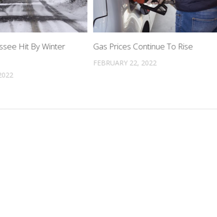
ssee Hit By Winter
Gas Prices Continue To Rise
FEBRUARY 22, 2022
2022