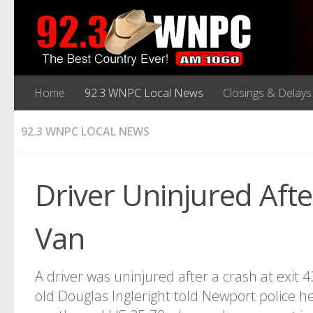
Home
92.3 WNPC Local News
Closings & Delays
92.3 WNPC LOCAL NEWS
Driver Uninjured Afte
Van
A driver was uninjured after a crash at exit 
old Douglas Ingleright told Newport police he