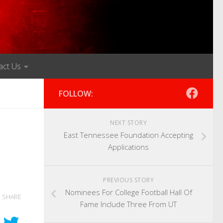
act Us
FOLLOW:
NEXT STORY
East Tennessee Foundation Accepting
Applications
PREVIOUS STORY
Nominees For College Football Hall Of
SHARE
Fame Include Three From UT