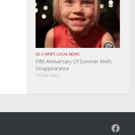
92.3 WNPC LOCAL NEWS
Fifth Anniversary Of Summer Well’s
Disappearance
15 JUN, 2026