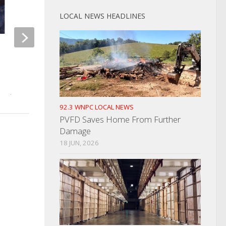
LOCAL NEWS HEADLINES
Drive By Shooting I
Hamblin County Sherriff
SEPTEMBER 21, 2022
Honored By WSCC
JANUARY 25, 2022
92.3 WNPC LOCAL NEWS
PVFD Saves Home From Further
Damage
18 JUN, 2026