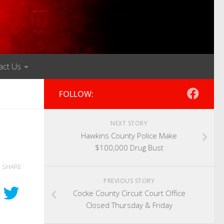
act Us
FOLLOW:
NEXT STORY
Hawkins County Police Make
$100,000 Drug Bust
SHARE
PREVIOUS STORY
Cocke County Circuit Court Office
Closed Thursday & Friday