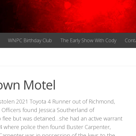
WNPC Birthday Club
The Early Show With Cody
Cont
town Motel
a stolen 2021 Toyota 4 Runner out of Richmond,
Officers found Jessica Southerland of
o flee but was detained…she had an active warrant
 where police then found Buster Carpenter,
Carpenter was in possession of the keys to the