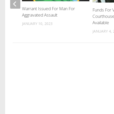
Warrant Issued For Man For
Funds For V
Aggravated Assault
Courthous
Available
JANUARY 10, 2023
JANUARY 4, 