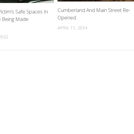
Cumberland And Main Street Re-
ictim’s Safe Spaces In
Opened
e Being Made
APRIL 11, 2024
2022