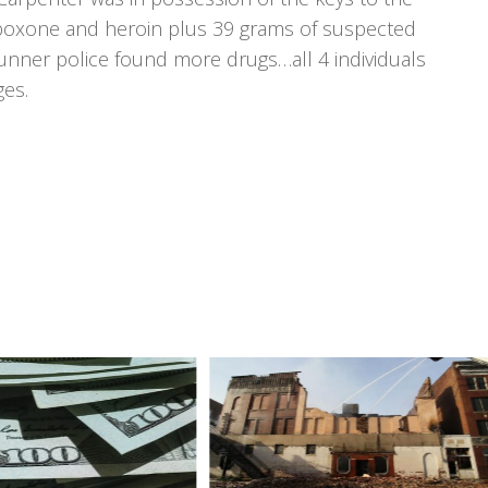
suboxone and heroin plus 39 grams of suspected
Runner police found more drugs…all 4 individuals
ges.