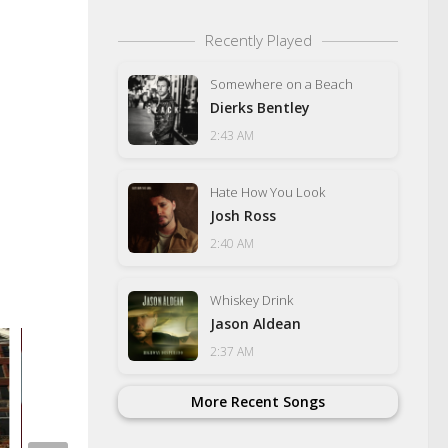
Recently Played
Somewhere on a Beach
Dierks Bentley
2:43 AM
Hate How You Look
Josh Ross
2:40 AM
Whiskey Drink
Jason Aldean
2:37 AM
More Recent Songs