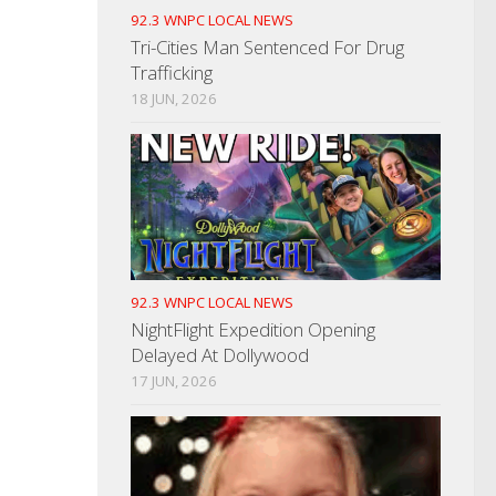
92.3 WNPC LOCAL NEWS
Tri-Cities Man Sentenced For Drug
Trafficking
18 JUN, 2026
92.3 WNPC LOCAL NEWS
NightFlight Expedition Opening
Delayed At Dollywood
17 JUN, 2026