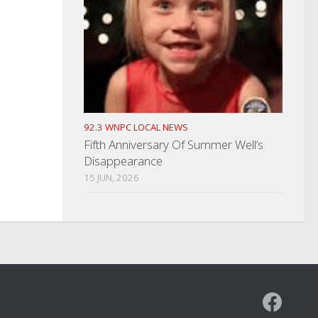
92.3 WNPC LOCAL NEWS
Fifth Anniversary Of Summer Well’s
Disappearance
15 JUN, 2026