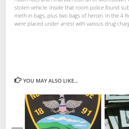
stolen vehicle. Inside that room police found 
meth in bags, plus two bags of heroin. In the 4 
were placed under arrest with various drug char
YOU MAY ALSO LIKE...