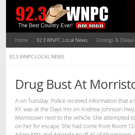
Home
92.3 WNPC Local News
Closings & Delays
92.3 WNPC LOCAL NEWS
Drug Bust At Morris
A on Tuesday. Police received information that 
KY. was at the Days Inn on Andrew Johnson Hwy. 
Morristown next to the vehicle. She attempted t
on her for escape. She had come from Room 124
Adam Kitts and Amanda Acuff all of Morristown. 