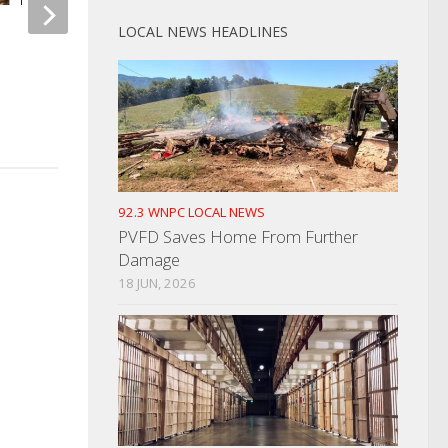
LOCAL NEWS HEADLINES
USDA Forest Service Announces
Road Openings
Whataburger Openin
Sevierville
MARCH 9, 2022
APRIL 8, 2026
92.3 WNPC LOCAL NEWS
PVFD Saves Home From Further
Damage
18 JUN, 2026