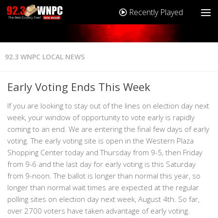
Recently Played
92.3 WNPC LOCAL NEWS
Early Voting Ends This Week
If you are looking to stay out of the lines on election day next
week, your window of opportunity to vote early is rapidly
coming to an end. We are entering the final few days of early
voting. The early voting site is open in the Western Plaza
Shopping Center today and Thursday from 9-5, then Friday
from 9-6 and the last day for early voting is this Saturday
from 9-noon. The ballot is longer than normal this year, so
longer than normal wait times are expected at the regular
polling sites on election day next week, August 4th. So far,
over 2700 voters have taken advantage of early voting.