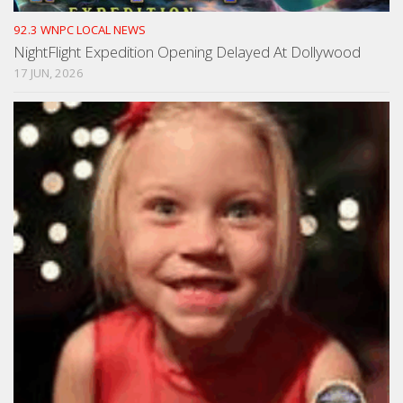
92.3 WNPC LOCAL NEWS
NightFlight Expedition Opening Delayed At Dollywood
17 JUN, 2026