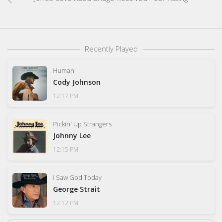
Recently Played
Human
Cody Johnson
12:17 PM
Pickin' Up Strangers
Johnny Lee
12:15 PM
I Saw God Today
George Strait
12:12 PM