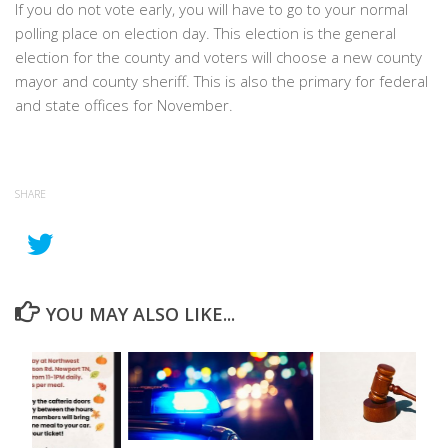
If you do not vote early, you will have to go to your normal
polling place on election day. This election is the general
election for the county and voters will choose a new county
mayor and county sheriff. This is also the primary for federal
and state offices for November.
SHARE
YOU MAY ALSO LIKE...