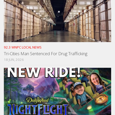
92.3 WNPC LOCAL NEWS
Tri-Cities Man Sentenced For Drug Trafficking
18 JUN, 2026