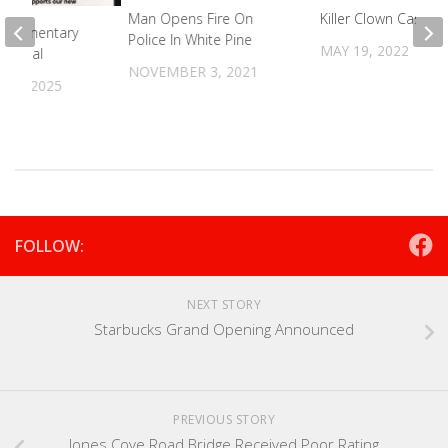
Man Opens Fire On
Killer Clown Case D
 Elementary
Police In White Pine
MAY 19, 2022
ng Meal
NOVEMBER 3, 2021
30, 2025
FOLLOW:
NEXT STORY
Starbucks Grand Opening Announced
PREVIOUS STORY
Jones Cove Road Bridge Received Poor Rating