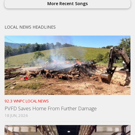
More Recent Songs
LOCAL NEWS HEADLINES
92.3 WNPC LOCAL NEWS
PVFD Saves Home From Further Damage
18 JUN, 2026