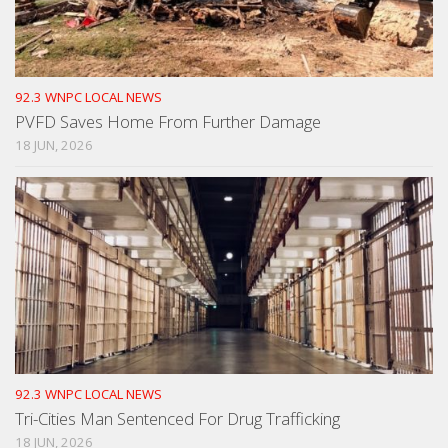
92.3 WNPC LOCAL NEWS
PVFD Saves Home From Further Damage
18 JUN, 2026
92.3 WNPC LOCAL NEWS
Tri-Cities Man Sentenced For Drug Trafficking
18 JUN, 2026