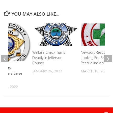
YOU MAY ALSO LIKE...
Welfare Check Turns
Newport Rescue S
Deadly In Jefferson
Looking For Skilled
County
Rescue Individuals
County
JANUARY 26, 2022
MARCH 10, 2025
Officers Seize
ills
 16, 2022