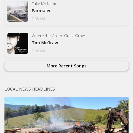
Take My Name
Parmalee
7:05 AM
Where the Green Grass Grows
Tim McGraw
7:02 AM
More Recent Songs
LOCAL NEWS HEADLINES