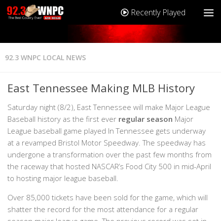
Recently Played
92.3 WNPC LOCAL NEWS
East Tennessee Making MLB History
Saturday night (8/2), East Tennessee will make Major League
Baseball history as the first ever
regular season
Major
League baseball game played In Tennessee gets underway
at a revamped Bristol Motor Speedway. The speedway has
undergone a transformation over the past few months from
the raceway that hosted NASCAR’s Food City 500 in mid-April
to hosting major league baseball.
Over 85,000 tickets have been sold for the game, which will
shatter the record for the most attendance for a regular