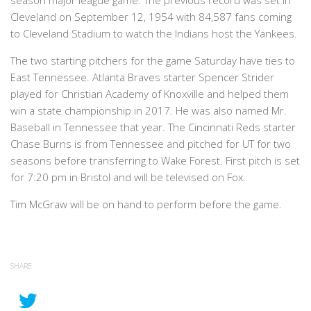
season major league game. The previous record was set in
Cleveland on September 12, 1954 with 84,587 fans coming
to Cleveland Stadium to watch the Indians host the Yankees.
The two starting pitchers for the game Saturday have ties to
East Tennessee. Atlanta Braves starter Spencer Strider
played for Christian Academy of Knoxville and helped them
win a state championship in 2017. He was also named Mr.
Baseball in Tennessee that year. The Cincinnati Reds starter
Chase Burns is from Tennessee and pitched for UT for two
seasons before transferring to Wake Forest. First pitch is set
for 7:20 pm in Bristol and will be televised on Fox.
Tim McGraw will be on hand to perform before the game.
SHARE