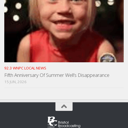
92.3 WNPC LOCAL NEWS
Fifth Anniversary Of Summer Well’s Disappearance
15 JUN, 2026