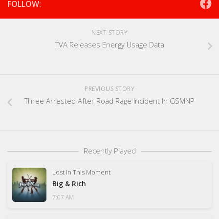
FOLLOW:
NEXT STORY
TVA Releases Energy Usage Data
PREVIOUS STORY
Three Arrested After Road Rage Incident In GSMNP
Recently Played
Lost In This Moment
Big & Rich
7:07 AM