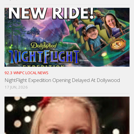
92.3 WNPC LOCAL NEWS
NightFlight Expedition Opening Delayed At Dollywood
17 JUN, 2026