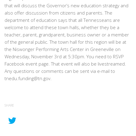
that will discuss the Governor’s new education strategy and
also offer discussion from citizens and parents. The
department of education says that all Tennesseans are
welcome to attend these town halls, whether they be a
teacher, parent, grandparent, business owner or a member
of the general public. The town hall for this region will be at
the Niswonger Performing Arts Center in Greeneville on
Wednesday, November 3rd at 5:30pm. You need to RSVP
Facebook event page. That event will also be livestreamed.
Any questions or comments can be sent via e-mail to
tnedu.funding@tn.gov.
SHARE