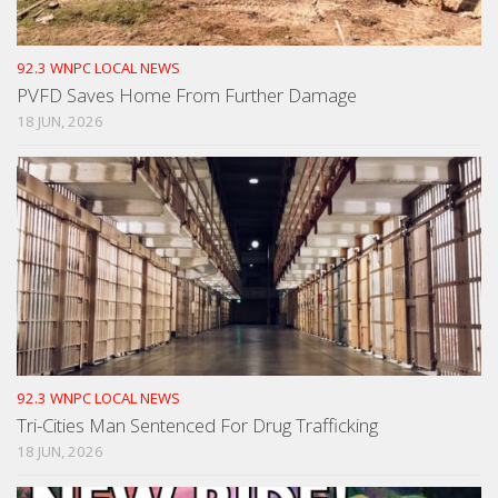
92.3 WNPC LOCAL NEWS
PVFD Saves Home From Further Damage
18 JUN, 2026
92.3 WNPC LOCAL NEWS
Tri-Cities Man Sentenced For Drug Trafficking
18 JUN, 2026