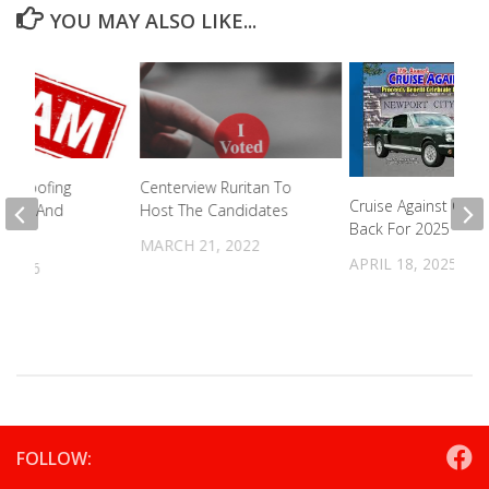
YOU MAY ALSO LIKE...
 Spoofing
Centerview Ruritan To
Cruise Against Canc
mber And
Host The Candidates
Back For 2025
ames
MARCH 21, 2022
APRIL 18, 2025
 2026
FOLLOW: