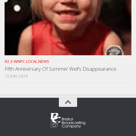
92.3 WNPC LOCAL NEWS
Fifth Anniversary Of Summer Well’s Disappearance
15 JUN, 2026