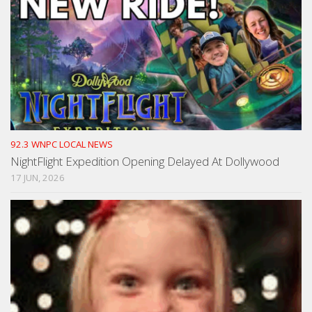
92.3 WNPC LOCAL NEWS
NightFlight Expedition Opening Delayed At Dollywood
17 JUN, 2026