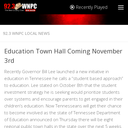
Recently Played
92.3 WNPC LOCAL NEWS
Education Town Hall Coming November
3rd
Recently Governor Bill Lee launched a new initiative in
education in Tennessee he calls a “student based approach”
to education. Lee stated on October 8th that the student
investment strategy he is seeking would prioritize students
over systems and encourage parents to get engaged in their
children’s education. Now Tennesseans will get their chance
to become involved as the state of Tennessee Department
of Education announced on Thursday there will be eight
regional public town halls in the state over the next 5 weeks