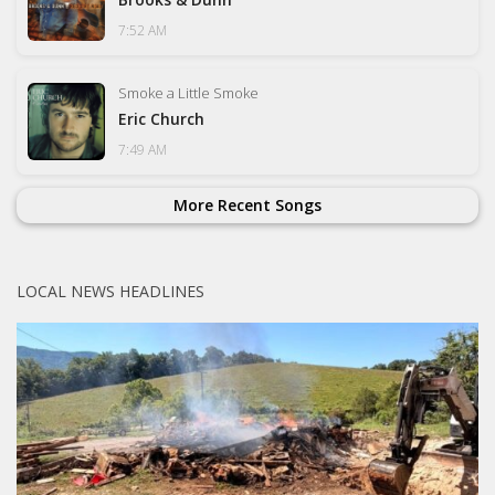
7:52 AM
Smoke a Little Smoke
Eric Church
7:49 AM
More Recent Songs
LOCAL NEWS HEADLINES