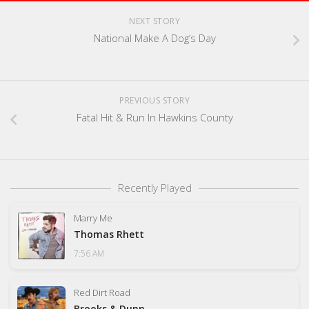
NEXT STORY
National Make A Dog’s Day
PREVIOUS STORY
Fatal Hit & Run In Hawkins County
Recently Played
Marry Me
Thomas Rhett
7:56 AM
Red Dirt Road
Brooks & Dunn