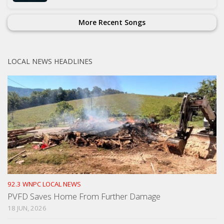
More Recent Songs
LOCAL NEWS HEADLINES
92.3 WNPC LOCAL NEWS
PVFD Saves Home From Further Damage
18 JUN, 2026