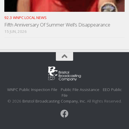
92.3 WNPC LOCAL NEWS
Fifth Anniversary Of Summer Well’s Disappearance
15 JUN, 2026
WNPC Public Inspection File
Public File Assistance
EEO Public
File
© 2026
Bristol Broadcasting Company, Inc.
All Rights Reserved.