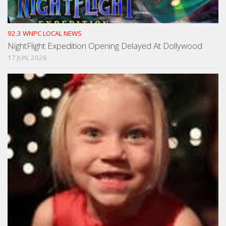
92.3 WNPC LOCAL NEWS
NightFlight Expedition Opening Delayed At Dollywood
17 JUN, 2026