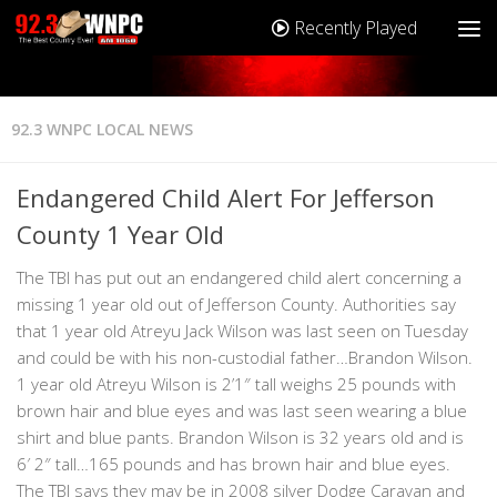
Recently Played
92.3 WNPC LOCAL NEWS
Endangered Child Alert For Jefferson
County 1 Year Old
The TBI has put out an endangered child alert concerning a
missing 1 year old out of Jefferson County. Authorities say
that 1 year old Atreyu Jack Wilson was last seen on Tuesday
and could be with his non-custodial father…Brandon Wilson.
1 year old Atreyu Wilson is 2’1″ tall weighs 25 pounds with
brown hair and blue eyes and was last seen wearing a blue
shirt and blue pants. Brandon Wilson is 32 years old and is
6′ 2″ tall…165 pounds and has brown hair and blue eyes.
The TBI says they may be in 2008 silver Dodge Caravan and