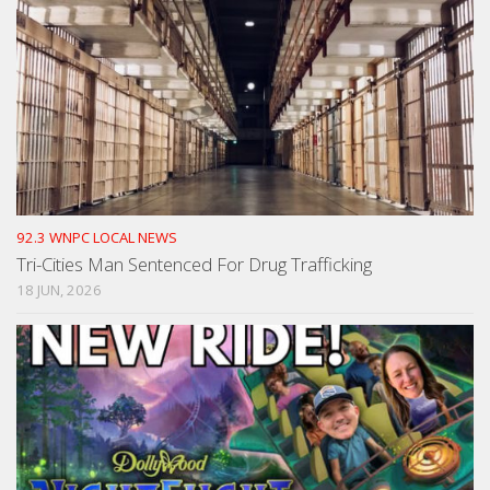
92.3 WNPC LOCAL NEWS
Tri-Cities Man Sentenced For Drug Trafficking
18 JUN, 2026