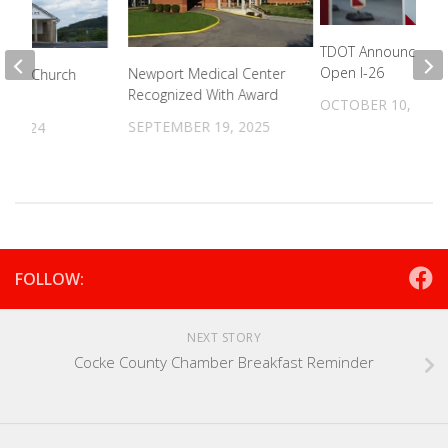
TDOT Announces Pl
Open I-26
Newport Medical Center
ptist Church
Recognized With Award
d
OCTOBER 10, 2024
SEPTEMBER 19, 2025
, 2024
FOLLOW:
NEXT STORY
Cocke County Chamber Breakfast Reminder