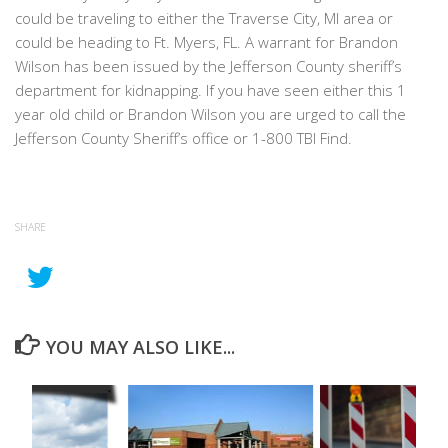
could be traveling to either the Traverse City, MI area or
could be heading to Ft. Myers, FL. A warrant for Brandon
Wilson has been issued by the Jefferson County sheriff’s
department for kidnapping. If you have seen either this 1
year old child or Brandon Wilson you are urged to call the
Jefferson County Sheriff’s office or 1-800 TBI Find.
SHARE
YOU MAY ALSO LIKE...