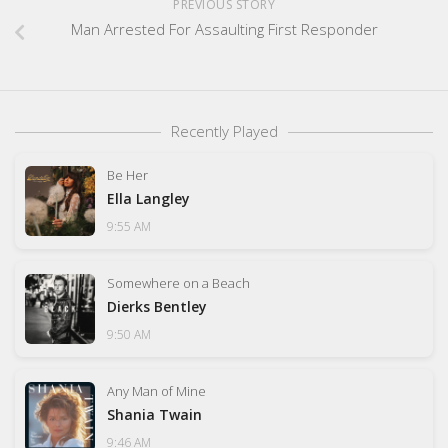
PREVIOUS STORY
Man Arrested For Assaulting First Responder
Recently Played
Be Her
Ella Langley
9:55 AM
Somewhere on a Beach
Dierks Bentley
9:50 AM
Any Man of Mine
Shania Twain
9:46 AM