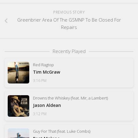
PREVIOUS STORY
Greenbrier Area Of The GSMNP To Be Closed For
Repairs
Recently Played
Red Ragtop
Tim McGraw
3:16 PM
Drowns the Whiskey (feat. Mir, a Lambert)
Jason Aldean
3:12 PM
Guy For That (feat. Luke Combs)