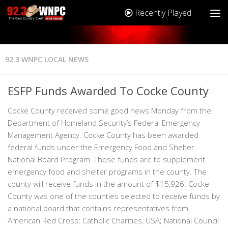
Recently Played
92.3 WNPC LOCAL NEWS
ESFP Funds Awarded To Cocke County
Cocke County received some good news Monday from the
Department of Homeland Security’s Federal Emergency
Management Agency. Cocke County has been awarded
federal funds under the Emergency Food and Shelter
National Board Program. Those funds are to supplement
emergency food and shelter programs in the county. The
county will receive funds in the amount of $15,926. Cocke
County was one of the counties selected to receive funds by
a national board that contains representatives from
American Red Cross; Catholic Charities, USA; National Council