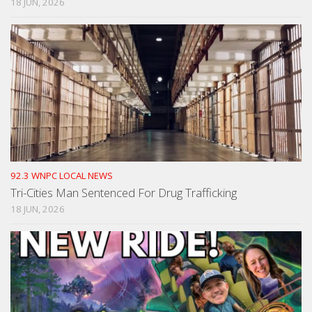
18 JUN, 2026
92.3 WNPC LOCAL NEWS
Tri-Cities Man Sentenced For Drug Trafficking
18 JUN, 2026