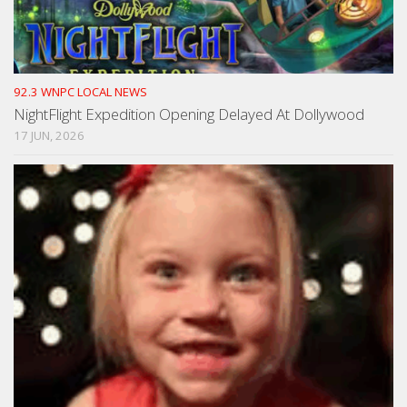
92.3 WNPC LOCAL NEWS
NightFlight Expedition Opening Delayed At Dollywood
17 JUN, 2026