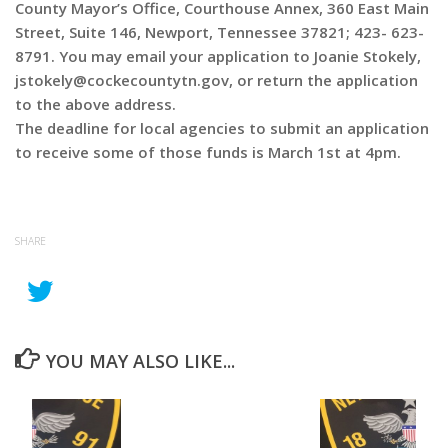
County Mayor’s Office, Courthouse Annex, 360 East Main
Street, Suite 146, Newport, Tennessee 37821; 423- 623-
8791. You may email your application to Joanie Stokely,
jstokely@cockecountytn.gov, or return the application
to the above address.
The deadline for local agencies to submit an application
to receive some of those funds is March 1st at 4pm.
SHARE
YOU MAY ALSO LIKE...