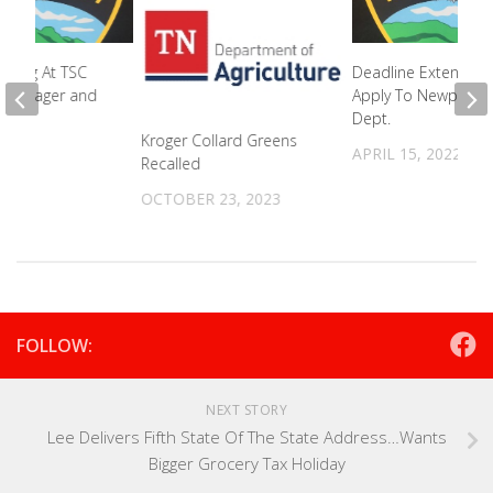
ifting At TSC
Deadline Extended
s Manager and
Apply To Newport P
Dept.
Kroger Collard Greens
2022
APRIL 15, 2022
Recalled
OCTOBER 23, 2023
FOLLOW:
NEXT STORY
Lee Delivers Fifth State Of The State Address…Wants
Bigger Grocery Tax Holiday