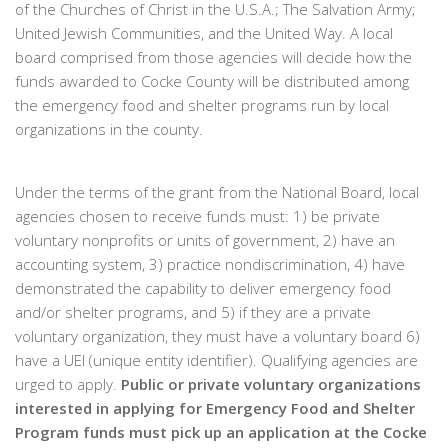
of the Churches of Christ in the U.S.A.; The Salvation Army;
United Jewish Communities, and the United Way. A local
board comprised from those agencies will decide how the
funds awarded to Cocke County will be distributed among
the emergency food and shelter programs run by local
organizations in the county.
Under the terms of the grant from the National Board, local
agencies chosen to receive funds must: 1) be private
voluntary nonprofits or units of government, 2) have an
accounting system, 3) practice nondiscrimination, 4) have
demonstrated the capability to deliver emergency food
and/or shelter programs, and 5) if they are a private
voluntary organization, they must have a voluntary board 6)
have a UEI (unique entity identifier). Qualifying agencies are
urged to apply.
Public or private voluntary organizations
interested in applying for Emergency Food and Shelter
Program funds must pick up an application at the Cocke