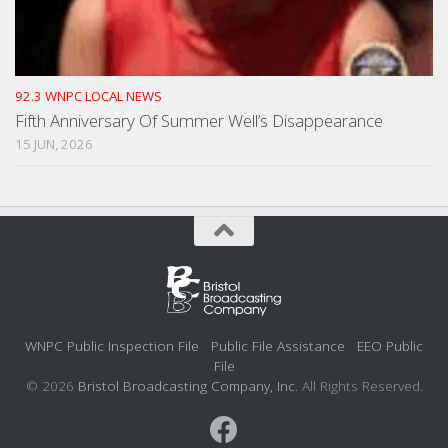
92.3 WNPC LOCAL NEWS
Fifth Anniversary Of Summer Well’s Disappearance
15 JUN, 2026
WNPC Public Inspection File
Public File Assistance
EEO Public
File
© 2026
Bristol Broadcasting Company, Inc.
All Rights Reserved.