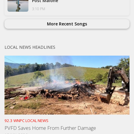
Post Malone
3:10 PM
More Recent Songs
LOCAL NEWS HEADLINES
92.3 WNPC LOCAL NEWS
PVFD Saves Home From Further Damage