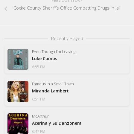
PREVIOUS STORY
Cocke County Sheriff’s Office Combatting Drugs In Jail
Recently Played
Even Though I'm Leaving
Luke Combs
6:55 PM
Famous In a Small Town
Miranda Lambert
6:51 PM
McArthur
Acerina y Su Danzonera
6:47 PM