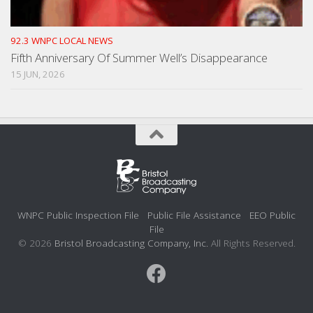
92.3 WNPC LOCAL NEWS
Fifth Anniversary Of Summer Well’s Disappearance
15 JUN, 2026
WNPC Public Inspection File
Public File Assistance
EEO Public
File
© 2026
Bristol Broadcasting Company, Inc.
All Rights Reserved.