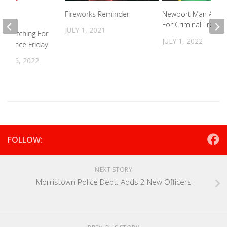
Fireworks Reminder
Newport Man Arres
For Criminal Trespa
JULY 1, 2021
s Searching For
JULY 1, 2022
ng Since Friday
R 26, 2022
FOLLOW:
NEXT STORY
Morristown Police Dept. Adds 2 New Officers