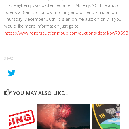
that Mayberry was patterned after…Mt. Airy, NC. The auction
opens at 8am tomorrow morning and will end at noon on
Thursday, December 30th. It is an online auction only. If you
would like more information just go to
https://www.rogersauctiongroup.com/auctions/detail/bw73598
SHARE
YOU MAY ALSO LIKE...