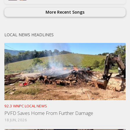
More Recent Songs
LOCAL NEWS HEADLINES
92.3 WNPC LOCAL NEWS
PVFD Saves Home From Further Damage
18 JUN, 2026