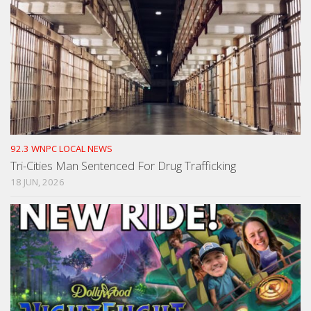
92.3 WNPC LOCAL NEWS
Tri-Cities Man Sentenced For Drug Trafficking
18 JUN, 2026