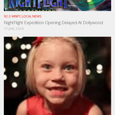
92.3 WNPC LOCAL NEWS
NightFlight Expedition Opening Delayed At Dollywood
17 JUN, 2026