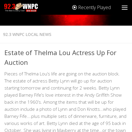
Recently Played
92.3 WNPC LOCAL NEWS
Estate of Thelma Lou Actress Up For
Auction
Pieces of Thelma Lou’s life are going on the auction block.
The estate of actress Betty Lynn will go up for auction
starting tomorrow and continuing for 2 weeks. Betty Lynn
played Barney Fife’s love interest in the Andy Griffith Show
back in the 1960’s. Among the items that will be up for
auction include a photo of Lynn and Don Knotts…who played
Barney Fife….plus multiple sets of dinnerware, furniture, and
various works of art. Betty Lynn died at the age of 95 back in
October. She was living in Mayberry at the time…or the town