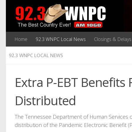
Home
92.3 WNPC Local News
Closings & Delays
92.3 WNPC LOCAL NEWS
Extra P-EBT Benefits 
Distributed
The Tennessee Department of Human Services o
distribution of the Pandemic Electronic Benefit 