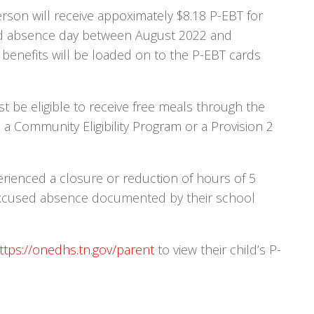
rson will receive appoximately $8.18 P-EBT for
ed absence day between August 2022 and
 benefits will be loaded on to the P-EBT cards
ust be eligible to receive free meals through the
a Community Eligibility Program or a Provision 2
rienced a closure or reduction of hours of 5
excused absence documented by their school
ttps://onedhs.tn.gov/parent
to view their child’s P-