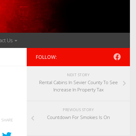
act Us
FOLLOW:
NEXT STORY
Rental Cabins In Sevier County To See
Increase In Property Tax
PREVIOUS STORY
Countdown For Smokies Is On
SHARE