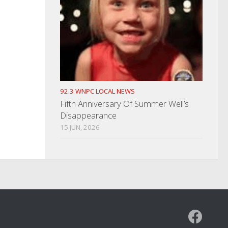
92.3 WNPC LOCAL NEWS
Fifth Anniversary Of Summer Well’s
Disappearance
15 JUN, 2026