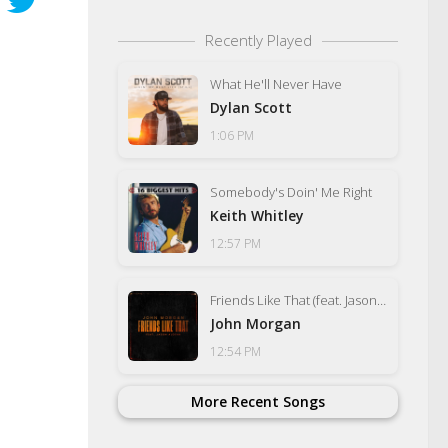
Recently Played
What He'll Never Have
Dylan Scott
1:06 PM
Somebody's Doin' Me Right
Keith Whitley
12:57 PM
Friends Like That (feat. Jason Aldean)
John Morgan
12:54 PM
More Recent Songs