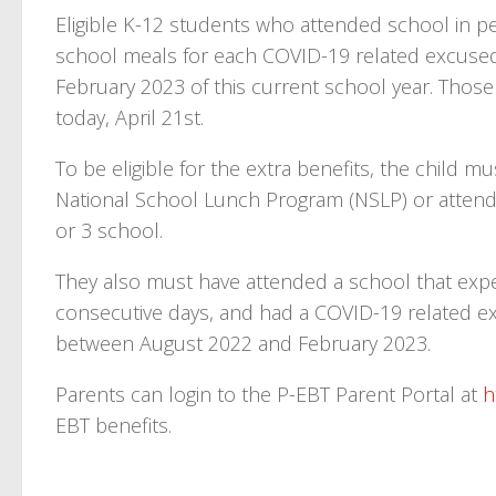
Eligible K-12 students who attended school in pe
school meals for each COVID-19 related excus
February 2023 of this current school year. Those
today, April 21st.
To be eligible for the extra benefits, the child m
National School Lunch Program (NSLP) or attend 
or 3 school.
They also must have attended a school that expe
consecutive days, and had a COVID-19 related 
between August 2022 and February 2023.
Parents can login to the P-EBT Parent Portal at
h
EBT benefits.