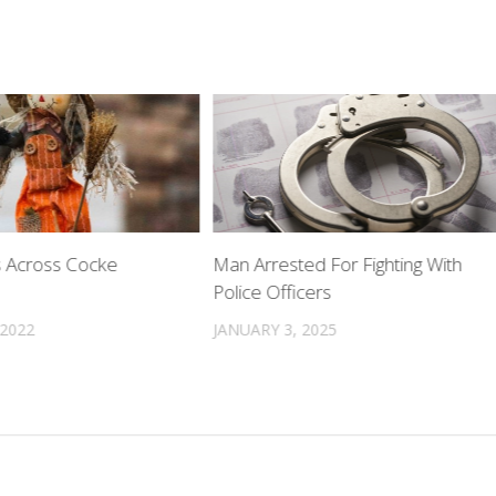
 Across Cocke
Man Arrested For Fighting With
Police Officers
 2022
JANUARY 3, 2025