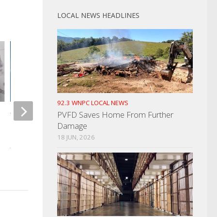
LOCAL NEWS HEADLINES
92.3 WNPC LOCAL NEWS
PVFD Saves Home From Further
TN Unemployment Rate
Damage
Unchanged In May
Two CCHS Students
18 JUN, 2026
With Bringing Weapo
JUNE 19, 2025
APRIL 15, 2026