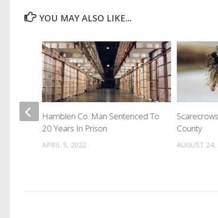
YOU MAY ALSO LIKE...
Hamblen Co. Man Sentenced To
Scarecrows
Million
20 Years In Prison
County
APRIL 5, 2022
AUGUST 24,