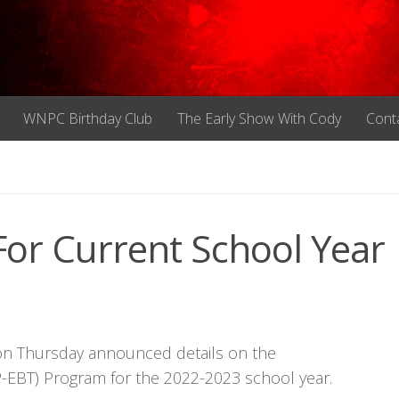
WNPC Birthday Club
The Early Show With Cody
Cont
For Current School Year
n Thursday announced details on the
(P-EBT) Program for the 2022-2023 school year.