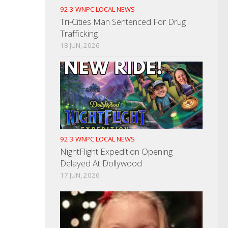
92.3 WNPC LOCAL NEWS
Tri-Cities Man Sentenced For Drug
Trafficking
18 JUN, 2026
92.3 WNPC LOCAL NEWS
NightFlight Expedition Opening
Delayed At Dollywood
17 JUN, 2026