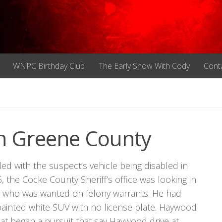
WNPC Birthday Club
The Early Show With Cody
Cont
In Greene County
ed with the suspect’s vehicle being disabled in
the Cocke County Sheriff’s office was looking in
r., who was wanted on felony warrants. He had
 painted white SUV with no license plate. Haywood
t began a pursuit that say Haywood drive at