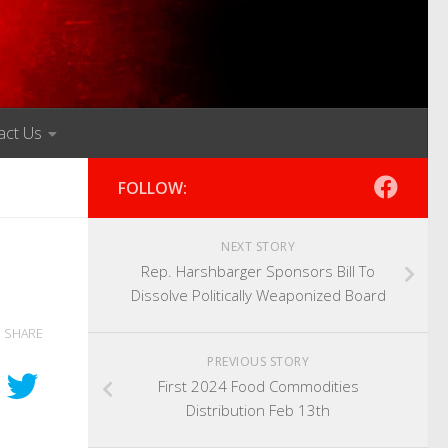
act Us
FOLLOW:
NEXT STORY
Rep. Harshbarger Sponsors Bill To
Dissolve Politically Weaponized Board
SHARE
PREVIOUS STORY
First 2024 Food Commodities
Distribution Feb 13th