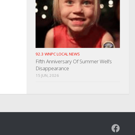
92.3 WNPC LOCAL NEWS
Fifth Anniversary Of Summer Well’s
Disappearance
15 JUN, 2026