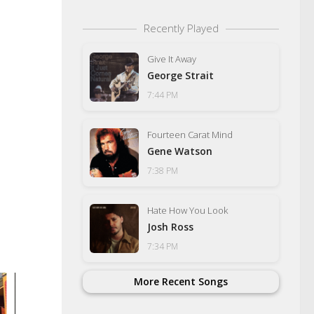
Recently Played
Give It Away
George Strait
7:44 PM
Fourteen Carat Mind
Gene Watson
7:38 PM
Hate How You Look
Josh Ross
7:34 PM
More Recent Songs