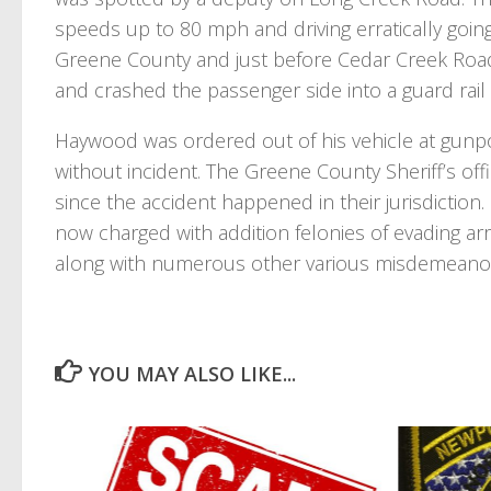
speeds up to 80 mph and driving erratically going
Greene County and just before Cedar Creek Road,
and crashed the passenger side into a guard rail 
Haywood was ordered out of his vehicle at gunp
without incident. The Greene County Sheriff’s of
since the accident happened in their jurisdiction
now charged with addition felonies of evading ar
along with numerous other various misdemeanor
YOU MAY ALSO LIKE...