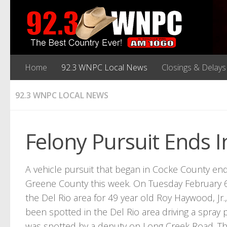
Home
92.3 WNPC Local News
Closings & Delays
92.3 WNPC LOCAL NEWS
Felony Pursuit Ends 
A vehicle pursuit that began in Cocke County end
Greene County this week. On Tuesday February 6, 
the Del Rio area for 49 year old Roy Haywood, J
been spotted in the Del Rio area driving a spray
was spotted by a deputy on Long Creek Road. Tha