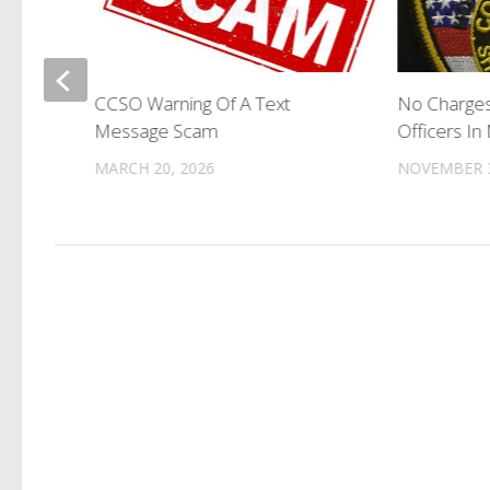
l To
CCSO Warning Of A Text
No Charges
rs
Message Scam
Officers In
MARCH 20, 2026
NOVEMBER 3