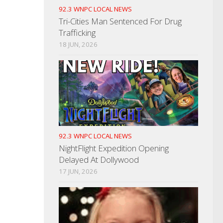
92.3 WNPC LOCAL NEWS
Tri-Cities Man Sentenced For Drug
Trafficking
18 JUN, 2026
92.3 WNPC LOCAL NEWS
NightFlight Expedition Opening
Delayed At Dollywood
17 JUN, 2026