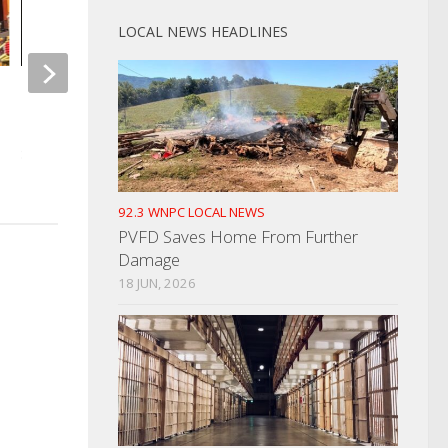
LOCAL NEWS HEADLINES
David Moore Charges With First
Gas Prices Continue
Degree Murder
Steady Or Slowly Fal
SEPTEMBER 19, 2023
AUGUST 18, 2022
92.3 WNPC LOCAL NEWS
PVFD Saves Home From Further
Damage
18 JUN, 2026