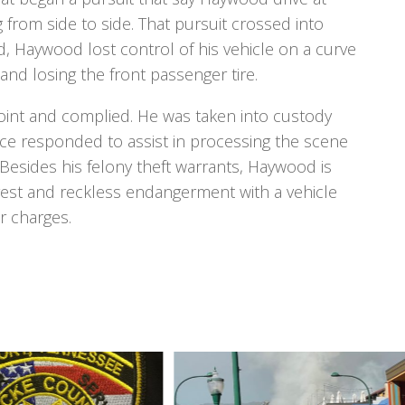
 from side to side. That pursuit crossed into
 Haywood lost control of his vehicle on a curve
and losing the front passenger tire.
oint and complied. He was taken into custody
fice responded to assist in processing the scene
. Besides his felony theft warrants, Haywood is
rest and reckless endangerment with a vehicle
 charges.