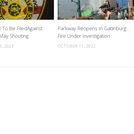
 To Be FiledAgainst
Parkway Reopens In Gatlinburg…
 May Shooting
Fire Under Investigation
, 2023
OCTOBER 11, 2022