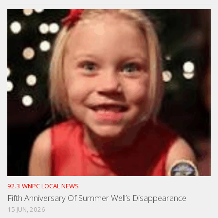
92.3 WNPC LOCAL NEWS
Fifth Anniversary Of Summer Well’s Disappearance
15 JUN, 2026