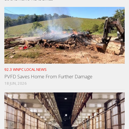
92.3 WNPC LOCAL NEWS
PVFD Saves Home From Further Damage
18 JUN, 2026