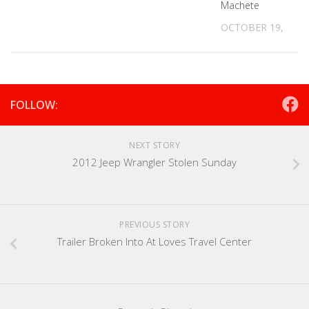
Machete
OCTOBER 19, 2021
FOLLOW:
NEXT STORY
2012 Jeep Wrangler Stolen Sunday
PREVIOUS STORY
Trailer Broken Into At Loves Travel Center