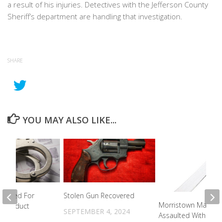
a result of his injuries. Detectives with the Jefferson County
Sheriff’s department are handling that investigation.
SHARE
YOU MAY ALSO LIKE...
rested For
Stolen Gun Recovered
Morristown Man
y Conduct
SEPTEMBER 4, 2024
Assaulted With A
2024