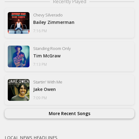
Recently Played
Chevy Silverado
Bailey Zimmerman
7:16 PM
Standing Room Only
Tim McGraw
7:13 PM
Startin' With Me
Jake Owen
7:09 PM
More Recent Songs
LOCAL NEWS HEADLINES