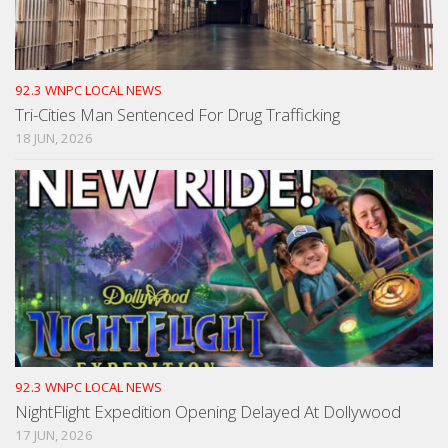
92.3 WNPC LOCAL NEWS
Tri-Cities Man Sentenced For Drug Trafficking
18 JUN, 2026
92.3 WNPC LOCAL NEWS
NightFlight Expedition Opening Delayed At Dollywood
17 JUN, 2026