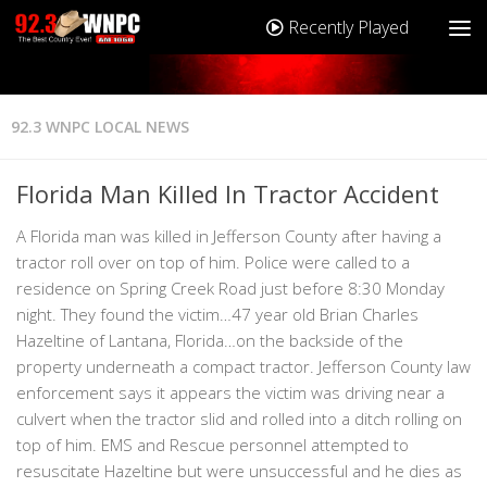
Recently Played
92.3 WNPC LOCAL NEWS
Florida Man Killed In Tractor Accident
A Florida man was killed in Jefferson County after having a
tractor roll over on top of him. Police were called to a
residence on Spring Creek Road just before 8:30 Monday
night. They found the victim…47 year old Brian Charles
Hazeltine of Lantana, Florida…on the backside of the
property underneath a compact tractor. Jefferson County law
enforcement says it appears the victim was driving near a
culvert when the tractor slid and rolled into a ditch rolling on
top of him. EMS and Rescue personnel attempted to
resuscitate Hazeltine but were unsuccessful and he dies as