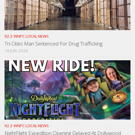
92.3 WNPC LOCAL NEWS
Tri-Cities Man Sentenced For Drug Trafficking
18 JUN, 2026
92.3 WNPC LOCAL NEWS
NightFlight Expedition Opening Delayed At Dollywood