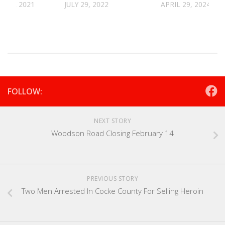
R 2, 2021
JULY 29, 2022
APRIL 29, 2024
FOLLOW:
NEXT STORY
Woodson Road Closing February 14
PREVIOUS STORY
Two Men Arrested In Cocke County For Selling Heroin