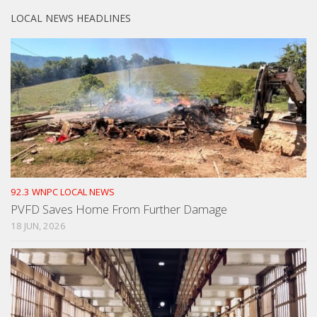
LOCAL NEWS HEADLINES
92.3 WNPC LOCAL NEWS
PVFD Saves Home From Further Damage
18 JUN, 2026