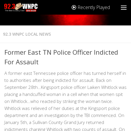
Recently Played
92.3 WNPC LOCAL NEWS
Former East TN Police Officer Indicted
For Assault
A former east Tennessee police officer has turned herself in
to authorities after being indicted for assault. Back on
September 28th…Kingsport police officer Laiken Whitlock was
placing a handcuffed woman in a cell when that women spit
on Whitlock…who reacted by striking the woman twice.
Whitlock was relieved of her duties at the Kingsport police
department and an investigation by the TBI commenced. On
January 5th, a Sullivan County Grand Jury returned
indictments charging Whitlock with two counts of assault. On