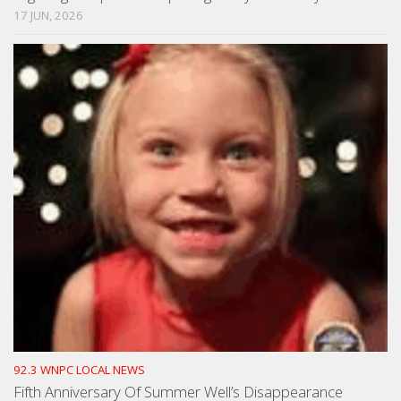
17 JUN, 2026
92.3 WNPC LOCAL NEWS
Fifth Anniversary Of Summer Well’s Disappearance