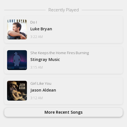
Recently Played
Do I
Luke Bryan
3:22 AM
She Keeps the Home Fires Burning
Stingray Music
3:15 AM
Girl Like You
Jason Aldean
3:12 AM
More Recent Songs