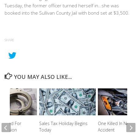
Tuesday, the former officer turned herself in…she was
booked into the Sullivan County Jail with bond set at $3,500.
SHARE
YOU MAY ALSO LIKE...
rested For
Sales Tax Holiday Begins
One Killed In Newpo
ssession
Today
Accident