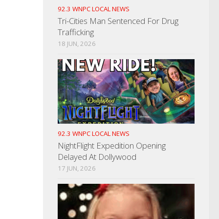
92.3 WNPC LOCAL NEWS
Tri-Cities Man Sentenced For Drug
Trafficking
18 JUN, 2026
92.3 WNPC LOCAL NEWS
NightFlight Expedition Opening
Delayed At Dollywood
17 JUN, 2026