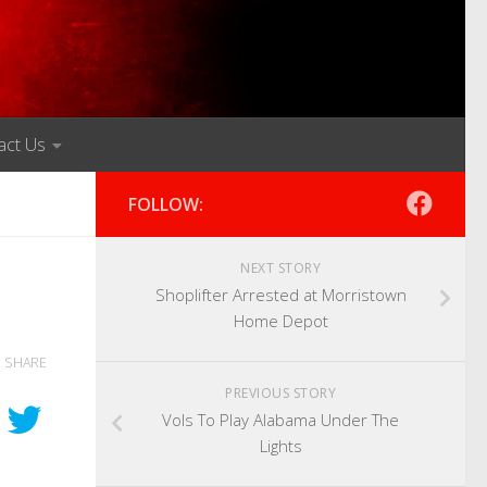
act Us
FOLLOW:
NEXT STORY
Shoplifter Arrested at Morristown
Home Depot
SHARE
PREVIOUS STORY
Vols To Play Alabama Under The
Lights