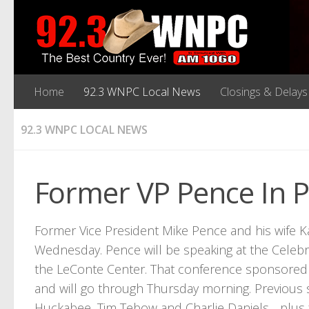
Home
92.3 WNPC Local News
Closings & Delays
92.3 WNPC LOCAL NEWS
Former VP Pence In 
Former Vice President Mike Pence and his wife K
Wednesday. Pence will be speaking at the Celebr
the LeConte Center. That conference sponsored 
and will go through Thursday morning. Previous
Huckabee, Tim Tebow and Charlie Daniels….plus