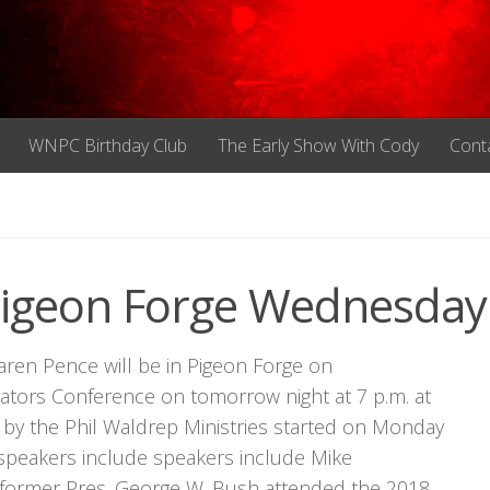
WNPC Birthday Club
The Early Show With Cody
Cont
Pigeon Forge Wednesday
aren Pence will be in Pigeon Forge on
ators Conference on tomorrow night at 7 p.m. at
by the Phil Waldrep Ministries started on Monday
 speakers include speakers include Mike
 former Pres. George W. Bush attended the 2018