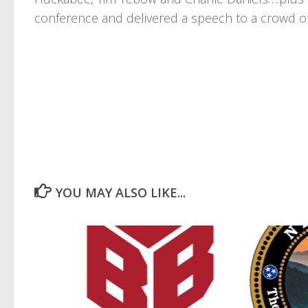
conference and delivered a speech to a crowd o
YOU MAY ALSO LIKE...