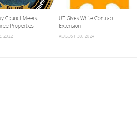
ty Council Meets…
UT Gives White Contract
ree Properties
Extension
, 2022
AUGUST 30, 2024