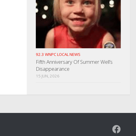
92.3 WNPC LOCAL NEWS
Fifth Anniversary Of Summer Well’s
Disappearance
15 JUN, 2026