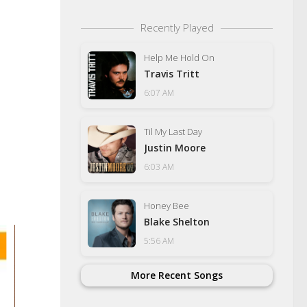
Recently Played
Help Me Hold On
Travis Tritt
6:07 AM
Til My Last Day
Justin Moore
6:03 AM
Honey Bee
Blake Shelton
5:56 AM
More Recent Songs