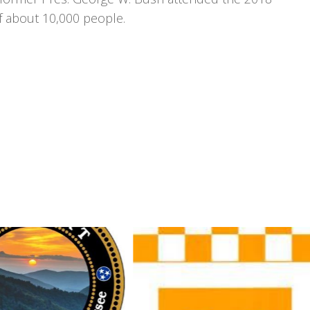
f about 10,000 people.