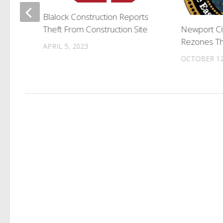
rgets
Blalock Construction Reports
Theft From Construction Site
Newport Ci
Rezones Th
APRIL 5, 2023
OCTOBER 12