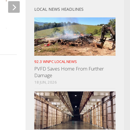
LOCAL NEWS HEADLINES
Bear Euthanized After Breaking
Into Garage In Sevier County
Home Rebuilding As
Available To Cocke 
AUGUST 5, 2024
ASP
APRIL 2, 2025
92.3 WNPC LOCAL NEWS
PVFD Saves Home From Further
Damage
18 JUN, 2026