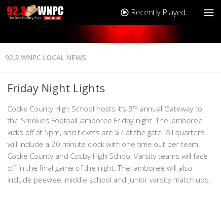
Recently Played
92.3 WNPC LOCAL NEWS
Friday Night Lights
Cocke County High School hosts it’s 3
rd
annual Gateway to
the Smokies Football Jamboree Friday night. The Jamboree
kicks off at 5pm, and tickets are $7 at the gate. All quarters
will include a 20 minute clock with one time out per team.
Cocke County and Cosby High School Varsity teams will face
off in the final game of the night. The jamboree will also
include peewee, middle school and junior varsity match ups.