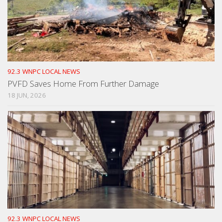
92.3 WNPC LOCAL NEWS
PVFD Saves Home From Further Damage
18 JUN, 2026
92.3 WNPC LOCAL NEWS