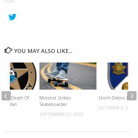
SHARE
YOU MAY ALSO LIKE...
ed In Death Of
Motorist Strikes
Storm Debris Collec
unty Man
Skateboarder
OCTOBER 2, 2024
2024
SEPTEMBER 27, 2022