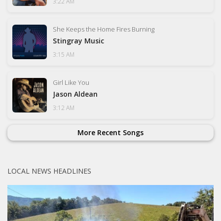
3:22 AM
She Keeps the Home Fires Burning
Stingray Music
3:15 AM
Girl Like You
Jason Aldean
3:12 AM
More Recent Songs
LOCAL NEWS HEADLINES