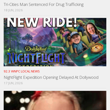
Tri-Cities Man Sentenced For Drug Trafficking
18 JUN, 2026
92.3 WNPC LOCAL NEWS
NightFlight Expedition Opening Delayed At Dollywood
17 JUN, 2026