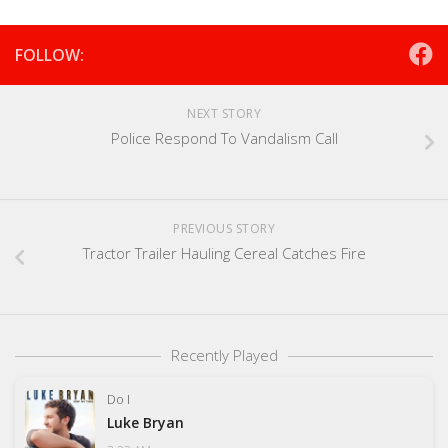
FOLLOW:
NEXT STORY
Police Respond To Vandalism Call
PREVIOUS STORY
Tractor Trailer Hauling Cereal Catches Fire
Recently Played
Do I
Luke Bryan