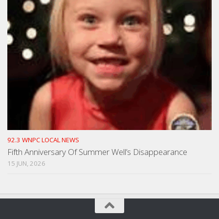
92.3 WNPC LOCAL NEWS
Fifth Anniversary Of Summer Well’s Disappearance
15 JUN, 2026