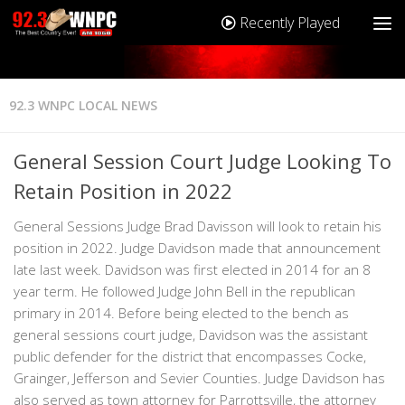
Recently Played
92.3 WNPC LOCAL NEWS
General Session Court Judge Looking To
Retain Position in 2022
General Sessions Judge Brad Davisson will look to retain his
position in 2022. Judge Davidson made that announcement
late last week. Davidson was first elected in 2014 for an 8
year term. He followed Judge John Bell in the republican
primary in 2014. Before being elected to the bench as
general sessions court judge, Davidson was the assistant
public defender for the district that encompasses Cocke,
Grainger, Jefferson and Sevier Counties. Judge Davidson has
also served as town attorney for Parrottsville, the attorney