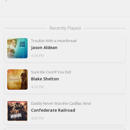
Recently Played
Trouble With a Heartbreak
Jason Aldean
4:36 PM
Sure Be Cool If You Did
Blake Shelton
4:33 PM
Daddy Never Was the Cadillac Kind
Confederate Railroad
4:29 PM