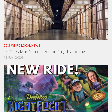
92.3 WNPC LOCAL NEWS
Tri-Cities Man Sentenced For Drug Trafficking
18 JUN, 2026