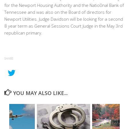
for the Newport Housing Authority and the Natio0nal Bank of
Tennessee and was also on the Board of directors for
Newport Utilities. Judge Davidson will be looking for a second
8 year term as General Sessions Court Judge in the May 3rd
republican primary.
SHARE
YOU MAY ALSO LIKE...