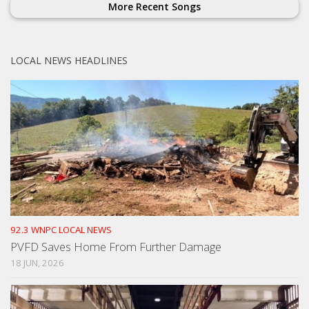
More Recent Songs
LOCAL NEWS HEADLINES
92.3 WNPC LOCAL NEWS
PVFD Saves Home From Further Damage
18 JUN, 2026