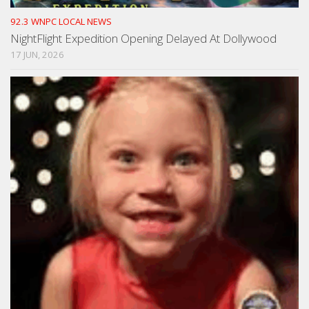
92.3 WNPC LOCAL NEWS
NightFlight Expedition Opening Delayed At Dollywood
17 JUN, 2026