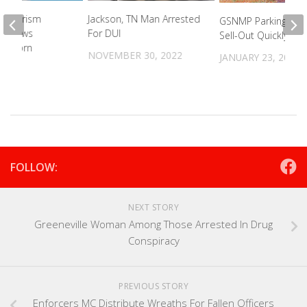
’ Tourism
Jackson, TN Man Arrested
GSNMP Parking Pas
n Draws
For DUI
Sell-Out Quickly
’s Scorn
NOVEMBER 30, 2022
JANUARY 23, 2023
021
FOLLOW:
NEXT STORY
Greeneville Woman Among Those Arrested In Drug
Conspiracy
PREVIOUS STORY
Enforcers MC Distribute Wreaths For Fallen Officers